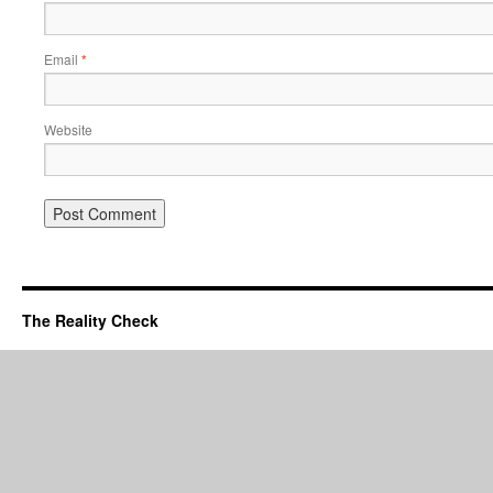
Email
*
Website
The Reality Check