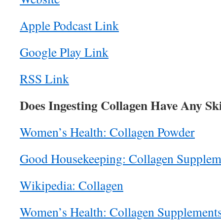
Apple Podcast Link
Google Play Link
RSS Link
Does Ingesting Collagen Have Any Ski
Women’s Health: Collagen Powder
Good Housekeeping: Collagen Supplem
Wikipedia: Collagen
Women’s Health: Collagen Supplement