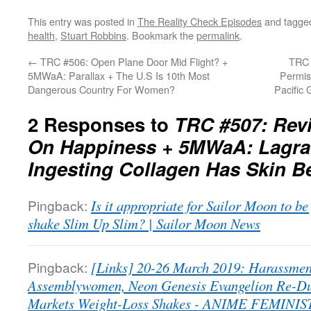
This entry was posted in
The Reality Check Episodes
and tagg
health
,
Stuart Robbins
. Bookmark the
permalink
.
←
TRC #506: Open Plane Door Mid Flight? +
TRC 
5MWaA: Parallax + The U.S Is 10th Most
Permis
Dangerous Country For Women?
Pacific
2 Responses to
TRC #507: Rev
On Happiness + 5MWaA: Lagran
Ingesting Collagen Has Skin B
Pingback:
Is it appropriate for Sailor Moon to be
shake Slim Up Slim? | Sailor Moon News
Pingback:
[Links] 20-26 March 2019: Harassmen
Assemblywomen, Neon Genesis Evangelion Re-Du
Markets Weight-Loss Shakes - ANIME FEMINIS