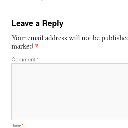
Leave a Reply
Your email address will not be publishe
*
marked
Comment
*
Name
*