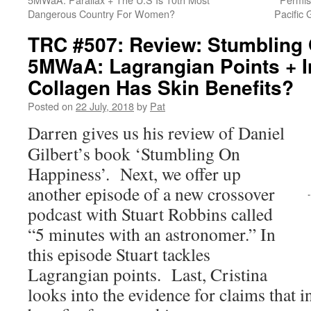
Dangerous Country For Women?
Pacific
TRC #507: Review: Stumbling
5MWaA: Lagrangian Points + I
Collagen Has Skin Benefits?
Posted on
22 July, 2018
by
Pat
Darren gives us his review of Daniel
Gilbert’s book ‘Stumbling On
Happiness’. Next, we offer up
another episode of a new crossover
podcast with Stuart Robbins called
“5 minutes with an astronomer.” In
this episode Stuart tackles
Lagrangian points. Last, Cristina
looks into the evidence for claims that i