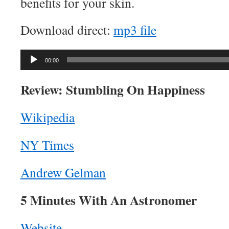
benefits for your skin.
Download direct:
mp3 file
Audio
00:00
Player
Review: Stumbling On Happiness
Wikipedia
NY Times
Andrew Gelman
5 Minutes With An Astronomer
Website