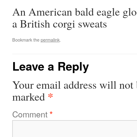
An American bald eagle gloa
a British corgi sweats
Bookmark the
permalink
.
Leave a Reply
Your email address will not 
*
marked
Comment
*