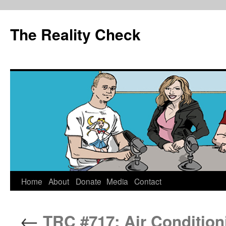
The Reality Check
Skip
Home
About
Donate
Media
Contact
to
←
TRC #717: Air Condition
content