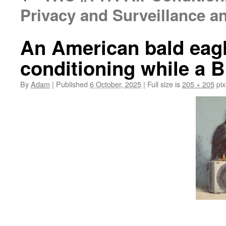
Privacy and Surveillance 
An American bald eagl
conditioning while a B
By
Adam
|
Published
6 October, 2025
|
Full size is
205 × 205
pix