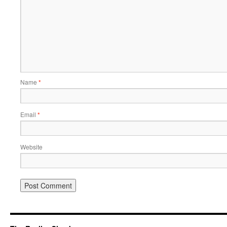
Name
*
Email
*
Website