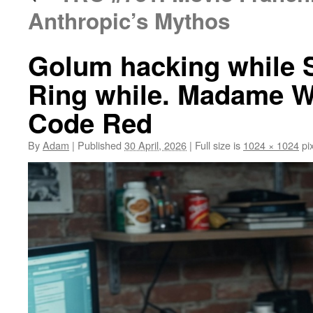
Anthropic’s Mythos
Golum hacking while 
Ring while. Madame W
Code Red
By
Adam
|
Published
30 April, 2026
|
Full size is
1024 × 1024
pix