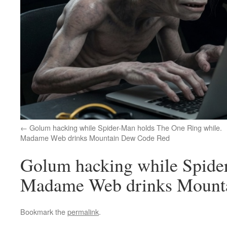
Golum hacking while Spider-Man holds The One Ring while.
Madame Web drinks Mountain Dew Code Red
Golum hacking while Spide
Madame Web drinks Mount
Bookmark the
permalink
.