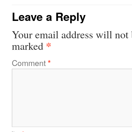
Leave a Reply
Your email address will not 
*
marked
Comment
*