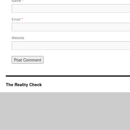
Name
*
Email
*
Website
The Reality Check