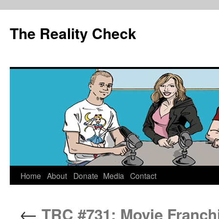
The Reality Check
Skip
Home
About
Donate
Media
Contact
to
←
TRC #731: Movie Franchis
content