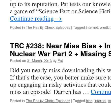
up to its reputation. Pat tests our knowl
a game of “Science Fact or Science Fic
Continue reading
→
Posted in
The Reality Check Episodes
|
Tagged
internet
,
predict
TRC #238: Near Miss Bias + In
Nuclear War Part 2 + Missing 
Posted on
31 March, 2013
by
Pat
Did you nearly miss downloading this 
If that’s the case, you better make sure 
up engaging in risky activities that coul
miss an episode! Darren has …
Continu
Posted in
The Reality Check Episodes
|
Tagged
bias
,
internet
,
s