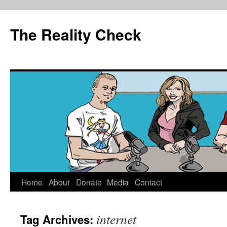
The Reality Check
Skip
Home
About
Donate
Media
Contact
to
internet
Tag Archives:
content