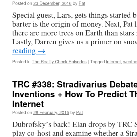
Posted on
23 December, 2016
by
Pat
Special guest, Lars, gets things started
barter is the origin of money. Next, Pat
there are more trees on Earth than stars
Lastly, Darren gives us a primer on sn
reading
→
Posted in
The Reality Check Episodes
|
Tagged
internet
,
weathe
TRC #338: Stradivarius Debat
Inventions + How To Predict T
Internet
Posted on
28 February, 2015
by
Pat
Dubrofsky’s back! Elan drops by TRC S
play co-host and examine whether a Strad