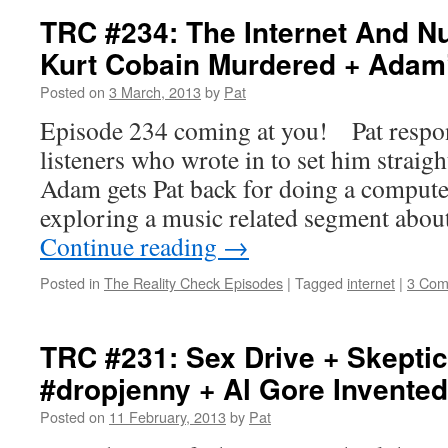
TRC #234: The Internet And N
Kurt Cobain Murdered + Adam
Posted on
3 March, 2013
by
Pat
Episode 234 coming at you! Pat respon
listeners who wrote in to set him straigh
Adam gets Pat back for doing a comput
exploring a music related segment abo
Continue reading
→
Posted in
The Reality Check Episodes
|
Tagged
internet
|
3 Com
TRC #231: Sex Drive + Skeptic
#dropjenny + Al Gore Invented
Posted on
11 February, 2013
by
Pat