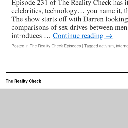
Episode 231 of The Reality Check has it 
celebrities, technology… you name it, th
The show starts off with Darren looking
comparisons of sex drives between men
introduces …
Continue reading
→
Posted in
The Reality Check Episodes
|
Tagged
activism
,
interne
The Reality Check