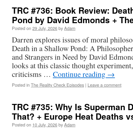
TRC #736: Book Review: Death
Pond by David Edmonds + The
Posted on
29 July, 2026
by
Adam
Darren explores issues of moral philoso
Death in a Shallow Pond: A Philosopher
and Strangers in Need by David Edmonds
looks at this classic thought experiment,
criticisms …
Continue reading
→
Posted in
The Reality Check Episodes
|
Leave a comment
TRC #735: Why Is Superman D
That? + Europe Heat Deaths v
Posted on
10 July, 2026
by
Adam