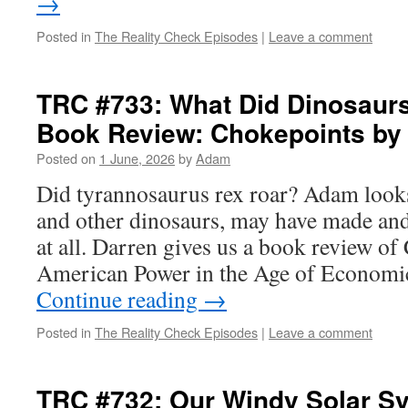
→
Posted in
The Reality Check Episodes
|
Leave a comment
TRC #733: What Did Dinosaur
Book Review: Chokepoints b
Posted on
1 June, 2026
by
Adam
Did tyrannosaurus rex roar? Adam looks
and other dinosaurs, may have made and
at all. Darren gives us a book review of
American Power in the Age of Economi
Continue reading
→
Posted in
The Reality Check Episodes
|
Leave a comment
TRC #732: Our Windy Solar S