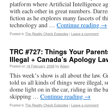
platform where Artificial Intelligence ag
with each other in great numbers. Darre
fiction as he explores many fascets of t
technology and …
Continue reading
→
Posted in
The Reality Check Episodes
|
Leave a comment
TRC #727: Things Your Parent
Illegal + Canada’s Apology L
Posted on
18 February, 2026
by
Adam
This week’s show is all about the law. 
told us all kinds of things were illegal, 
dome light on in the car, riding in the b
skipping …
Continue reading
→
Posted in
The Reality Check Episodes
|
Leave a comment