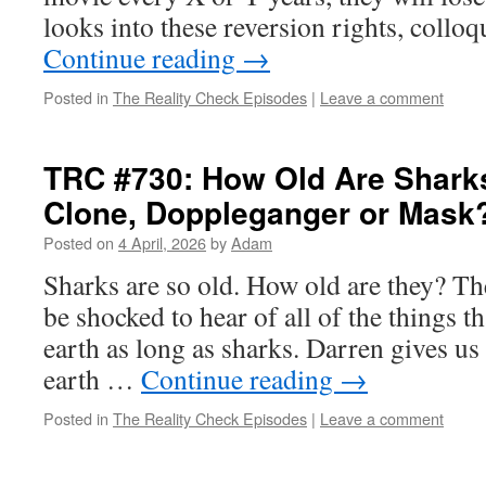
looks into these reversion rights, collo
Continue reading
→
Posted in
The Reality Check Episodes
|
Leave a comment
TRC #730: How Old Are Sharks
Clone, Doppleganger or Mask
Posted on
4 April, 2026
by
Adam
Sharks are so old. How old are they? The
be shocked to hear of all of the things t
earth as long as sharks. Darren gives us
earth …
Continue reading
→
Posted in
The Reality Check Episodes
|
Leave a comment