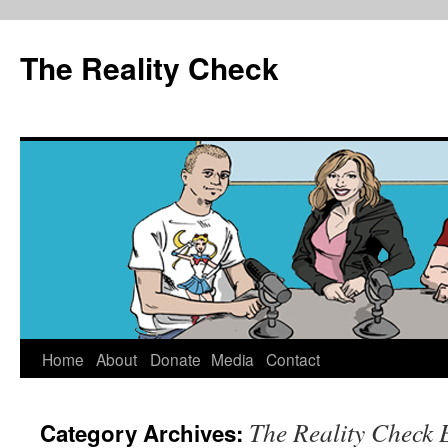
The Reality Check
Skip
Home
About
Donate
Media
Contact
to
The Reality Check 
Category Archives:
content