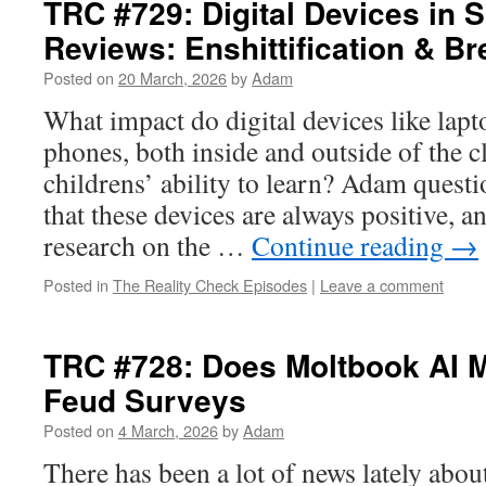
TRC #729: Digital Devices in 
Reviews: Enshittification & B
Posted on
20 March, 2026
by
Adam
What impact do digital devices like lapt
phones, both inside and outside of the 
childrens’ ability to learn? Adam quest
that these devices are always positive, 
research on the …
Continue reading
→
Posted in
The Reality Check Episodes
|
Leave a comment
TRC #728: Does Moltbook AI M
Feud Surveys
Posted on
4 March, 2026
by
Adam
There has been a lot of news lately abo