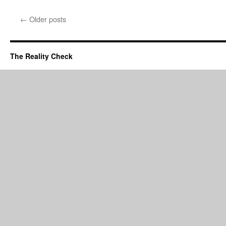
←
Older posts
The Reality Check