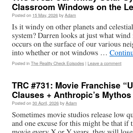
Classroom Windows on the Le
Posted on
15 May, 2026
by
Adam
Is it windy on other planets and celestia
system? Darren looks at just what wind 
occurs on the surface of our various n
into whether or not windows …
Contin
Posted in
The Reality Check Episodes
|
Leave a comment
TRC #731: Movie Franchise “Us
Clauses + Anthropic’s Mythos
Posted on
30 April, 2026
by
Adam
Sometimes movie studios release low qua
and one excuse for this might be that if 
movie every X or Y years, they will los