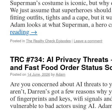
Superman’s costume is iconic, but why d
We just assume that superheroes should
fitting outfits, tights and a cape, but it w
Adam looks at what Superman, a hero 
reading
→
Posted in
The Reality Check Episodes
|
Leave a comment
TRC #734: AI Privacy Threats
and Fast Food Order Status S
Posted on
14 June, 2026
by
Adam
Are you concerned about AI threats to y
aren’t, Darren’s got a few reasons why 
of fingerprints and keys, wifi signals a
vulnerable to bad actors using AI. Ad