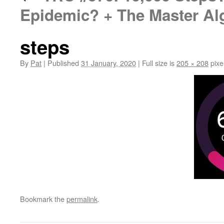
Epidemic? + The Master Al
steps
By
Pat
|
Published
31 January, 2020
|
Full size is
205 × 208
pixe
Bookmark the
permalink
.