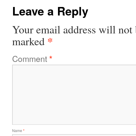
Leave a Reply
Your email address will not 
*
marked
Comment
*
Name
*