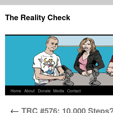
The Reality Check
Skip
Home
About
Donate
Media
Contact
to
←
TRC #576: 10,000 Steps?
content