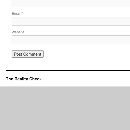
Email
*
Website
The Reality Check