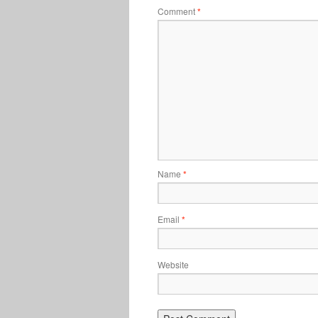
Comment
*
Name
*
Email
*
Website