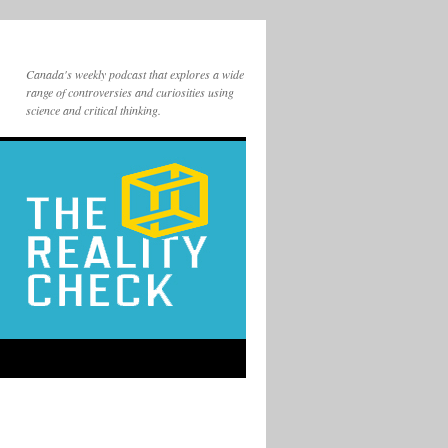
Canada's weekly podcast that explores a wide
range of controversies and curiosities using
science and critical thinking.