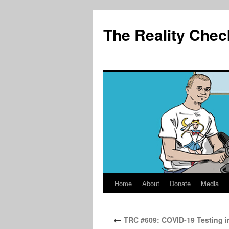
The Reality Chec
Home
About
Donate
Media
Skip
to
←
TRC #609: COVID-19 Testing in
content