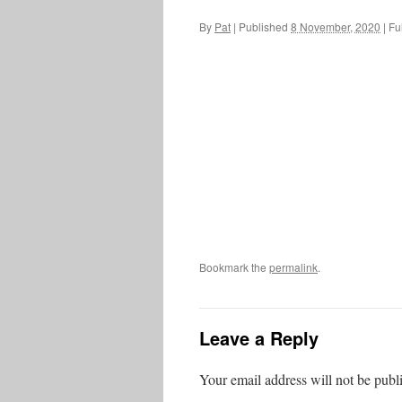
By
Pat
|
Published
8 November, 2020
|
Ful
Bookmark the
permalink
.
Leave a Reply
Your email address will not be publ