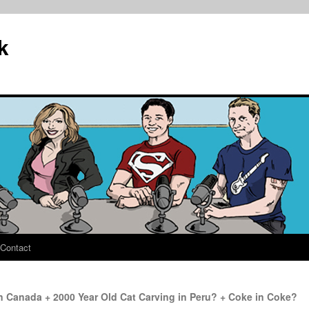
k
Contact
 Canada + 2000 Year Old Cat Carving in Peru? + Coke in Coke?