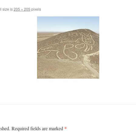
l size is
205 × 205
pixels
*
ished.
Required fields are marked