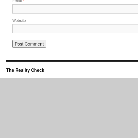
Email
*
Website
The Reality Check