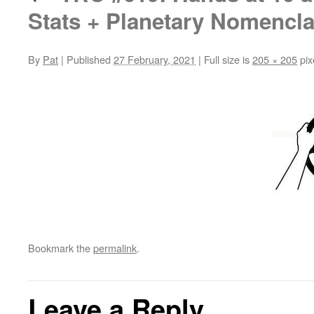
Stats + Planetary Nomencla
By
Pat
|
Published
27 February, 2021
|
Full size is
205 × 205
pix
Bookmark the
permalink
.
Leave a Reply