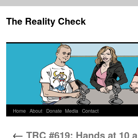
The Reality Check
Skip
Home
About
Donate
Media
Contact
to
←
TRC #619: Hands at 10 a
content