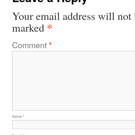
Your email address will not 
*
marked
Comment
*
Name
*