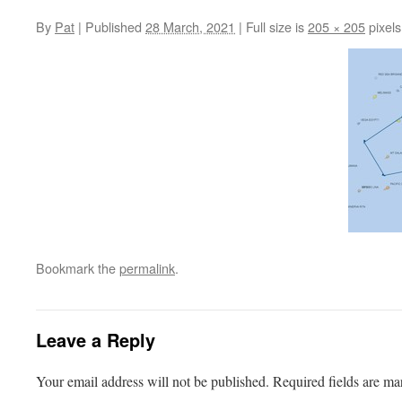
By
Pat
|
Published
28 March, 2021
|
Full size is
205 × 205
pixels
Bookmark the
permalink
.
Leave a Reply
Your email address will not be published.
Required fields are m