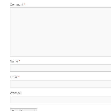
Comment
*
Name
*
Email
*
Website