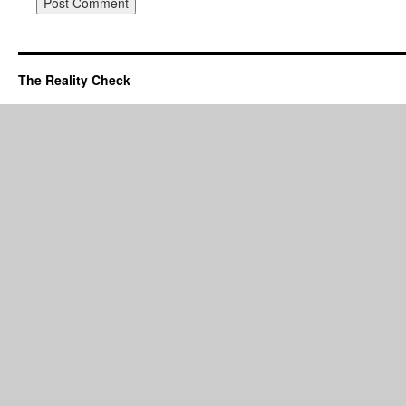
The Reality Check