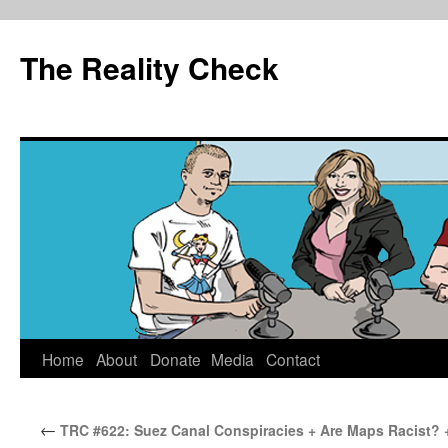
The Reality Check
Skip
Home
About
Donate
Media
Contact
to
←
TRC #622: Suez Canal Conspiracies + Are Maps Racist? 
content