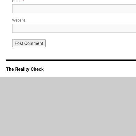
Email
*
Website
The Reality Check