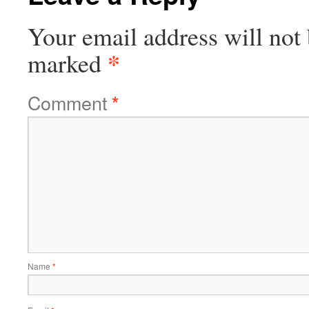
Your email address will not 
*
marked
Comment
*
Name
*