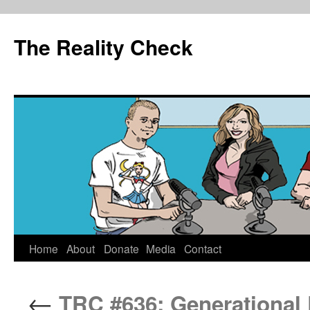
The Reality Check
Skip
Home
About
Donate
Media
Contact
to
←
TRC #636: Generational
content