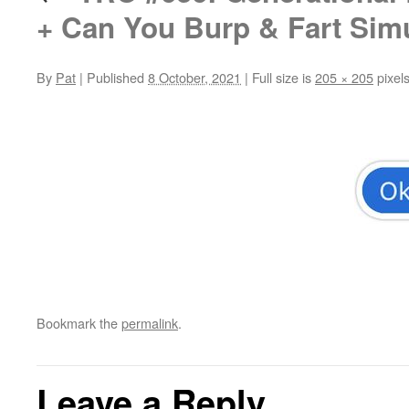
+ Can You Burp & Fart Sim
By
Pat
|
Published
8 October, 2021
|
Full size is
205 × 205
pixel
Bookmark the
permalink
.
Leave a Reply