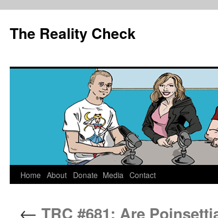
The Reality Check
Skip
Home
About
Donate
Media
Contact
to
←
TRC #681: Are Poinsett
content