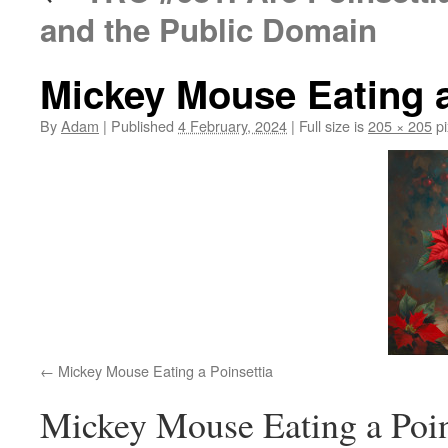
and the Public Domain
Mickey Mouse Eating a
By
Adam
|
Published
4 February, 2024
|
Full size is
205 × 205
pi
Mickey Mouse Eating a Poinsettia
Mickey Mouse Eating a Poin