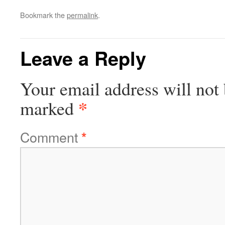
Bookmark the
permalink
.
Leave a Reply
Your email address will not 
*
marked
Comment
*