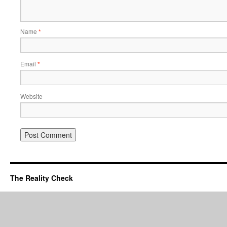
Name
*
Email
*
Website
The Reality Check