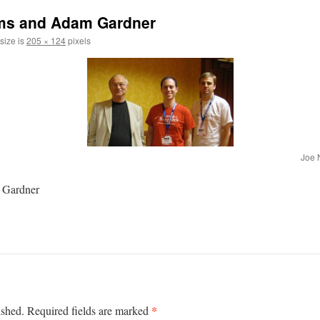
ams and Adam Gardner
 size is
205 × 124
pixels
Joe 
 Gardner
*
ished.
Required fields are marked