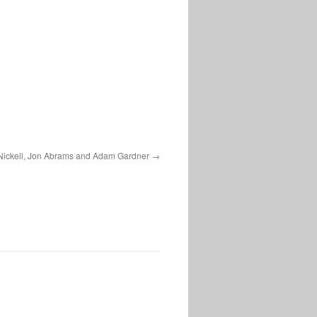
Nickell, Jon Abrams and Adam Gardner