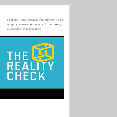
Canada's weekly podcast that explores a wide
range of controversies and curiosities using
science and critical thinking.