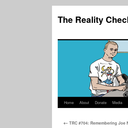
The Reality Chec
Home
About
Donate
Media
Skip
to
←
TRC #704: Remembering Joe N
content