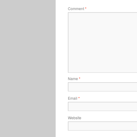
Comment
*
Name
*
Email
*
Website