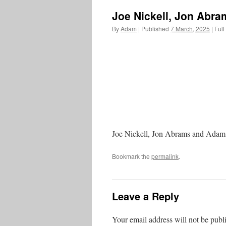
Joe Nickell, Jon Abr
By
Adam
|
Published
7 March, 2025
|
Full
Joe Nickell, Jon Abrams and Adam
Bookmark the
permalink
.
Leave a Reply
Your email address will not be publ