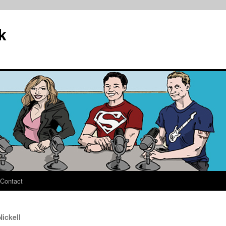
k
Contact
ickell