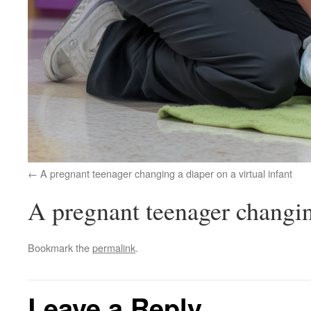
A pregnant teenager changing a diaper on a virtual infant
A pregnant teenager changing
Bookmark the
permalink
.
Leave a Reply