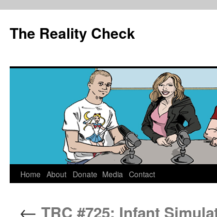
The Reality Check
Skip
Home
About
Donate
Media
Contact
to
←
TRC #725: Infant Simula
content