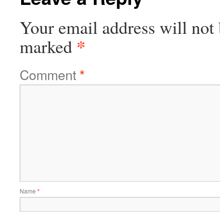
Your email address will not 
*
marked
Comment
*
Name
*