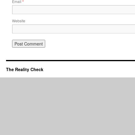
Email
*
Website
The Reality Check