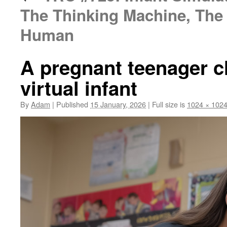
The Thinking Machine, The 
Human
A pregnant teenager c
virtual infant
By
Adam
|
Published
15 January, 2026
|
Full size is
1024 × 102