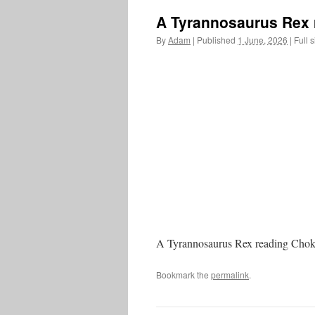
A Tyrannosaurus Rex 
By
Adam
|
Published
1 June, 2026
|
Full s
A Tyrannosaurus Rex reading Cho
Bookmark the
permalink
.