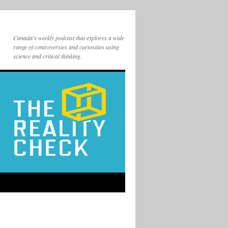
Canada's weekly podcast that explores a wide
range of controversies and curiosities using
science and critical thinking.