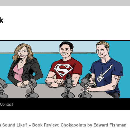
k
Contact
s Sound Like? + Book Review: Chokepoints by Edward Fishman