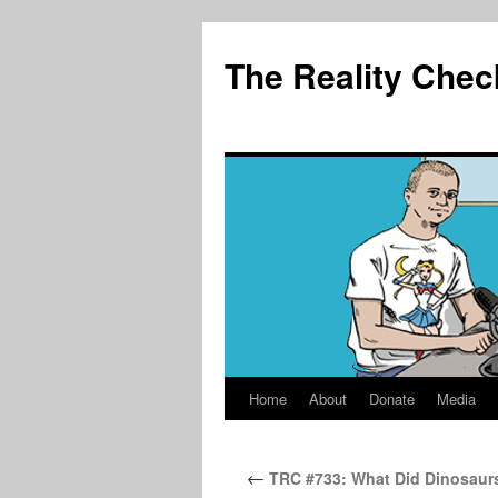
The Reality Chec
Home
About
Donate
Media
Skip
to
←
TRC #733: What Did Dinosaur
content