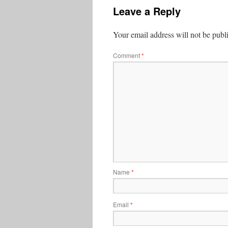
Leave a Reply
Your email address will not be publ
Comment
*
Name
*
Email
*