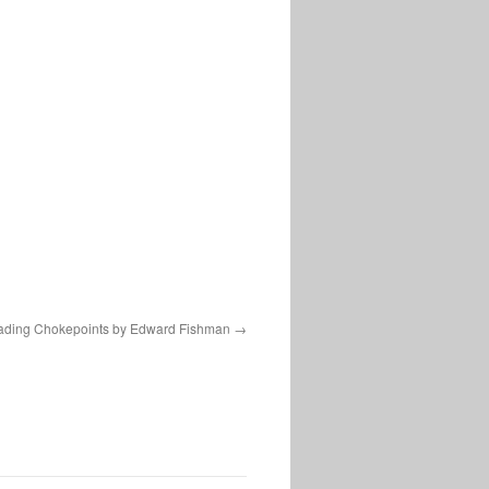
ading Chokepoints by Edward Fishman