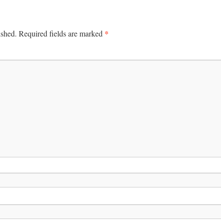
*
ished.
Required fields are marked