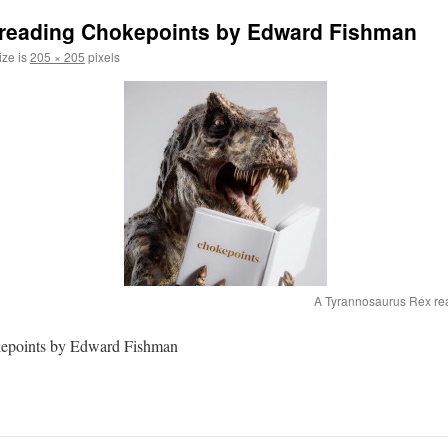
reading Chokepoints by Edward Fishman
ize is
205 × 205
pixels
A Tyrannosaurus Rex re
kepoints by Edward Fishman