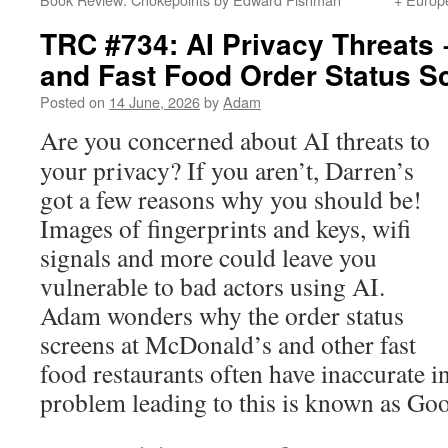
TRC #734: AI Privacy Threats
and Fast Food Order Status S
Posted on
14 June, 2026
by
Adam
Are you concerned about AI threats to
your privacy? If you aren’t, Darren’s
got a few reasons why you should be!
Images of fingerprints and keys, wifi
signals and more could leave you
vulnerable to bad actors using AI.
Adam wonders why the order status
screens at McDonald’s and other fast
food restaurants often have inaccurate 
problem leading to this is known as Go