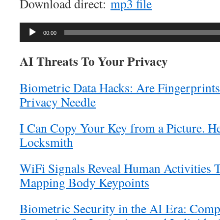
Download direct:
mp3 file
Audio
00:00
Player
AI Threats To Your Privacy
Biometric Data Hacks: Are Fingerprints
Privacy Needle
I Can Copy Your Key from a Picture. H
Locksmith
WiFi Signals Reveal Human Activities 
Mapping Body Keypoints
Biometric Security in the AI Era: Comp