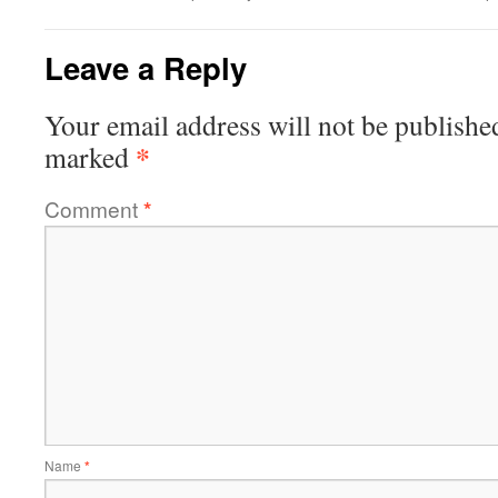
Leave a Reply
Your email address will not be publishe
*
marked
Comment
*
Name
*