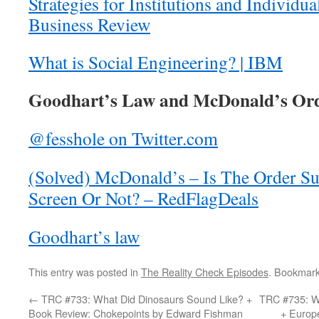
Strategies for Institutions and Individ
Business Review
What is Social Engineering? | IBM
Goodhart’s Law and McDonald’s Orde
@fesshole on Twitter.com
(Solved) McDonald’s – Is The Order S
Screen Or Not? – RedFlagDeals
Goodhart’s law
This entry was posted in
The Reality Check Episodes
. Bookmar
←
TRC #733: What Did Dinosaurs Sound Like? +
TRC #735: W
Book Review: Chokepoints by Edward Fishman
+ Europ