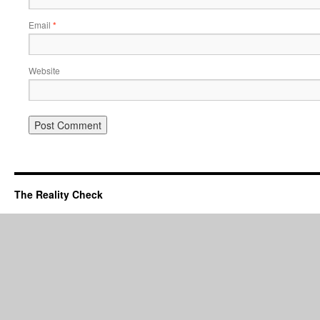
Email
*
Website
The Reality Check