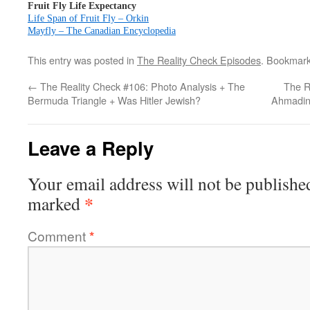
Fruit Fly Life Expectancy
Life Span of Fruit Fly – Orkin
Mayfly – The Canadian Encyclopedia
This entry was posted in
The Reality Check Episodes
. Bookmar
←
The Reality Check #106: Photo Analysis + The
The R
Bermuda Triangle + Was Hitler Jewish?
Ahmadin
Leave a Reply
Your email address will not be publishe
*
marked
Comment
*