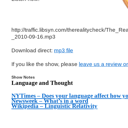
http://traffic.libsyn.com/therealitycheck/The_
_2010-09-16.mp3
Download direct:
mp3 file
If you like the show, please
leave us a review o
Show Notes
Language and Thought
NYTimes – Does your language affect how y
Newsweek – What’s in a word
Wikipedia – Linguistic Relativity