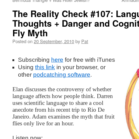
The Reality Check #107: Lang
Thoughts + Danger and Cogniti
Fly Myth
Posted on
20 September, 2010
by
Pat
Subscribing
here
for free with iTunes
Using
this
link
in your browser, or
other
podcatching software
.
Elan discusses the controversy of whether
language affects how people think. Darren
uses scientific language to share a cool
anecdote from his recent trip to Rio De
Janeiro. Adam examines the myth that fruit
flies only live for an hour.
Listen now: