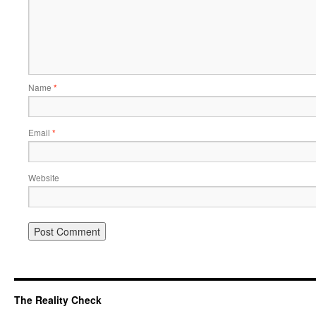
Name
*
Email
*
Website
The Reality Check