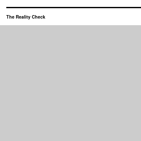
The Reality Check