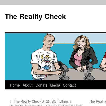
The Reality Check
Skip
Home
About
Donate
Media
Contact
to
←
The Reality Check #123: Biorhythms +
The Realit
content
Celebrity Sexcapades + Do Sharks Get Cancer?