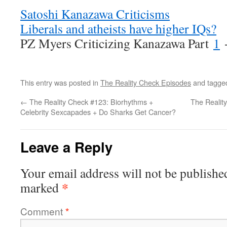
Satoshi Kanazawa Criticisms
Liberals and atheists have higher IQs?
PZ Myers Criticizing Kanazawa Part
1
This entry was posted in
The Reality Check Episodes
and tagg
←
The Reality Check #123: Biorhythms +
The Realit
Celebrity Sexcapades + Do Sharks Get Cancer?
Leave a Reply
Your email address will not be publishe
*
marked
Comment
*