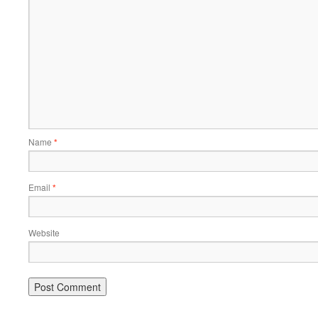
Name
*
Email
*
Website