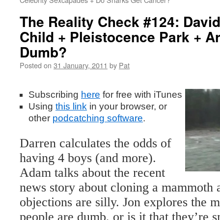
The Reality Check #124: Davi
Child + Pleistocence Park + A
Dumb?
Posted on
31 January, 2011
by
Pat
Subscribing
here
for free with iTunes
Using
this
link
in your browser, or
other
podcatching software
.
Darren calculates the odds of
having 4 boys (and more).
Adam talks about the recent
news story about cloning a mammoth 
objections are silly. Jon explores the m
people are dumb, or is it that they’re 