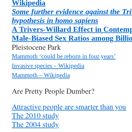
Wikipedia
Some further evidence against the Tri
hypothesis in homo sapiens
A Trivers-Willard Effect in Conte
Male-Biased Sex Ratios among Billi
Pleistocene Park
Mammoth ‘could be reborn in four years’
Invasive species – Wikipedia
Mammoth – Wikipedia
Are Pretty People Dumber?
Attractive people are smarter than you
The 2010 study
The 2004 study