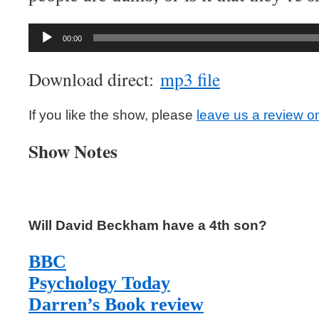
Audio
00:00
Player
Download direct:
mp3 file
If you like the show, please
leave us a review o
Show Notes
Will David Beckham have a 4th son?
BBC
Psychology Today
Darren’s Book review