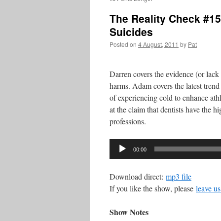
The Reality Check #15
Suicides
Posted on
4 August, 2011
by
Pat
Darren covers the evidence (or lack
harms. Adam covers the latest trend
of experiencing cold to enhance ath
at the claim that dentists have the h
professions.
Audio
00:00
Player
Download direct:
mp3 file
If you like the show, please
leave us
Show Notes