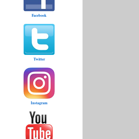
Facebook
Twitter
Instagram