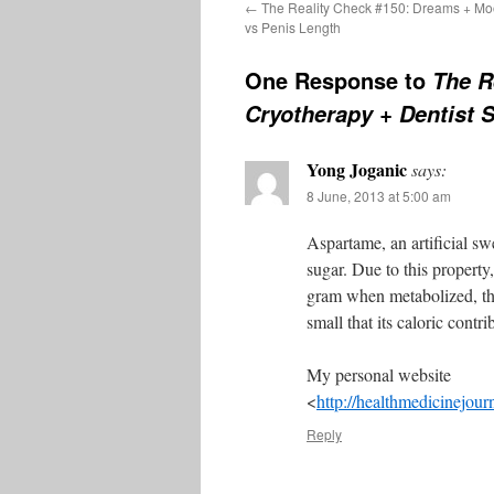
←
The Reality Check #150: Dreams + Mo
vs Penis Length
One Response to
The R
Cryotherapy + Dentist 
Yong Joganic
says:
8 June, 2013 at 5:00 am
Aspartame, an artificial sw
sugar. Due to this property
gram when metabolized, the
small that its caloric contri
My personal website
<
http://healthmedicinejour
Reply