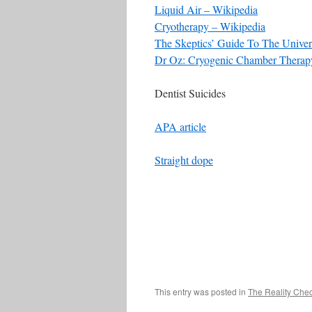
Liquid Air – Wikipedia
Cryotherapy – Wikipedia
The Skeptics’ Guide To The Univer
Dr Oz: Cryogenic Chamber Therapy
Dentist Suicides
APA article
Straight dope
This entry was posted in
The Reality Che