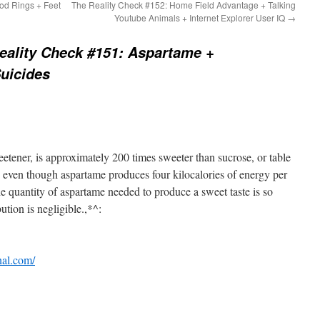
od Rings + Feet
The Reality Check #152: Home Field Advantage + Talking
Youtube Animals + Internet Explorer User IQ
→
eality Check #151: Aspartame +
Suicides
eetener, is approximately 200 times sweeter than sucrose, or table
, even though aspartame produces four kilocalories of energy per
 quantity of aspartame needed to produce a sweet taste is so
bution is negligible.,*^:
nal.com/