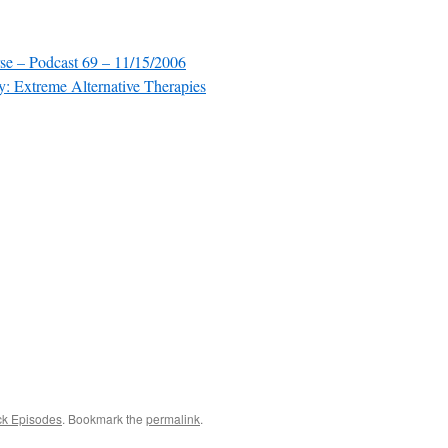
se – Podcast 69 – 11/15/2006
: Extreme Alternative Therapies
ck Episodes
. Bookmark the
permalink
.