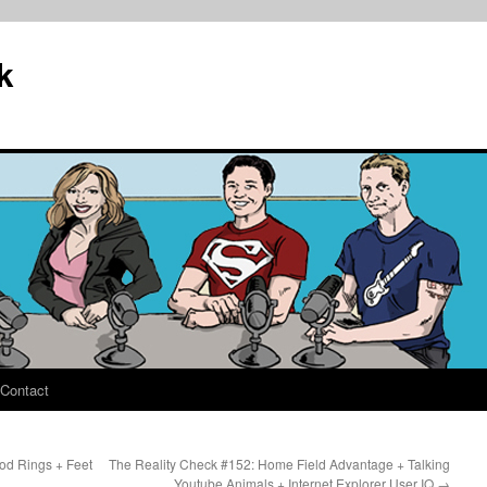
k
Contact
od Rings + Feet
The Reality Check #152: Home Field Advantage + Talking
Youtube Animals + Internet Explorer User IQ
→