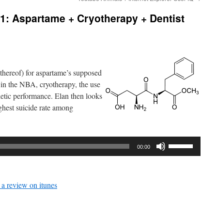
1: Aspartame + Cryotherapy + Dentist
 thereof) for aspartame’s supposed
 in the NBA, cryotherapy, the use
letic performance. Elan then looks
ighest suicide rate among
Use
00:00
Up/Down
Arrow
keys
 a review on itunes
to
increase
or