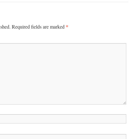
*
ished.
Required fields are marked