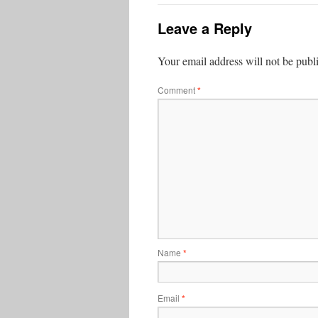
Leave a Reply
Your email address will not be publ
Comment
*
Name
*
Email
*