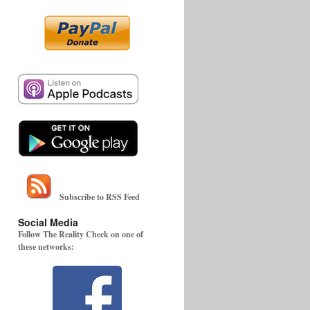
Subscribe to RSS Feed
Social Media
Follow The Reality Check on one of
these networks: