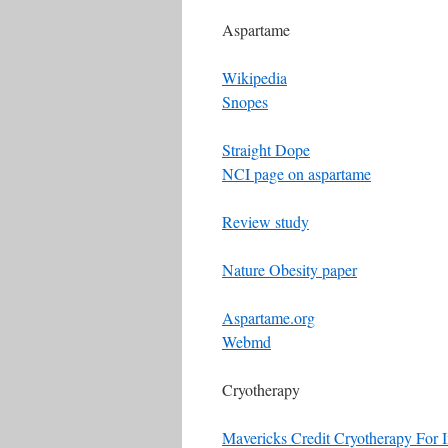
Aspartame
Wikipedia
Snopes
Straight Dope
NCI page on aspartame
Review study
Nature Obesity paper
Aspartame.org
Webmd
Cryotherapy
Mavericks Credit Cryotherapy For 