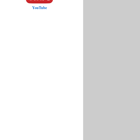
YouTube