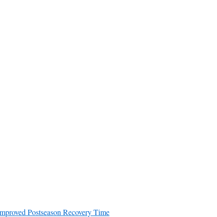
decrease
volume.
Improved Postseason Recovery Time