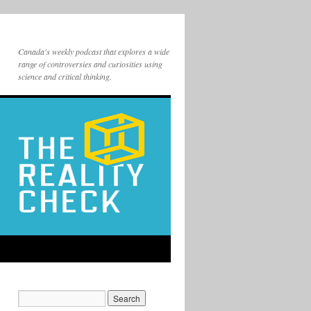
Canada's weekly podcast that explores a wide
range of controversies and curiosities using
science and critical thinking.