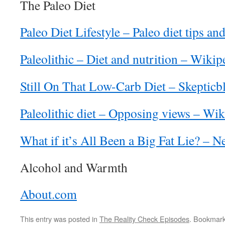
The Paleo Diet
Paleo Diet Lifestyle – Paleo diet tips an
Paleolithic – Diet and nutrition – Wikip
Still On That Low-Carb Diet – Skepticb
Paleolithic diet – Opposing views – Wik
What if it’s All Been a Big Fat Lie? – 
Alcohol and Warmth
About.com
This entry was posted in
The Reality Check Episodes
. Bookmar