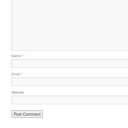
Name
*
Email
*
Website