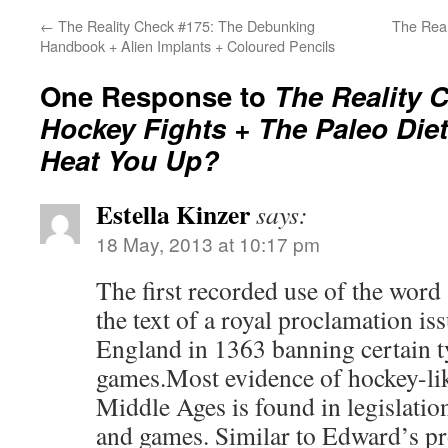
←
The Reality Check #175: The Debunking
The Rea
Handbook + Alien Implants + Coloured Pencils
One Response to
The Reality 
Hockey Fights + The Paleo Die
Heat You Up?
Estella Kinzer
says:
18 May, 2013 at 10:17 pm
The first recorded use of the word
the text of a royal proclamation i
England in 1363 banning certain t
games.Most evidence of hockey-li
Middle Ages is found in legislatio
and games. Similar to Edward’s p