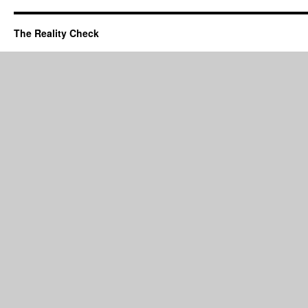
The Reality Check