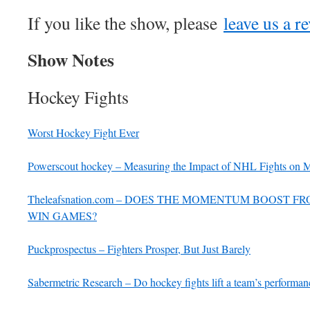
If you like the show, please
leave us a r
Show Notes
Hockey Fights
Worst Hockey Fight Ever
Powerscout hockey – Measuring the Impact of NHL Fights on
Theleafsnation.com – DOES THE MOMENTUM BOOST 
WIN GAMES?
Puckprospectus – Fighters Prosper, But Just Barely
Sabermetric Research – Do hockey fights lift a team’s performan