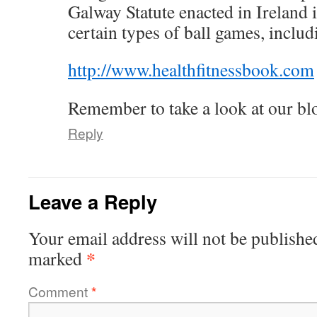
Galway Statute enacted in Ireland
certain types of ball games, includ
http://www.healthfitnessbook.com
Remember to take a look at our blo
Reply
Leave a Reply
Your email address will not be publishe
*
marked
Comment
*