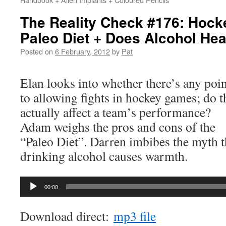
The Reality Check #176: Hock
Paleo Diet + Does Alcohol He
Posted on
6 February, 2012
by
Pat
Elan looks into whether there’s any poin
to allowing fights in hockey games; do t
actually affect a team’s performance?
Adam weighs the pros and cons of the
“Paleo Diet”. Darren imbibes the myth t
drinking alcohol causes warmth.
Audio
00:00
Player
Download direct:
mp3 file