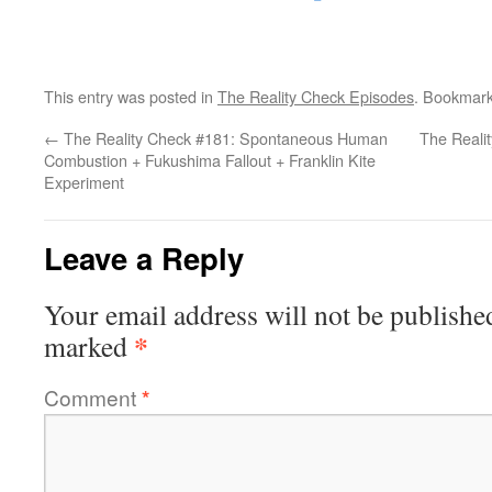
This entry was posted in
The Reality Check Episodes
. Bookmar
←
The Reality Check #181: Spontaneous Human
The Reali
Combustion + Fukushima Fallout + Franklin Kite
Experiment
Leave a Reply
Your email address will not be publishe
*
marked
Comment
*