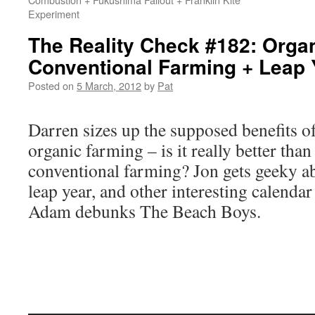
Experiment
The Reality Check #182: Orga
Conventional Farming + Leap
Posted on
5 March, 2012
by
Pat
Darren sizes up the supposed benefits o
organic farming – is it really better than
conventional farming? Jon gets geeky a
leap year, and other interesting calendar 
Adam debunks The Beach Boys.
Audio
Player