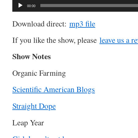
00:00
Download direct:
mp3 file
If you like the show, please
leave us a r
Show Notes
Organic Farming
Scientific American Blogs
Straight Dope
Leap Year