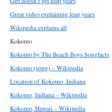
Girl doesn’t get leap years
Great video explaining leap years
Wikipedia explains all
Kokomo
Kokomo by The Beach Boys Songfacts
Kokomo (song) – Wikipedia
Location of Kokomo, Indiana
Kokomo, Indiana – Wikipedia
Kokomo, Hawaii – Wikipedia