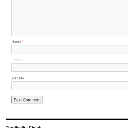
Name
*
Email
*
Website
The Reality Check