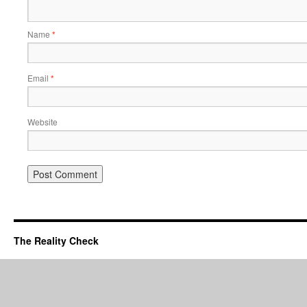
Name
*
Email
*
Website
The Reality Check