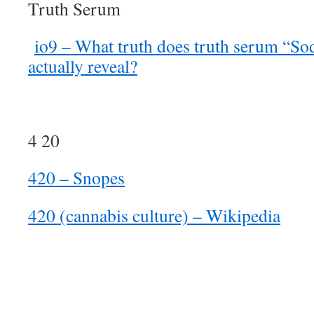
Truth Serum
io9 – What truth does truth serum “S
actually reveal?
4 20
420 – Snopes
420 (cannabis culture) – Wikipedia