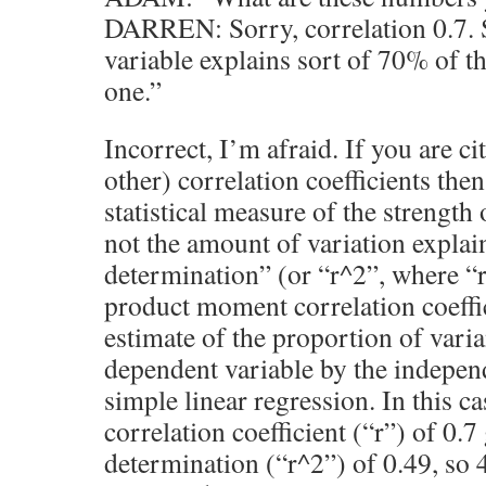
DARREN: Sorry, correlation 0.7. S
variable explains sort of 70% of th
one.”
Incorrect, I’m afraid. If you are c
other) correlation coefficients then
statistical measure of the strength 
not the amount of variation explai
determination” (or “r^2”, where “r
product moment correlation coeffic
estimate of the proportion of varia
dependent variable by the independ
simple linear regression. In this ca
correlation coefficient (“r”) of 0.7 
determination (“r^2”) of 0.49, so 