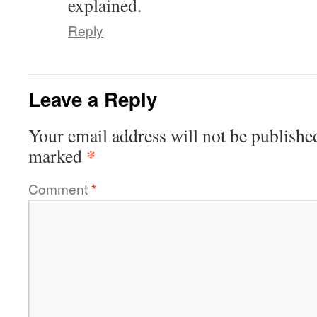
explained.
Reply
Leave a Reply
Your email address will not be publishe
*
marked
Comment
*