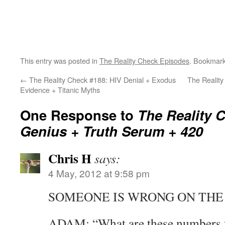
This entry was posted in
The Reality Check Episodes
. Bookmar
←
The Reality Check #188: HIV Denial + Exodus
The Reality
Evidence + Titanic Myths
One Response to
The Reality C
Genius + Truth Serum + 420
Chris H
says:
4 May, 2012 at 9:58 pm
SOMEONE IS WRONG ON THE 
ADAM: “What are these numbers 