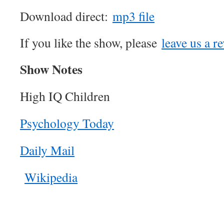
Download direct:
mp3 file
If you like the show, please
leave us a r
Show Notes
High IQ Children
Psychology Today
Daily Mail
Wikipedia