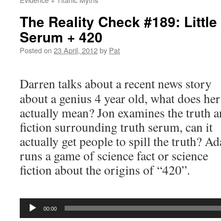
The Reality Check #189: Little
Serum + 420
Posted on
23 April, 2012
by
Pat
Darren talks about a recent news story
about a genius 4 year old, what does he
actually mean? Jon examines the truth 
fiction surrounding truth serum, can it
actually get people to spill the truth? A
runs a game of science fact or science
fiction about the origins of “420”.
Audio
Player
00:00