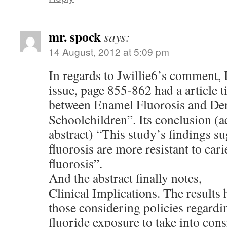
mr. spock
says:
14 August, 2012 at 5:09 pm
In regards to Jwillie6’s comment,
issue, page 855-862 had a article t
between Enamel Fluorosis and Dent
Schoolchildren”. Its conclusion (a
abstract) “This study’s findings su
fluorosis are more resistant to car
fluorosis”.
And the abstract finally notes,
Clinical Implications. The results 
those considering policies regardi
fluoride exposure to take into cons