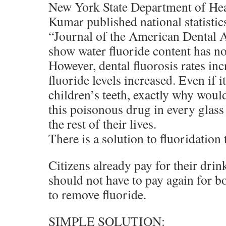
New York State Department of Healt
Kumar published national statistic
“Journal of the American Dental 
show water fluoride content has no
However, dental fluorosis rates inc
fluoride levels increased. Even if 
children’s teeth, exactly why would
this poisonous drug in every glass
the rest of their lives.
There is a solution to fluoridation 
Citizens already pay for their dri
should not have to pay again for bot
to remove fluoride.
SIMPLE SOLUTION: