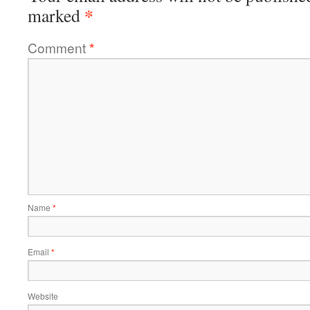
*
marked
Comment
*
Name
*
Email
*
Website