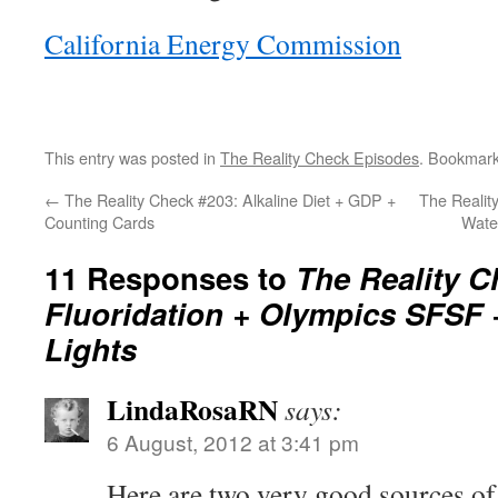
California Energy Commission
This entry was posted in
The Reality Check Episodes
. Bookmar
←
The Reality Check #203: Alkaline Diet + GDP +
The Reality
Counting Cards
Wate
11 Responses to
The Reality C
Fluoridation + Olympics SFSF 
Lights
LindaRosaRN
says:
6 August, 2012 at 3:41 pm
Here are two very good sources of