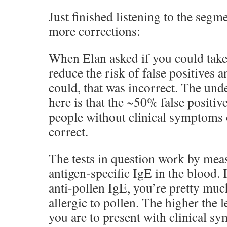
Just finished listening to the segm
more corrections:
When Elan asked if you could take 
reduce the risk of false positives 
could, that was incorrect. The un
here is that the ~50% false positive 
people without clinical symptoms o
correct.
The tests in question work by meas
antigen-specific IgE in the blood. I
anti-pollen IgE, you’re pretty muc
allergic to pollen. The higher the l
you are to present with clinical sy