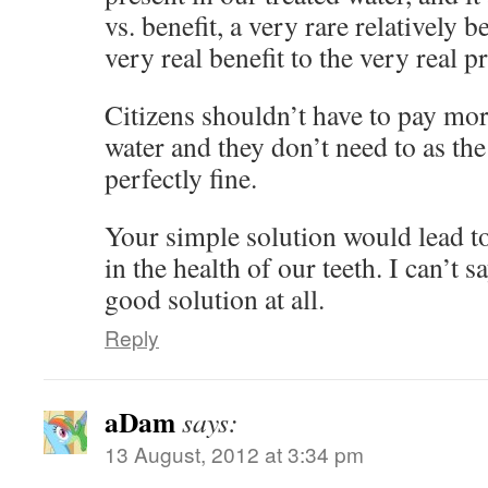
vs. benefit, a very rare relatively 
very real benefit to the very real 
Citizens shouldn’t have to pay more
water and they don’t need to as the
perfectly fine.
Your simple solution would lead to
in the health of our teeth. I can’t s
good solution at all.
Reply
aDam
says:
13 August, 2012 at 3:34 pm