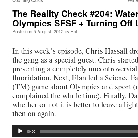
The Reality Check #204: Water
Olympics SFSF + Turning Off 
Posted on
5 August, 2012
by
Pat
In this week’s episode, Chris Hassall d
the gang as a special guest. Chris started
presenting a completely uncontroversia
fluoridation. Next, Elan led a Science Fa
(TM) game about Olympics and sport (
complained the whole time). Finally, Da
whether or not it is better to leave a ligh
then on again.
Audio
00:00
Player