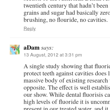
twentieth century that hadn’t been
grains and sugar had basically zero
brushing, no flouride, no cavities.
Reply
aDam
says:
13 August, 2012 at 3:31 pm
A single study showing that fluori
protect teeth against cavities does l
massive body of existing research
opposite. The effect is well establ
our show. While dental fluorisis c
high levels of fluoride it is uncom
present in our treated water, and i