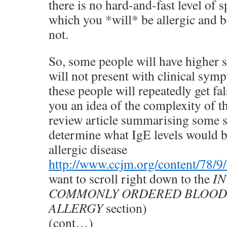
there is no hard-and-fast level of 
which you *will* be allergic and 
not.
So, some people will have higher s
will not present with clinical symp
these people will repeatedly get fal
you an idea of the complexity of th
review article summarising some s
determine what IgE levels would b
allergic disease
http://www.ccjm.org/content/78/9/
want to scroll right down to the
I
COMMONLY ORDERED BLOOD 
ALLERGY
section)
(cont…)