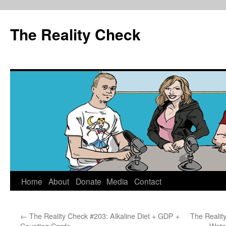
The Reality Check
Skip
Home
About
Donate
Media
Contact
to
←
The Reality Check #203: Alkaline Diet + GDP +
The Reality
content
Counting Cards
Wate