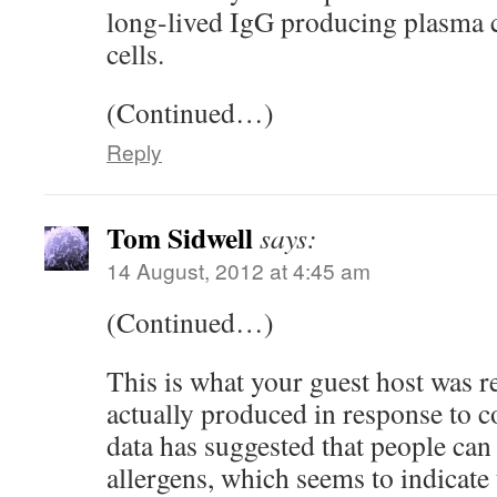
long-lived IgG producing plasma
cells.
(Continued…)
Reply
Tom Sidwell
says:
14 August, 2012 at 4:45 am
(Continued…)
This is what your guest host was re
actually produced in response to
data has suggested that people can
allergens, which seems to indicate 