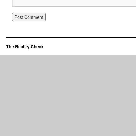
The Reality Check