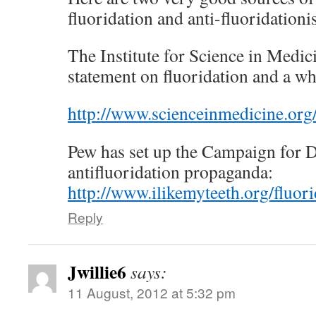
fluoridation and anti-fluoridationis
The Institute for Science in Medic
statement on fluoridation and a whi
http://www.scienceinmedicine.org/
Pew has set up the Campaign for D
antifluoridation propaganda:
http://www.ilikemyteeth.org/fluori
Reply
Jwillie6
says:
11 August, 2012 at 5:32 pm