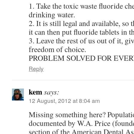
1. Take the toxic waste fluoride ch
drinking water.
2. It is still legal and available, s
it can then put fluoride tablets in t
3. Leave the rest of us out of it, g
freedom of choice.
PROBLEM SOLVED FOR EVER
Reply
kem
says:
12 August, 2012 at 8:04 am
Missing something here? Populatio
documented by W.A. Price (founde
section of the American Dental Ass