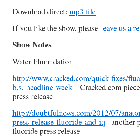
Download direct:
mp3 file
If you like the show, please
leave us a r
Show Notes
Water Fluoridation
http://www.cracked.com/quick-fixes/flu
b.s.-headline-week
– Cracked.com piece 
press release
http://doubtfulnews.com/2012/07/anat
press-release-fluoride-and-iq
– another 
fluoride press release