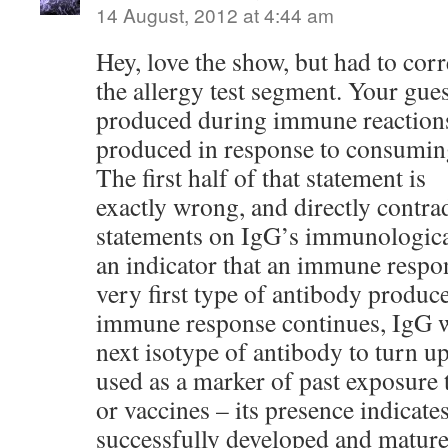
14 August, 2012 at 4:44 am
Hey, love the show, but had to corr
the allergy test segment. Your gues
produced during immune reactions,
produced in response to consumin
The first half of that statement is
exactly wrong, and directly contradi
statements on IgG’s immunological
an indicator that an immune respon
very first type of antibody produce
immune response continues, IgG wi
next isotype of antibody to turn up
used as a marker of past exposure 
or vaccines – its presence indica
successfully developed and mature