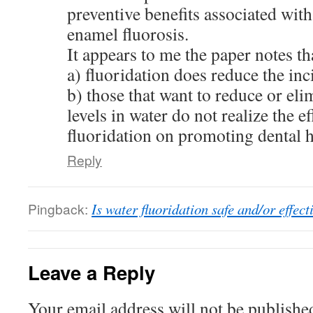
preventive benefits associated wit
enamel fluorosis.
It appears to me the paper notes th
a) fluoridation does reduce the inc
b) those that want to reduce or eli
levels in water do not realize the e
fluoridation on promoting dental h
Reply
Pingback:
Is water fluoridation safe and/or effect
Leave a Reply
Your email address will not be publishe