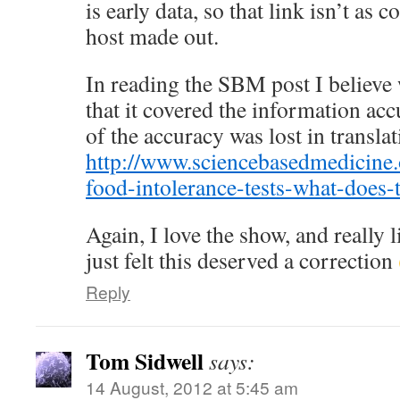
is early data, so that link isn’t as 
host made out.
In reading the SBM post I believe w
that it covered the information accur
of the accuracy was lost in transla
http://www.sciencebasedmedicine.
food-intolerance-tests-what-does-
Again, I love the show, and really l
just felt this deserved a correction
Reply
Tom Sidwell
says:
14 August, 2012 at 5:45 am