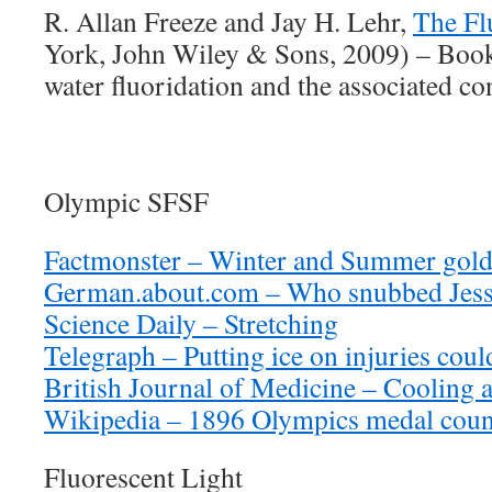
R. Allan Freeze and Jay H. Lehr,
The Fl
York, John Wiley & Sons, 2009) – Book 
water fluoridation and the associated co
Olympic SFSF
Factmonster – Winter and Summer gold
German.about.com – Who snubbed Jes
Science Daily – Stretching
Telegraph – Putting ice on injuries coul
British Journal of Medicine – Cooling 
Wikipedia – 1896 Olympics medal coun
Fluorescent Light