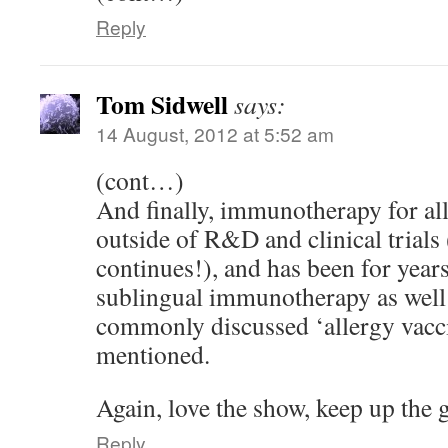
Reply
Tom Sidwell
says:
14 August, 2012 at 5:52 am
(cont…)
And finally, immunotherapy for alle
outside of R&D and clinical trials
continues!), and has been for year
sublingual immunotherapy as well
commonly discussed ‘allergy vacci
mentioned.
Again, love the show, keep up the 
Reply