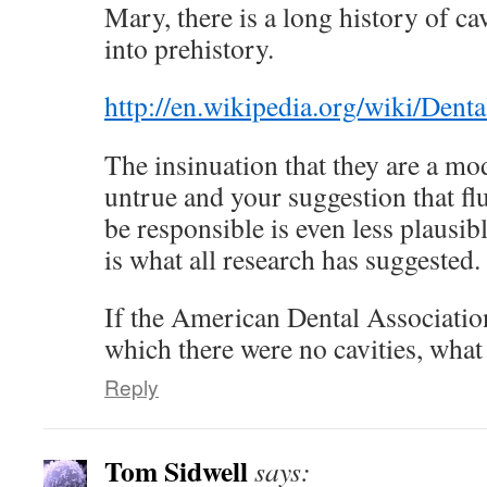
Mary, there is a long history of ca
into prehistory.
http://en.wikipedia.org/wiki/Dent
The insinuation that they are a m
untrue and your suggestion that 
be responsible is even less plausib
is what all research has suggested.
If the American Dental Association
which there were no cavities, what
Reply
Tom Sidwell
says: