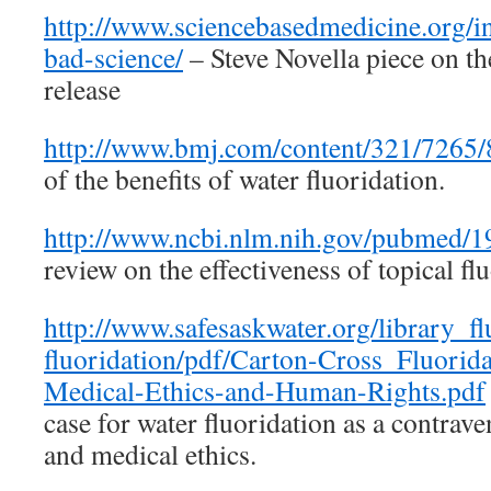
http://www.sciencebasedmedicine.org/in
bad-science/
– Steve Novella piece on th
release
http://www.bmj.com/content/321/7265/8
of the benefits of water fluoridation.
http://www.ncbi.nlm.nih.gov/pubmed/
review on the effectiveness of topical flu
http://www.safesaskwater.org/library_fl
fluoridation/pdf/Carton-Cross_Fluorida
Medical-Ethics-and-Human-Rights.pdf
case for water fluoridation as a contrav
and medical ethics.