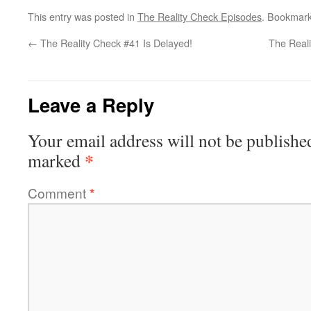
This entry was posted in
The Reality Check Episodes
. Bookmar
←
The Reality Check #41 Is Delayed!
The Reali
Leave a Reply
Your email address will not be publishe
*
marked
Comment
*