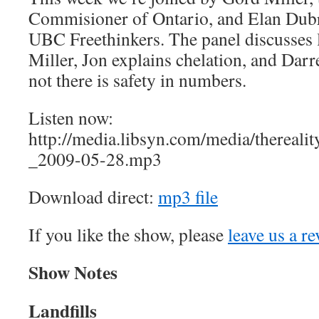
Commisioner of Ontario, and Elan Dubr
UBC Freethinkers. The panel discusses 
Miller, Jon explains chelation, and Dar
not there is safety in numbers.
Listen now:
http://media.libsyn.com/media/therea
_2009-05-28.mp3
Download direct:
mp3 file
If you like the show, please
leave us a r
Show Notes
Landfills