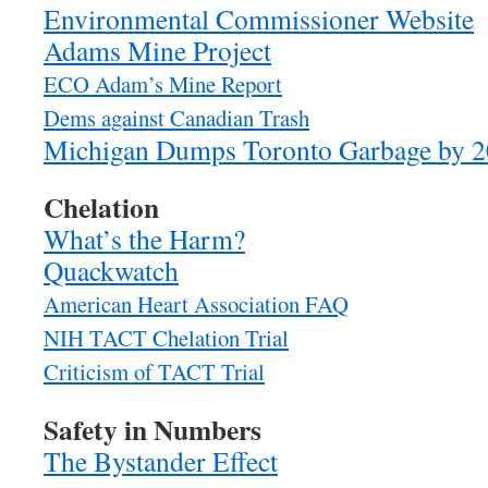
Environmental Commissioner Website
Adams Mine Project
ECO Adam’s Mine Report
Dems against Canadian Trash
Michigan Dumps Toronto Garbage by 
Chelation
What’s the Harm?
Quackwatch
American Heart Association FAQ
NIH TACT Chelation Trial
Criticism of TACT Trial
Safety in Numbers
The Bystander Effect