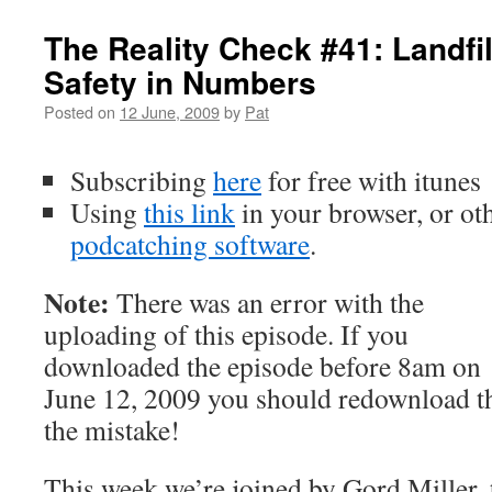
The Reality Check #41: Landfil
Safety in Numbers
Posted on
12 June, 2009
by
Pat
Subscribing
here
for free with itunes
Using
this
link
in your browser, or ot
podcatching software
.
Note:
There was an error with the
uploading of this episode. If you
downloaded the episode before 8am on
June 12, 2009 you should redownload th
the mistake!
This week we’re joined by Gord Miller,