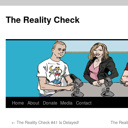
The Reality Check
Skip
Home
About
Donate
Media
Contact
to
←
The Reality Check #41 Is Delayed!
The Reali
content