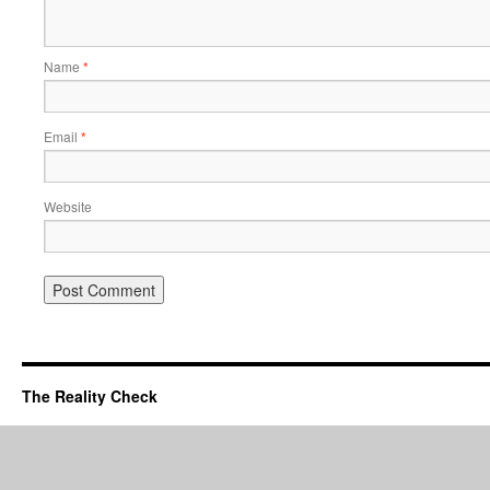
Name
*
Email
*
Website
The Reality Check