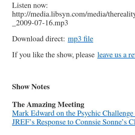
Listen now:
http://media.libsyn.com/media/therea
_2009-07-16.mp3
Download direct:
mp3 file
If you like the show, please
leave us a r
Show Notes
The Amazing Meeting
Mark Edward on the Psychic Challeng
JREF’s Response to Connsie Sonne’s C