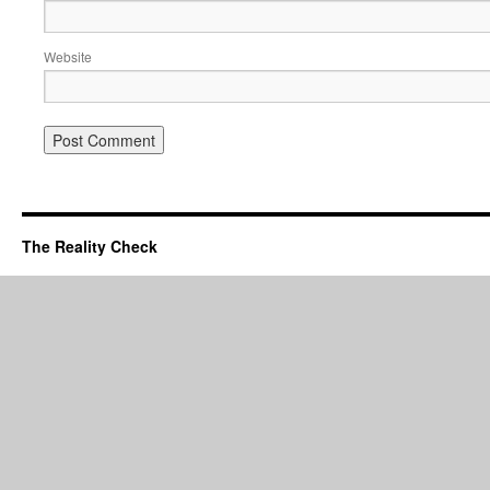
Website
The Reality Check