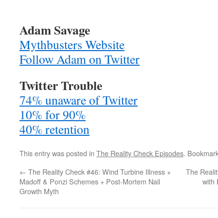
Adam Savage
Mythbusters Website
Follow Adam on Twitter
Twitter Trouble
74% unaware of Twitter
10% for 90%
40% retention
This entry was posted in
The Reality Check Episodes
. Bookmar
←
The Reality Check #46: Wind Turbine Illness +
The Reali
Madoff & Ponzi Schemes + Post-Mortem Nail
with
Growth Myth