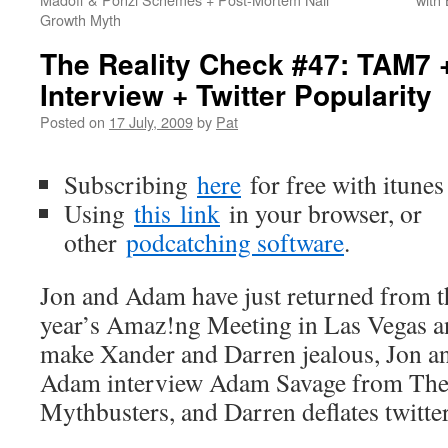
Growth Myth
The Reality Check #47: TAM7
Interview + Twitter Popularity
Posted on
17 July, 2009
by
Pat
Subscribing
here
for free with itunes
Using
this
link
in your browser, or
other
podcatching software
.
Jon and Adam have just returned from t
year’s Amaz!ng Meeting in Las Vegas a
make Xander and Darren jealous, Jon a
Adam interview Adam Savage from Th
Mythbusters, and Darren deflates twitter