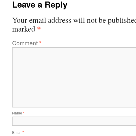
Leave a Reply
Your email address will not be publishe
*
marked
Comment
*
Name
*
Email
*