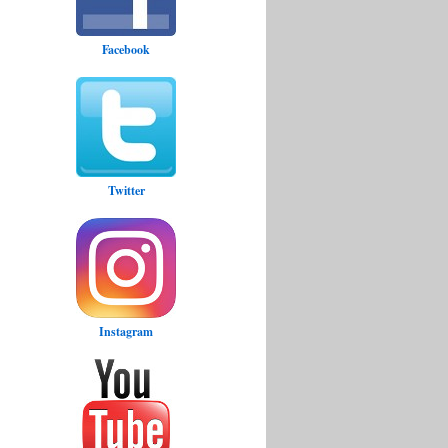
Facebook
Twitter
Instagram