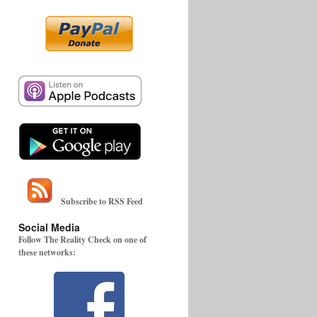
Subscribe to RSS Feed
Social Media
Follow The Reality Check on one of
these networks: