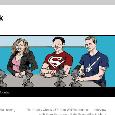
k
Contact
ultitasking +
The Reality Check #57: Free Will/Determinism + Interview
with Evan Bernstein + Baby Booms/Blackouts
→