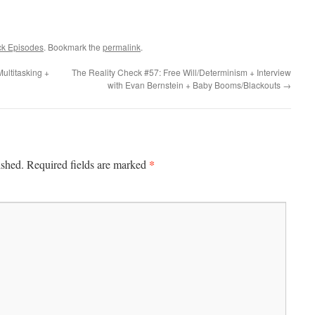
ck Episodes
. Bookmark the
permalink
.
ultitasking +
The Reality Check #57: Free Will/Determinism + Interview
with Evan Bernstein + Baby Booms/Blackouts
→
*
ished.
Required fields are marked