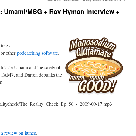
6: Umami/MSG + Ray Hyman Interview +
iTunes
 or other
podcatching software
.
th taste Umami and the safety of
 TAM7, and Darren debunks the
n.
erealitycheck/The_Reality_Check_Ep_56_-_2009-09-17.mp3
 a review on itunes
.