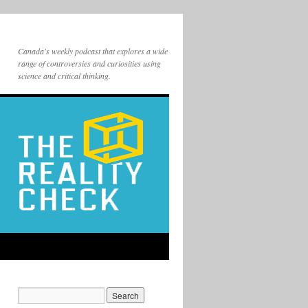
Canada's weekly podcast that explores a wide
range of controversies and curiosities using
science and critical thinking.