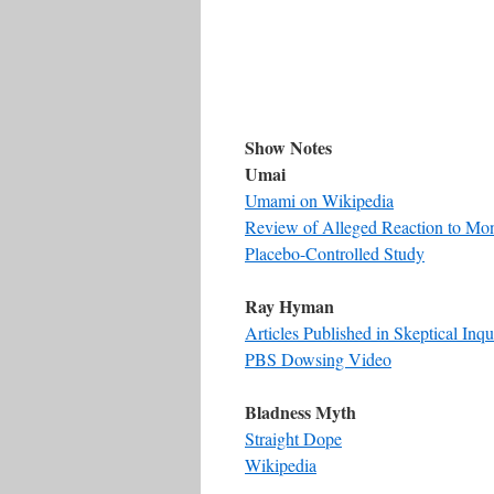
Show Notes
Umai
Umami on Wikipedia
Review of Alleged Reaction to Mo
Placebo-Controlled Study
Ray Hyman
Articles Published in Skeptical Inqu
PBS Dowsing Video
Bladness Myth
Straight Dope
Wikipedia