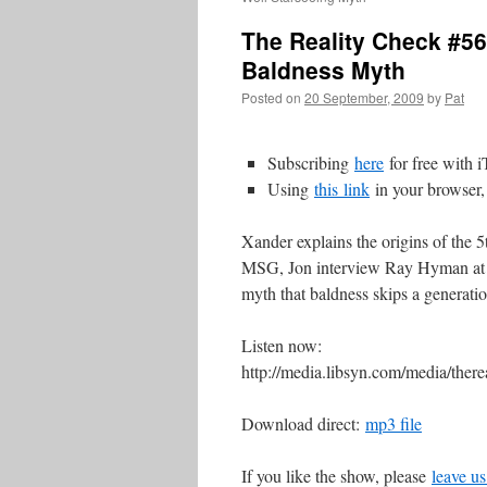
The Reality Check #5
Baldness Myth
Posted on
20 September, 2009
by
Pat
Subscribing
here
for free with 
Using
this
link
in your browser,
Xander explains the origins of the 5
MSG, Jon interview Ray Hyman at
myth that baldness skips a generatio
Listen now:
http://media.libsyn.com/media/th
Download direct:
mp3 file
If you like the show, please
leave us