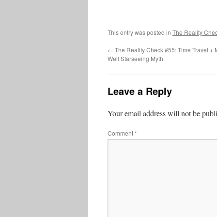
This entry was posted in
The Reality Che
←
The Reality Check #55: Time Travel + M
Well Starseeing Myth
Leave a Reply
Your email address will not be publ
Comment
*