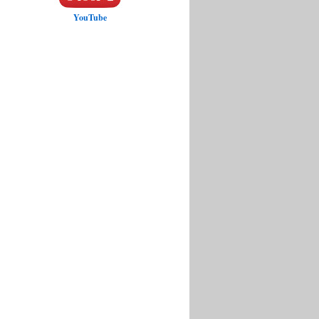
YouTube