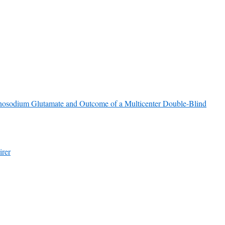
nosodium Glutamate and Outcome of a Multicenter Double-Blind
irer