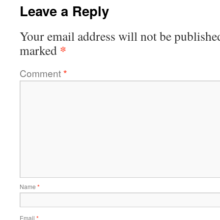
Leave a Reply
Your email address will not be publishe
*
marked
Comment
*
Name
*
Email
*