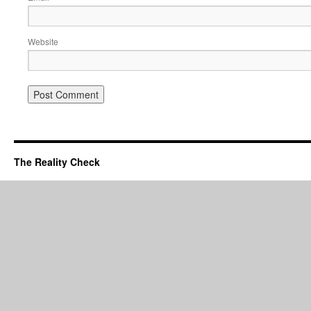
Website
The Reality Check