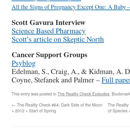
All the Signs of Pregnancy Except One: A Baby
Scott Gavura Interview
Science Based Pharmacy
Scott’s article on Skeptic North
Cancer Support Groups
Psyblog
Edelman, S., Craig, A., & Kidman, A. 
Coyne, Stefanek and Palmer –
Full pape
This entry was posted in
The Reality Check Episodes
. Bookmar
←
The Reality Check #64: Dark Side of the Moon
The Reality
+ 2012 + Start of Spring
of Species 