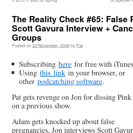
The Reality Check #65: False
Scott Gavura Interview + Can
Groups
Posted on
23 November, 2009
by
Pat
Subscribing
here
for free with iTune
Using
this
link
in your browser, or
other
podcatching software
.
Pat gets revenge on Jon for dissing Pink
on a previous show.
Adam gets knocked up about false
pregnancies, Jon interviews Scott Gavu