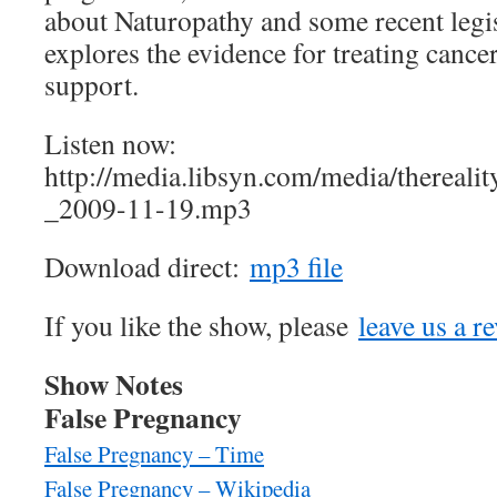
about Naturopathy and some recent legi
explores the evidence for treating cance
support.
Listen now:
http://media.libsyn.com/media/therea
_2009-11-19.mp3
Download direct:
mp3 file
If you like the show, please
leave us a r
Show Notes
False Pregnancy
False Pregnancy – Time
False Pregnancy – Wikipedia