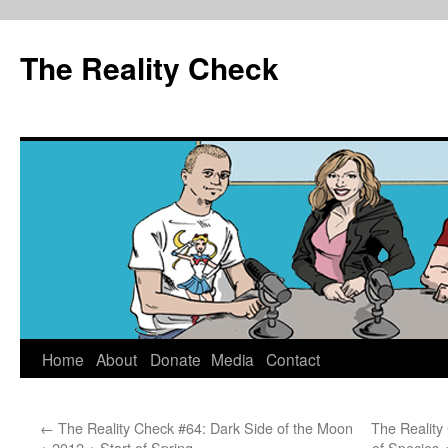
The Reality Check
Skip
Home
About
Donate
Media
Contact
to
←
The Reality Check #64: Dark Side of the Moon
The Reality
content
+ 2012 + Start of Spring
of Species 