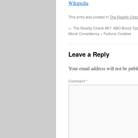
Wikipedia
This entry was posted in
The Reality Che
←
The Reality Check #67: ABO Blood Typ
Moral Consistency + Fortune Cookies
Leave a Reply
Your email address will not be publ
Comment
*