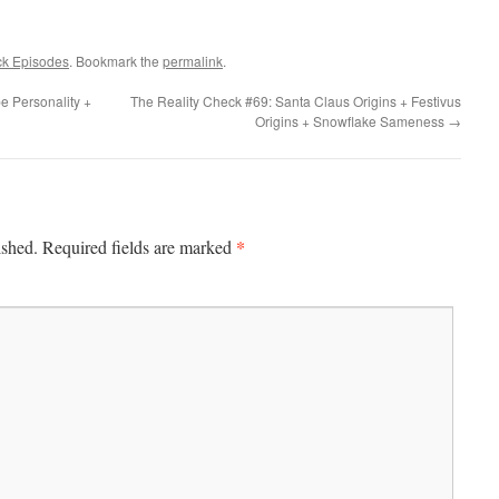
ck Episodes
. Bookmark the
permalink
.
e Personality +
The Reality Check #69: Santa Claus Origins + Festivus
Origins + Snowflake Sameness
→
*
ished.
Required fields are marked