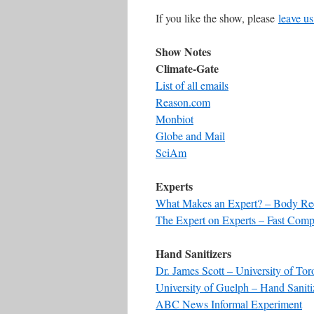
If you like the show, please
leave us
Show Notes
Climate-Gate
List of all emails
Reason.com
Monbiot
Globe and Mail
SciAm
Experts
What Makes an Expert? – Body Re
The Expert on Experts – Fast Com
Hand Sanitizers
Dr. James Scott – University of Tor
University of Guelph – Hand Saniti
ABC News Informal Experiment