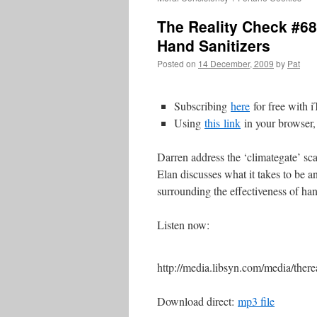
The Reality Check #68
Hand Sanitizers
Posted on
14 December, 2009
by
Pat
Subscribing
here
for free with 
Using
this
link
in your browser,
Darren address the ‘climategate’ 
Elan discusses what it takes to be a
surrounding the effectiveness of han
Listen now:
http://media.libsyn.com/media/th
Download direct:
mp3 file