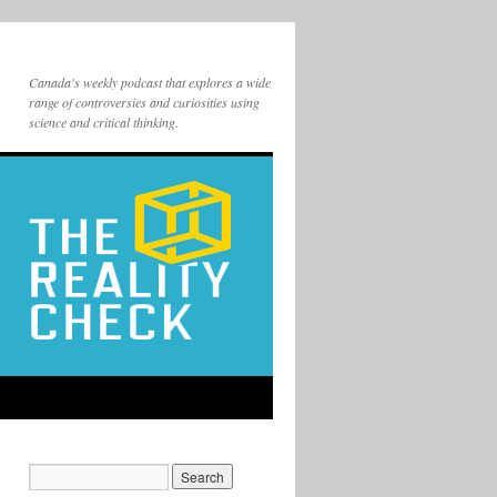
Canada's weekly podcast that explores a wide
range of controversies and curiosities using
science and critical thinking.