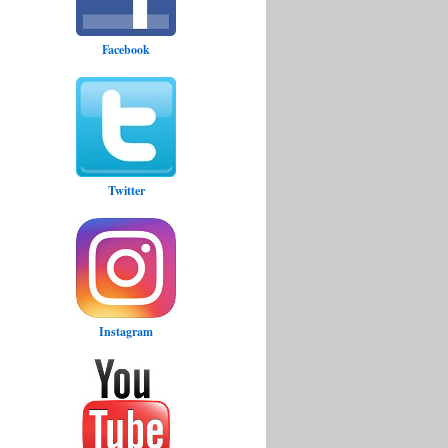
Facebook
Twitter
Instagram