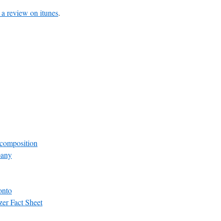
 a review on itunes
.
composition
pany
onto
zer Fact Sheet