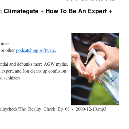
: Climategate + How To Be An Expert +
iTunes
 or other
podcatching software
.
scandal and debunks more AGW myths,
n expert, and Jon cleans up confusion
d sanitizers.
erealitycheck/The_Reality_Check_Ep_68_-_2009-12-10.mp3