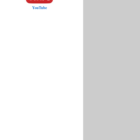
YouTube