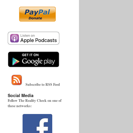
Subscribe to RSS Feed
Social Media
Follow The Reality Check on one of
these networks: