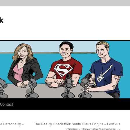
k
Contact
e Personality +
The Reality Check #69: Santa Claus Origins + Festivus
Origins + Snowflake Sameness
→