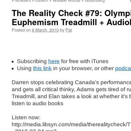
The Reality Check #79: Olympi
Euphemism Treadmill + Audi
Posted on
8 March, 2010
by
Pat
Subscribing
here
for free with iTunes
Using
this
link
in your browser, or other
podca
Darren stops celebrating Canada’s performance
and gets all critical thinky, Adams gets tired o
Treadmill, and Elan takes a look at whether it’s 
listen to audio books
Listen now:
http://media.libsyn.com/media/therealitychec