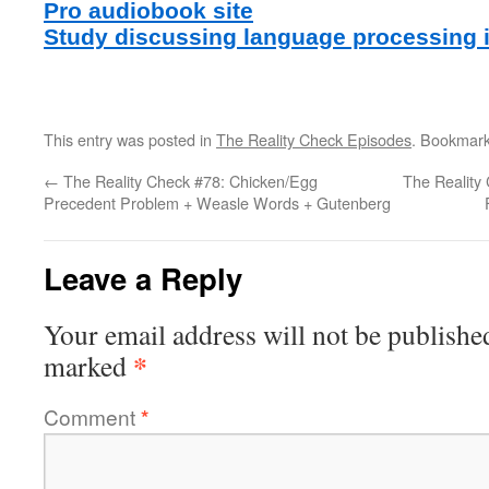
Pro audiobook site
Study discussing language processing 
This entry was posted in
The Reality Check Episodes
. Bookmar
←
The Reality Check #78: Chicken/Egg
The Reality 
Precedent Problem + Weasle Words + Gutenberg
Leave a Reply
Your email address will not be publishe
*
marked
Comment
*