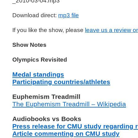
_2010-03-04.mp3
Download direct:
mp3 file
If you like the show, please
leave us a review o
Show Notes
Olympics Revisited
Medal standings
Participating countries/athletes
Euphemism Treadmill
The Euphemism Treadmill – Wikipedia
Audiobooks vs Books
Press release for CMU study regarding r
Article commenting on CMU study