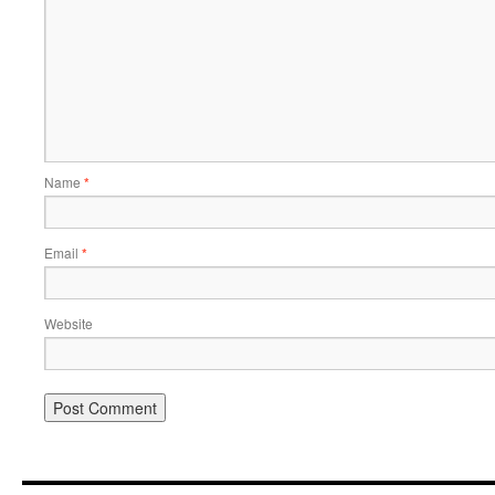
Name
*
Email
*
Website