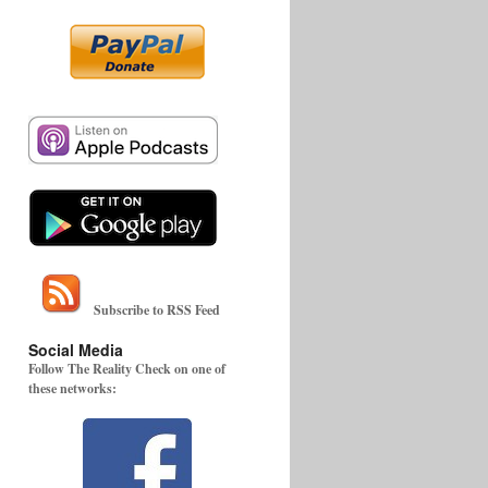
Subscribe to RSS Feed
Social Media
Follow The Reality Check on one of
these networks: