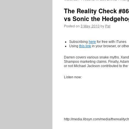
The Reality Check #8
vs Sonic the Hedgeho
Posted on
3 May, 2010
by
Pat
Subscribing
here
for free with iTunes
Using
this
link
in your browser, or othe
Darren covers various snake myths. Xa
Shampoo marketing claims. Finally, Adam
or not Michael Jackson contributed to the
Listen now:
http://media.libsyn.com/media/thereali