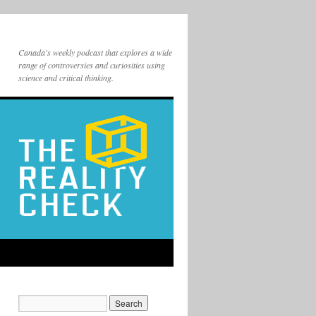
Canada's weekly podcast that explores a wide
range of controversies and curiosities using
science and critical thinking.