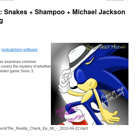
6: Snakes + Shampoo + Michael Jackson
g
r
podcatching software
.
nder examines common
 covers the mystery of whether
 video game Sonic 3.
tycheck/The_Reality_Check_Ep_86_-_2010-04-22.mp3