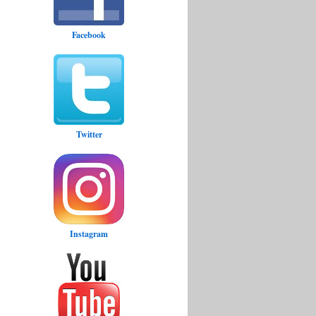
Facebook
Twitter
Instagram