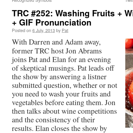
TRC #252: Washing Fruits + W
+ GIF Pronunciation
Posted on
6 July, 2013
by
Pat
With Darren and Adam away,
former TRC host Jon Abrams
joins Pat and Elan for an evening
of skeptical musings. Pat leads off
the show by answering a listner
submitted question, whether or not
you need to wash your fruits and
vegetables before eating them. Jon
then talks about wine competitions
and the consistency of their
results. Elan closes the show by