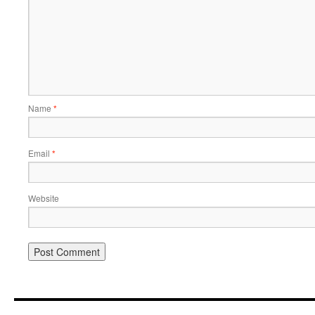
Name
*
Email
*
Website