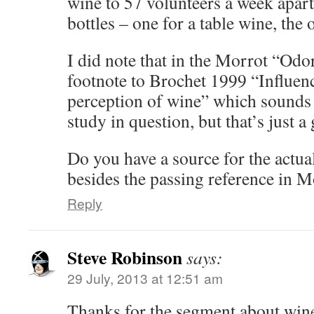
wine to 57 volunteers a week apart
bottles – one for a table wine, the 
I did note that in the Morrot “Odor”
footnote to Brochet 1999 “Influenc
perception of wine” which sounds 
study in question, but that’s just a
Do you have a source for the actua
besides the passing reference in M
Reply
Steve Robinson
says:
29 July, 2013 at 12:51 am
Thanks for the segment about win