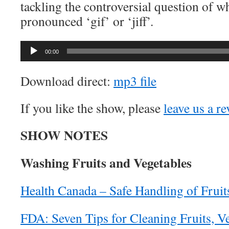
tackling the controversial question of w
pronounced ‘gif’ or ‘jiff’.
Audio
00:00
Player
Download direct:
mp3 file
If you like the show, please
leave us a r
SHOW NOTES
Washing Fruits and Vegetables
Health Canada – Safe Handling of Fruit
FDA: Seven Tips for Cleaning Fruits, V