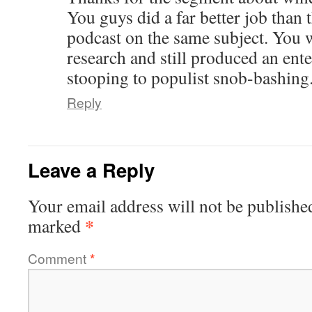
You guys did a far better job than
podcast on the same subject. You w
research and still produced an ent
stooping to populist snob-bashing
Reply
Leave a Reply
Your email address will not be publishe
*
marked
Comment
*