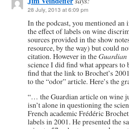
Jim Veihdeffer
says:
28 July, 2013 at 6:09 pm
In the podcast, you mentioned an 
the effect of labels on wine discrim
sources provided in the show note
resource, by the way) but could not
citation. However in the
Guardian
science I did find what appears to
find that the link to Brochet’s 20
to the “odor” article. Here’s the gr
“… the Guardian article on wine 
isn’t alone in questioning the scie
French academic Frédéric Brochet t
labels in 2001. He presented the 