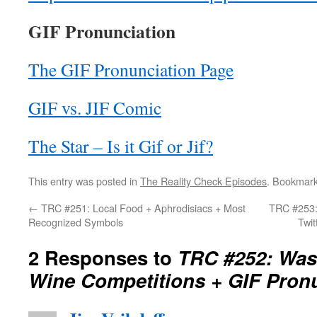
GIF Pronunciation
The GIF Pronunciation Page
GIF vs. JIF Comic
The Star – Is it Gif or Jif?
This entry was posted in
The Reality Check Episodes
. Bookmar
←
TRC #251: Local Food + Aphrodisiacs + Most
TRC #253:
Recognized Symbols
Twi
2 Responses to
TRC #252: Wash
Wine Competitions + GIF Pron