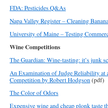
FDA: Pesticides Q&As
Napa Valley Register – Cleaning Banan
University of Maine – Testing Commer
Wine Competitions
The Guardian: Wine-tasting: it’s junk s
An Examination of Judge Reliability at
Competition by Robert Hodgson
(pdf)
The Color of Odors
Expensive wine and cheap plonk taste t