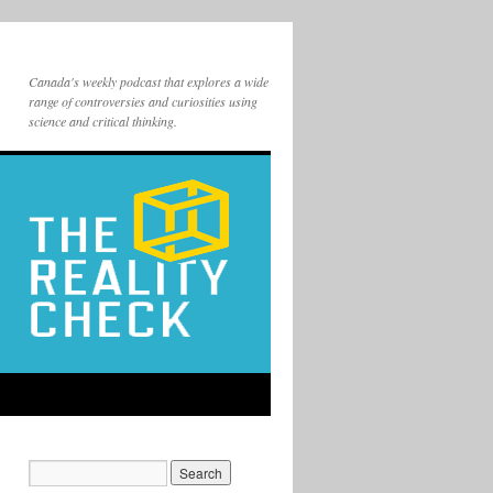
Canada's weekly podcast that explores a wide
range of controversies and curiosities using
science and critical thinking.