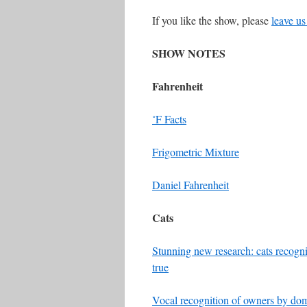
If you like the show, please
leave us
SHOW NOTES
Fahrenheit
˚F Facts
Frigometric Mixture
Daniel Fahrenheit
Cats
Stunning new research: cats recogni
true
Vocal recognition of owners by dome