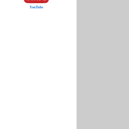
YouTube