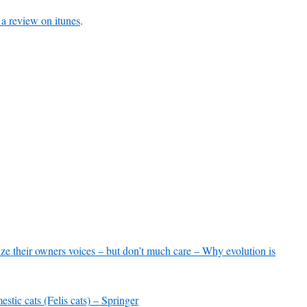
to
 a review on itunes
.
increase
or
decrease
volume.
ze their owners voices – but don’t much care – Why evolution is
stic cats (Felis cats) – Springer