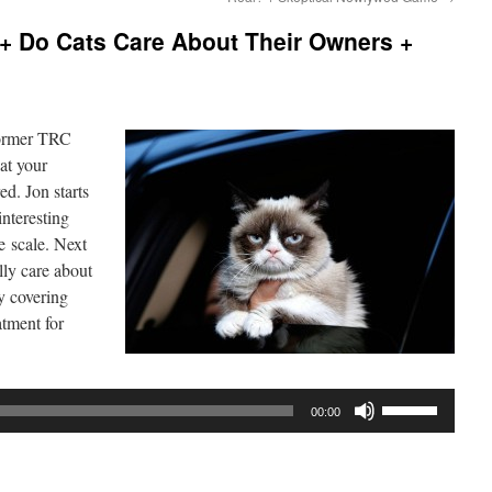
+ Do Cats Care About Their Owners +
former TRC
hat your
ed. Jon starts
interesting
e scale. Next
lly care about
by covering
atment for
Use
00:00
Up/Down
Arrow
keys