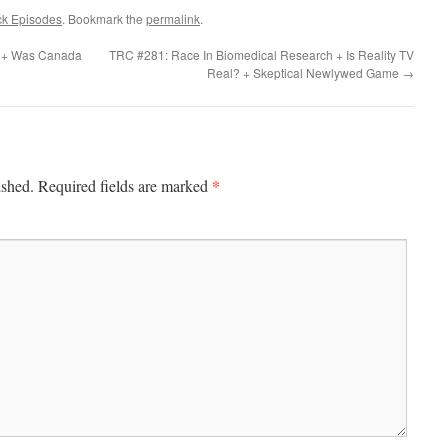
ck Episodes
. Bookmark the
permalink
.
ed + Was Canada
TRC #281: Race In Biomedical Research + Is Reality TV
Real? + Skeptical Newlywed Game
→
*
ished.
Required fields are marked