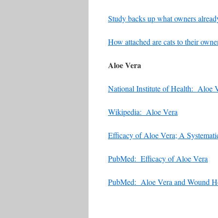
Study backs up what owners already
How attached are cats to their owne
Aloe Vera
National Institute of Health: Aloe 
Wikipedia: Aloe Vera
Efficacy of Aloe Vera; A Systemat
PubMed: Efficacy of Aloe Vera
PubMed: Aloe Vera and Wound He