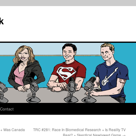
k
Contact
ed + Was Canada
TRC #281: Race In Biomedical Research + Is Reality TV
Real? + Skeptical Newlywed Game
→