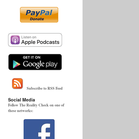
Subscribe to RSS Feed
Social Media
Follow The Reality Check on one of
these networks: