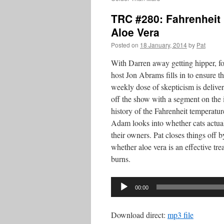
TRC #280: Fahrenheit 
Aloe Vera
Posted on
18 January, 2014
by
Pat
With Darren away getting hipper, 
host Jon Abrams fills in to ensure t
weekly dose of skepticism is deliver
off the show with a segment on the 
history of the Fahrenheit temperatur
Adam looks into whether cats actua
their owners. Pat closes things off 
whether aloe vera is an effective tre
burns.
Audio
00:00
Player
Download direct:
mp3 file