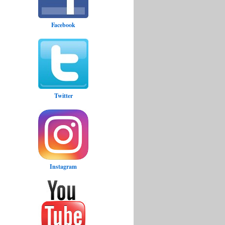
Facebook
Twitter
Instagram