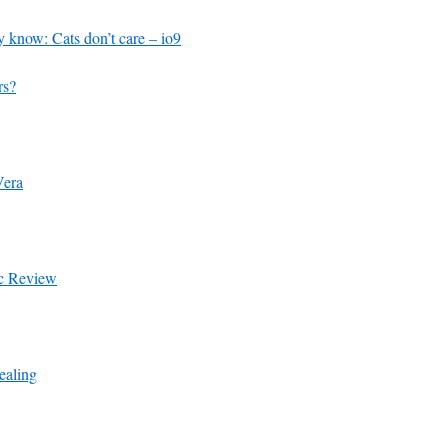
 know: Cats don’t care – io9
rs?
Vera
ic Review
aling