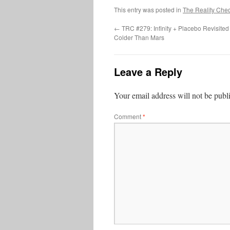
This entry was posted in
The Reality Che
←
TRC #279: Infinity + Placebo Revisit
Colder Than Mars
Leave a Reply
Your email address will not be publ
Comment
*