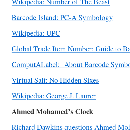
Wikipedia: Number of The Beast
Barcode Island: PC-A Symbology
Wikipedia: UPC
Global Trade Item Number: Guide to B
ComputALabel: About Barcode Symbo
Virtual Salt: No Hidden Sixes
Wikipedia: George J. Laurer
Ahmed Mohamed’s Clock
Richard Dawkins questions Ahmed Moh