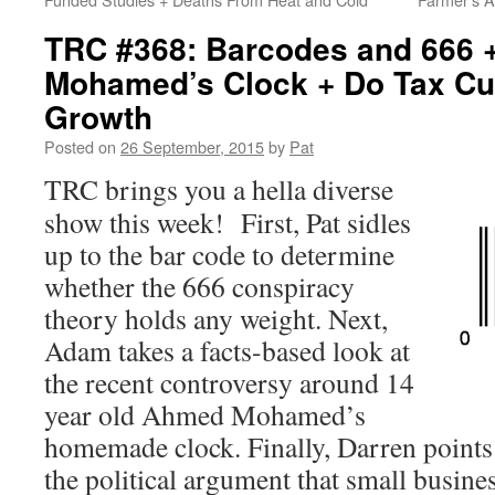
TRC #368: Barcodes and 666
Mohamed’s Clock + Do Tax Cu
Growth
Posted on
26 September, 2015
by
Pat
TRC brings you a hella diverse
show this week! First, Pat sidles
up to the bar code to determine
whether the 666 conspiracy
theory holds any weight. Next,
Adam takes a facts-based look at
the recent controversy around 14
year old Ahmed Mohamed’s
homemade clock. Finally, Darren points h
the political argument that small busines