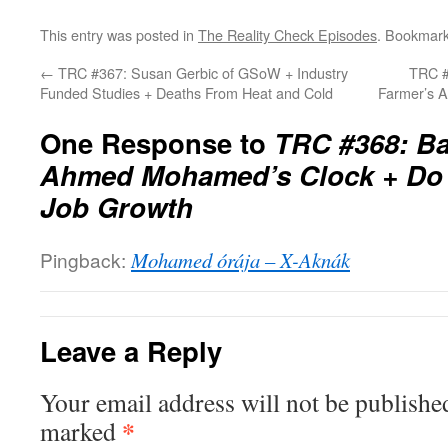
This entry was posted in
The Reality Check Episodes
. Bookmar
←
TRC #367: Susan Gerbic of GSoW + Industry
TRC #
Funded Studies + Deaths From Heat and Cold
Farmer’s 
One Response to
TRC #368: Ba
Ahmed Mohamed’s Clock + Do 
Job Growth
Pingback:
Mohamed órája – X-Aknák
Leave a Reply
Your email address will not be publishe
*
marked