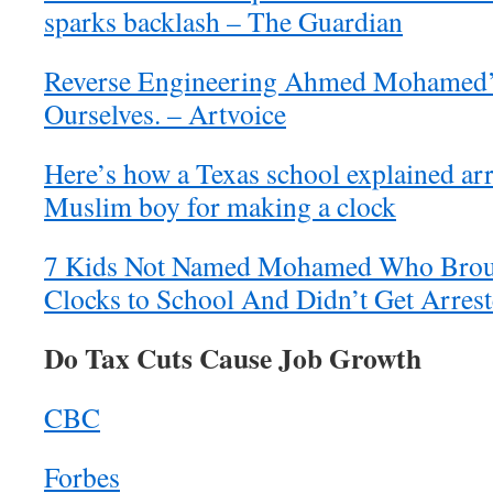
sparks backlash – The Guardian
Reverse Engineering Ahmed Mohamed
Ourselves. – Artvoice
Here’s how a Texas school explained arr
Muslim boy for making a clock
7 Kids Not Named Mohamed Who Bro
Clocks to School And Didn’t Get Arres
Do Tax Cuts Cause Job Growth
CBC
Forbes