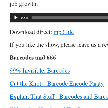
job growth.
Audio
00:00
Player
Download direct:
mp3 file
If you like the show, please leave us a r
Barcodes and 666
99% Invisible: Barcodes
Cut the Knot – Barcode Encode Parity
Explain That Stuff : Barcodes and Barc