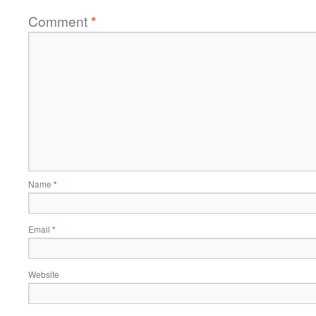
Comment
*
Name
*
Email
*
Website