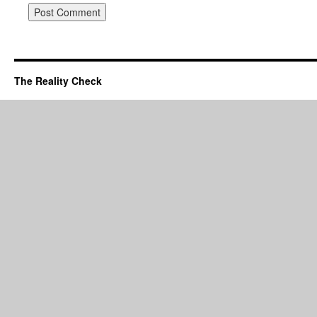
The Reality Check