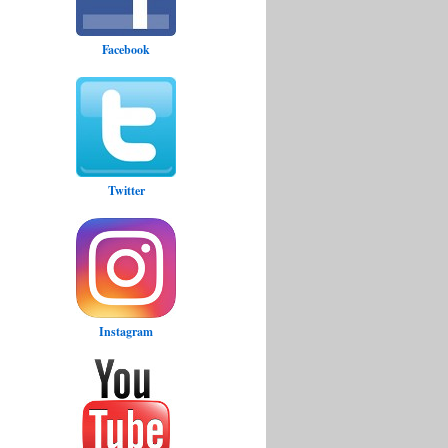
Facebook
Twitter
Instagram