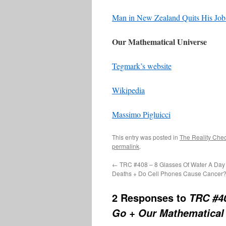
Man in New Zealand Quits His Jo
Our Mathematical Universe
Tegmark’s website
Wikipedia
Massimo Pigluicci
This entry was posted in
The Reality Che
permalink
.
←
TRC #408 – 8 Glasses Of Water A Day 
Deaths + Do Cell Phones Cause Cancer
2 Responses to
TRC #4
Go + Our Mathematical