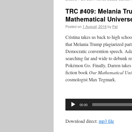
TRC #409: Melania Tr
Mathematical Univers
Posted on
1 August, 2016
by
Pat
Cristina takes us back to high schoo
that Melania Trump plagiarized par
Democratic convention speech. Adam
searching far and wide to debunk re
Pokémon Go. Finally, Darren takes a
fiction book
Our Mathematical Uni
cosmologist Max Tegmark.
Audio
Player
00:00
Download direct:
mp3 file