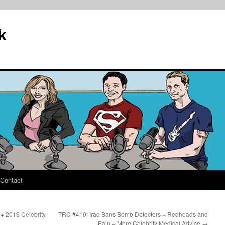
k
Contact
+ 2016 Celebrity
TRC #410: Iraq Bans Bomb Detectors + Redheads and
?
Pain + More Celebrity Medical Advice
→