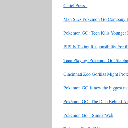
Cartel Press
Man Sues Pokemon Go Company For
Pokemon GO: Teen Kills Younger 
ISIS Is Taking Responsibility For 
Teen Playing ìPokemon Goî Stabb
Cincinnati Zoo Gorillas Might Prot
Pokémon GO is now the biggest mob
Pokémon GO: The Data Behind Ame
Pokémon Go – SimilarWeb