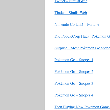
Twitter – SimilarWeb
Tinder – SimilarWeb
Nintendo Co LTD – Fortune
Did PoodleCorp Hack ‘Pokémon Go?
Surprise! Most Pokémon Go Stori
Pokémon Go – Snopes 1
Pokémon Go – Snopes 2
Pokémon Go – Snopes 3
Pokémon Go – Snopes 4
Teen Playing New Pokemon Game 