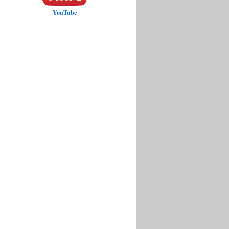
YouTube