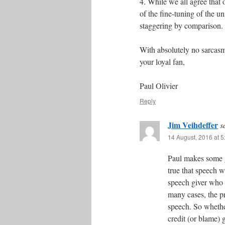
4. While we all agree that 
of the fine-tuning of the u
staggering by comparison. 
With absolutely no sarcasm
your loyal fan,
Paul Olivier
Reply
Jim Veihdeffer
s
14 August, 2016 at 
Paul makes some go
true that speech w
speech giver who ul
many cases, the pr
speech. So whethe
credit (or blame) g