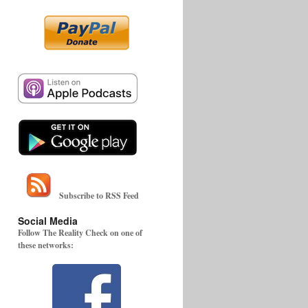
Subscribe to RSS Feed
Social Media
Follow The Reality Check on one of
these networks: