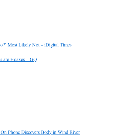
’ Most Likely Not – iDigital Times
es are Hoaxes – GQ
On Phone Discovers Body in Wind River