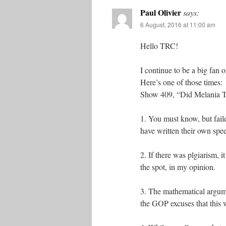
Paul Olivier
says:
6 August, 2016 at 11:00 am
Hello TRC!
I continue to be a big fan 
Here’s one of those times:
Show 409, “Did Melania T
1. You must know, but faile
have written their own spee
2. If there was plgiarism, 
the spot, in my opinion.
3. The mathematical argume
the GOP excuses that this 