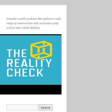
Canada's weekly podcast that explores a wide
range of controversies and curiosities using
science and critical thinking.