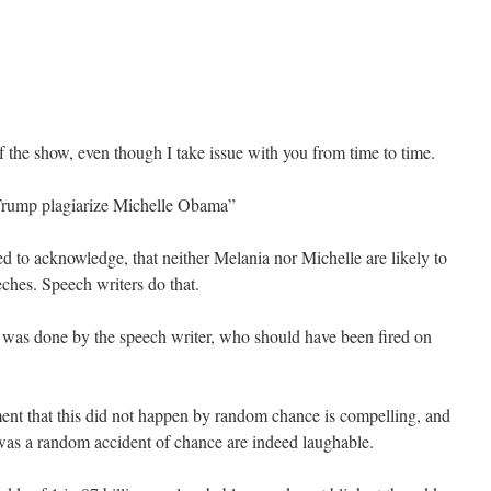
of the show, even though I take issue with you from time to time.
rump plagiarize Michelle Obama”
d to acknowledge, that neither Melania nor Michelle are likely to
ches. Speech writers do that.
it was done by the speech writer, who should have been fired on
nt that this did not happen by random chance is compelling, and
was a random accident of chance are indeed laughable.