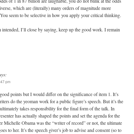
odds of 1 in 87 billion are laughable, you do not blink at the odds
niverse, which are (literally) many orders of magnitude more
You seem to be selective in how you apply your critical thinking.
 intended, I’ll close by saying, keep up the good work. I remain
ays:
5:47 pm
od points but I would differ on the significance of item 1. It’s
riters do the yeoman work for a public figure’s speech. But it’s the
timately takes responsibility for the final form of the talk. In
esenter has actually shaped the points and set the agenda for the
r Michelle Obama was the “writer of record” or not, the ultimate
oes to her. It’s the speech giver’s job to advise and consent (so to