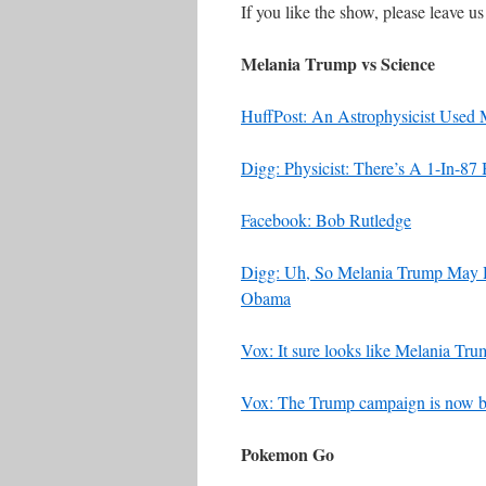
If you like the show, please leave u
Melania Trump vs Science
HuffPost: An Astrophysicist Used
Digg: Physicist: There’s A 1-In-87
Facebook: Bob Rutledge
Digg: Uh, So Melania Trump May H
Obama
Vox: It sure looks like Melania Tr
Vox: The Trump campaign is now bla
Pokemon Go