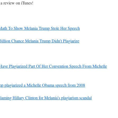
s a review on iTunes!
increase
or
decrease
volume.
 Math To Show Melania Trump Stole Her Speech
 Billion Chance Melania Trump Didn’t Plagiarize
ave Plagiarized Part Of Her Convention Speech From Michelle
ump plagiarized a Michelle Obama speech from 2008
ming Hillary Clinton for Melania’s plagiarism scandal