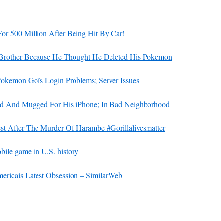
 500 Million After Being Hit By Car!
Brother Because He Thought He Deleted His Pokemon
ìPokemon Goîs Login Problems; Server Issues
ed And Mugged For His iPhone; In Bad Neighborhood
est After The Murder Of Harambe #Gorillalivesmatter
ile game in U.S. history
ricaís Latest Obsession – SimilarWeb