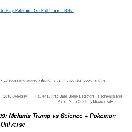
b to Play Pokémon Go Full Time – BBC
ck Episodes
and tagged
astronomy
,
gaming
,
politics
. Bookmark the
+ 2016 Celebrity
TRC #410: Iraq Bans Bomb Detectors + Redheads and
?
Pain + More Celebrity Medical Advice
→
09: Melania Trump vs Science + Pokemon
 Universe