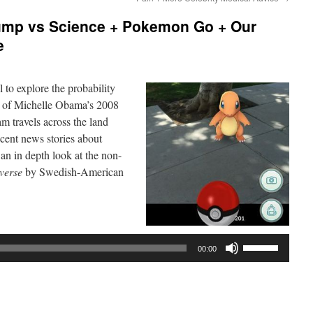
ump vs Science + Pokemon Go + Our
e
l to explore the probability
t of Michelle Obama’s 2008
 travels across the land
cent news stories about
n in depth look at the non-
verse
by Swedish-American
Use
00:00
Up/Down
Arrow
keys
to