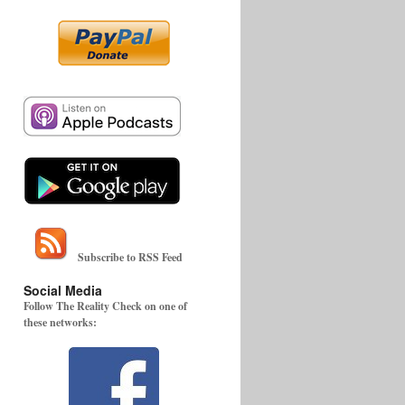
Subscribe to RSS Feed
Social Media
Follow The Reality Check on one of
these networks: