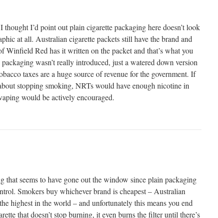
I thought I’d point out plain cigarette packaging here doesn’t look
phic at all. Australian cigarette packets still have the brand and
of Winfield Red has it written on the packet and that’s what you
in packaging wasn’t really introduced, just a watered down version
 Tobacco taxes are a huge source of revenue for the government. If
about stopping smoking, NRTs would have enough nicotine in
vaping would be actively encouraged.
hing that seems to have gone out the window since plain packaging
control. Smokers buy whichever brand is cheapest – Australian
 the highest in the world – and unfortunately this means you end
ette that doesn’t stop burning, it even burns the filter until there’s