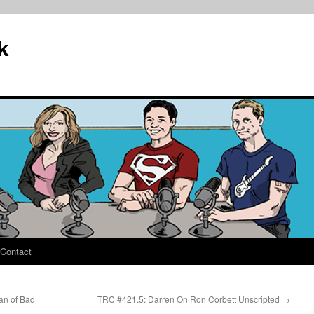
k
Contact
an of Bad
TRC #421.5: Darren On Ron Corbett Unscripted
→