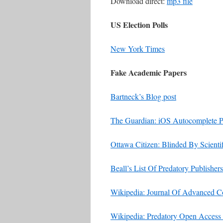
Download direct:
mp3 file
US Election Polls
New York Times
Fake Academic Papers
Bartneck’s Blog post
The Guardian: iOS Autocomplete P
Ottawa Citizen: Blinded By Scient
Beall’s List Of Predatory Publishers
Wikipedia: Journal Of Advanced 
Wikipedia: Predatory Open Access 