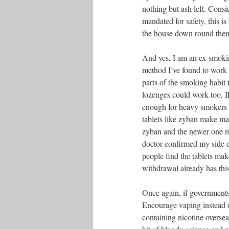
nothing but ash left. Consi
mandated for safety, this 
the house down round the
And yes, I am an ex-smoki
method I’ve found to work 
parts of the smoking habit
lozenges could work too, I
enough for heavy smokers 
tablets like zyban make ma
zyban and the newer one m
doctor confirmed my side e
people find the tablets mak
withdrawal already has this
Once again, if governmen
Encourage vaping instead of
containing nicotine overseas