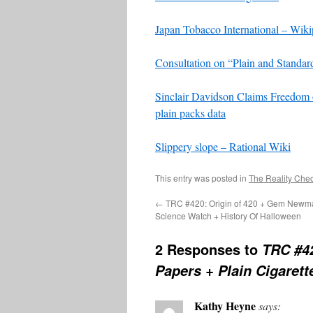
Japan Tobacco International – Wiki
Consultation on “Plain and Standar
Sinclair Davidson Claims Freedom 
plain packs data
Slippery slope – Rational Wiki
This entry was posted in
The Reality Che
←
TRC #420: Origin of 420 + Gem Newm
Science Watch + History Of Halloween
2 Responses to
TRC #42
Papers + Plain Cigaret
Kathy Heyne
says: