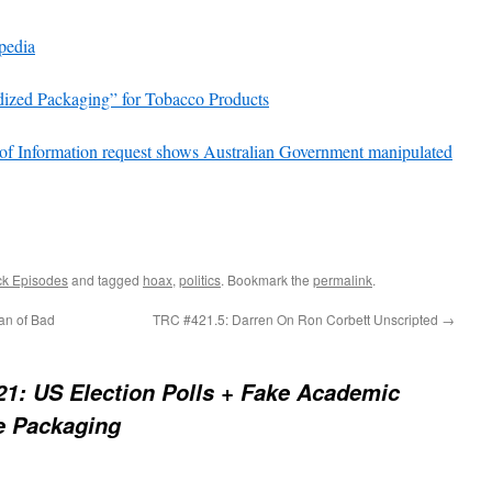
pedia
dized Packaging” for Tobacco Products
of Information request shows Australian Government manipulated
ck Episodes
and tagged
hoax
,
politics
. Bookmark the
permalink
.
an of Bad
TRC #421.5: Darren On Ron Corbett Unscripted
→
1: US Election Polls + Fake Academic
te Packaging