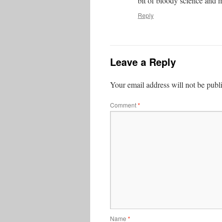
bit of bloody science and 
Reply
Leave a Reply
Your email address will not be publ
Comment
*
Name
*