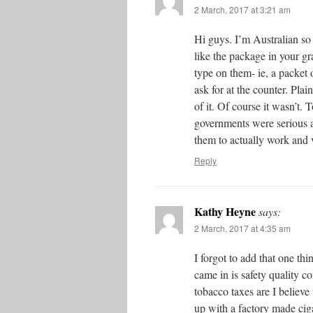
2 March, 2017 at 3:21 am
Hi guys. I’m Australian so 
like the package in your gra
type on them- ie, a packet 
ask for at the counter. Pla
of it. Of course it wasn’t.
governments were serious 
them to actually work and 
Reply
Kathy Heyne
says:
2 March, 2017 at 4:35 am
I forgot to add that one t
came in is safety quality 
tobacco taxes are I believe
up with a factory made cigar