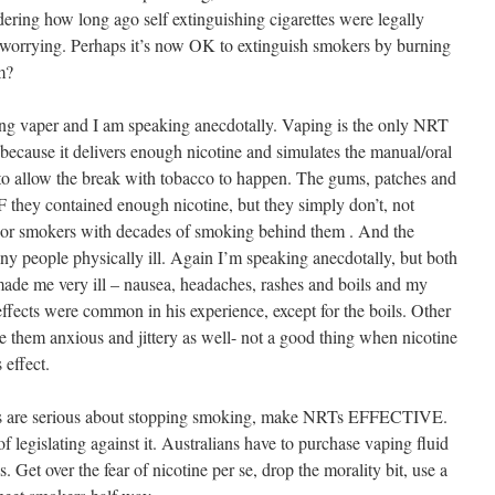
dering how long ago self extinguishing cigarettes were legally
is worrying. Perhaps it’s now OK to extinguish smokers by burning
m?
ng vaper and I am speaking anecdotally. Vaping is the only NRT
because it delivers enough nicotine and simulates the manual/oral
 to allow the break with tobacco to happen. The gums, patches and
F they contained enough nicotine, but they simply don’t, not
or smokers with decades of smoking behind them . And the
ny people physically ill. Again I’m speaking anecdotally, but both
ade me very ill – nausea, headaches, rashes and boils and my
ffects were common in his experience, except for the boils. Other
e them anxious and jittery as well- not a good thing when nicotine
 effect.
ts are serious about stopping smoking, make NRTs EFFECTIVE.
 legislating against it. Australians have to purchase vaping fluid
. Get over the fear of nicotine per se, drop the morality bit, use a