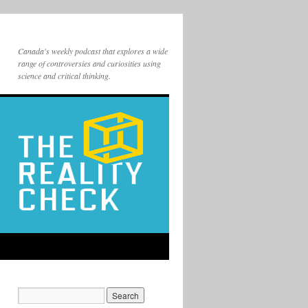
Canada's weekly podcast that explores a wide
range of controversies and curiosities using
science and critical thinking.