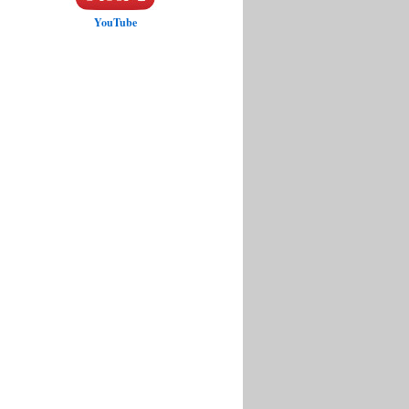
YouTube