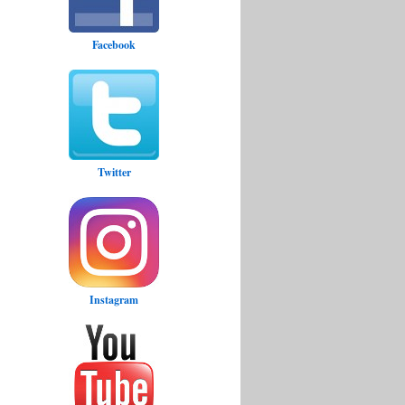
Facebook
Twitter
Instagram