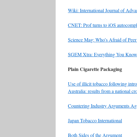
Wiki: International Journal of Ad
CNET: Prof turns to iOS autocomple
Science Mag: Who’s Afraid of Pee
SGEM Xtra: Everything You Know
Plain Cigarette Packaging
Use of illicit tobacco following int
Australia: results from a national cr
Countering Industry Arguments Agai
Japan Tobacco International
Both Sides of the Argument