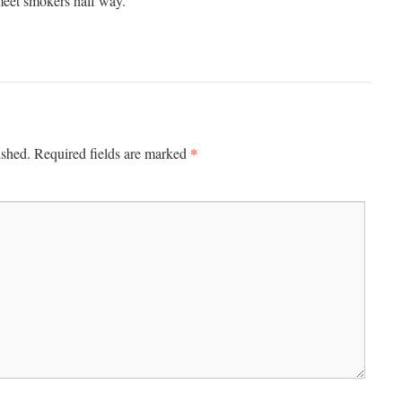
meet smokers half way.
*
ished.
Required fields are marked