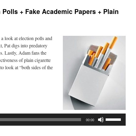
 Polls + Fake Academic Papers + Plain
a look at election polls and
t, Pat digs into predatory
es. Lastly, Adam fans the
ctiveness of plain cigarette
to look at “both sides of the
Use
00:00
Up/Down
Arrow