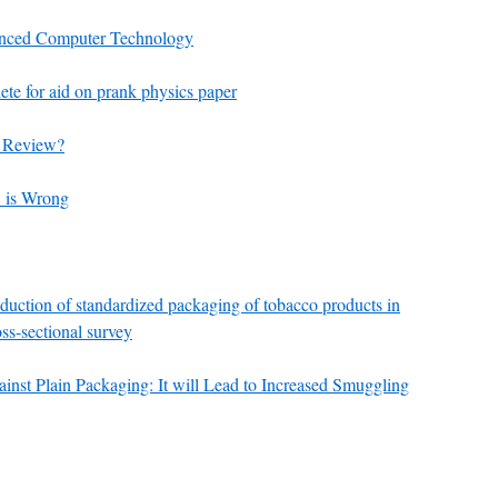
vanced Computer Technology
te for aid on prank physics paper
r Review?
 is Wrong
roduction of standardized packaging of tobacco products in
oss-sectional survey
nst Plain Packaging: It will Lead to Increased Smuggling