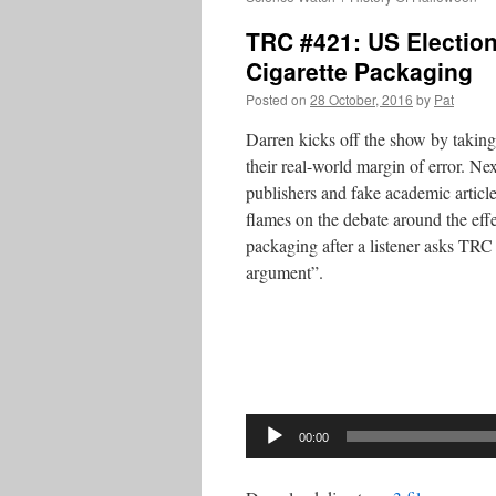
TRC #421: US Election
Cigarette Packaging
Posted on
28 October, 2016
by
Pat
Darren kicks off the show by taking 
their real-world margin of error. Nex
publishers and fake academic articl
flames on the debate around the effe
packaging after a listener asks TRC 
argument”.
Audio
Player
00:00