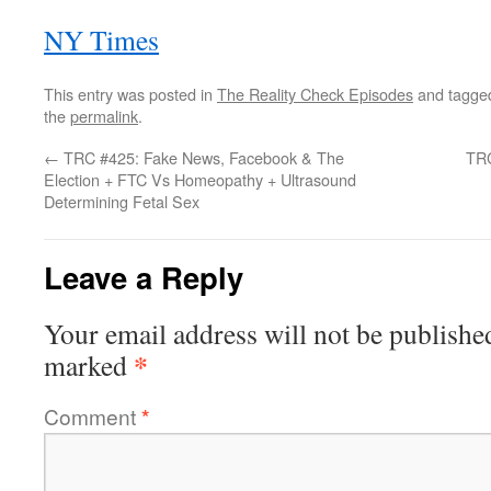
NY Times
This entry was posted in
The Reality Check Episodes
and tagg
the
permalink
.
←
TRC #425: Fake News, Facebook & The
TRC
Election + FTC Vs Homeopathy + Ultrasound
Determining Fetal Sex
Leave a Reply
Your email address will not be publishe
*
marked
Comment
*