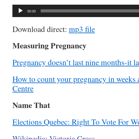
Audio
00:00
Player
Download direct:
mp3 file
Measuring Pregnancy
Pregnancy doesn’t last nine months-it la
How to count your pregnancy in weeks
Centre
Name That
Elections Quebec: Right To Vote For 
Wikipedia: Victoria Cross