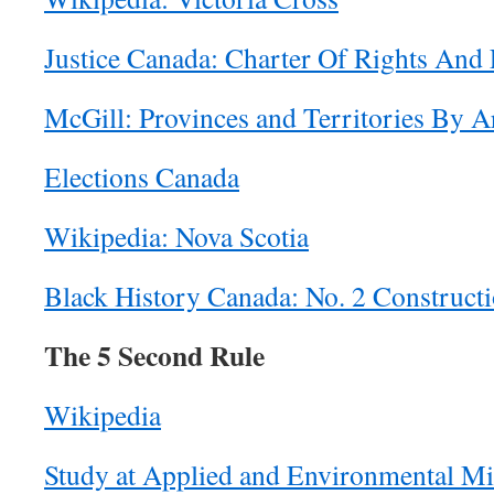
Justice Canada: Charter Of Rights And
McGill: Provinces and Territories By A
Elections Canada
Wikipedia: Nova Scotia
Black History Canada: No. 2 Constructi
The 5 Second Rule
Wikipedia
Study at Applied and Environmental M