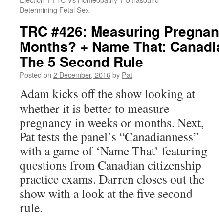
Determining Fetal Sex
TRC #426: Measuring Pregnan
Months? + Name That: Canadia
The 5 Second Rule
Posted on
2 December, 2016
by
Pat
Adam kicks off the show looking at
whether it is better to measure
pregnancy in weeks or months. Next,
Pat tests the panel’s “Canadianness”
with a game of ‘Name That’ featuring
questions from Canadian citizenship
practice exams. Darren closes out the
show with a look at the five second
rule.