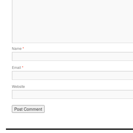
Name
*
Email
*
Website