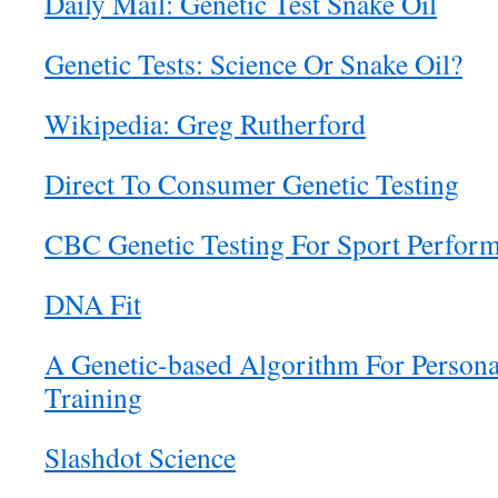
Daily Mail: Genetic Test Snake Oil
Genetic Tests: Science Or Snake Oil?
Wikipedia: Greg Rutherford
Direct To Consumer Genetic Testing
CBC Genetic Testing For Sport Perfor
DNA Fit
A Genetic-based Algorithm For Persona
Training
Slashdot Science