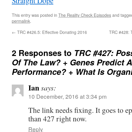
Straight Dope
This entry was posted in
The Reality Check Episodes
and tagg
permalink
.
←
TRC #426.5: Effective Donating 2016
TRC #428: Tr
2 Responses to
TRC #427: Poss
Of The Law? + Genes Predict At
Performance? + What Is Organ
Ian
says:
10 December, 2016 at 3:34 pm
The link needs fixing. It goes to e
than 427 right now.
Reply