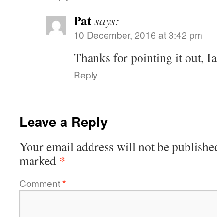
Pat
says:
10 December, 2016 at 3:42 pm
Thanks for pointing it out, Ia
Reply
Leave a Reply
Your email address will not be publishe
*
marked
Comment
*