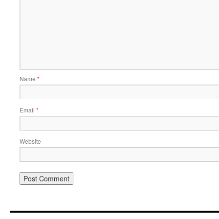
Name
*
Email
*
Website