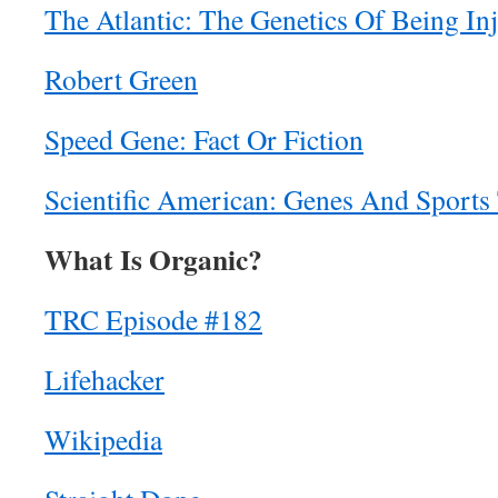
The Atlantic: The Genetics Of Being In
Robert Green
Speed Gene: Fact Or Fiction
Scientific American: Genes And Sports 
What Is Organic?
TRC Episode #182
Lifehacker
Wikipedia