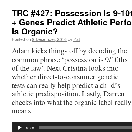
TRC #427: Possession Is 9-10
+ Genes Predict Athletic Per
Is Organic?
Posted on
9 December, 2016
by
Pat
Adam kicks things off by decoding the
common phrase ‘possession is 9/10ths
of the law’. Next Cristina looks into
whether direct-to-consumer genetic
tests can really help predict a child’s
athletic predisposition. Lastly, Darren
checks into what the organic label really
means.
Audio
00:00