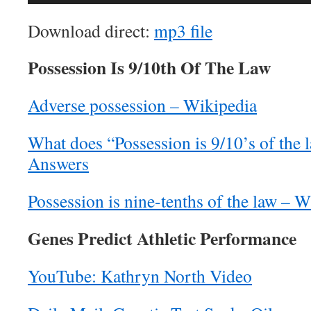
Player
Download direct:
mp3 file
Possession Is 9/10th Of The Law
Adverse possession – Wikipedia
What does “Possession is 9/10’s of the
Answers
Possession is nine-tenths of the law – 
Genes Predict Athletic Performance
YouTube: Kathryn North Video