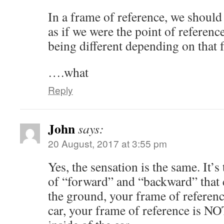
In a frame of reference, we should
as if we were the point of reference
being different depending on that 
….what
Reply
John
says:
20 August, 2017 at 3:55 pm
Yes, the sensation is the same. It’s
of “forward” and “backward” that 
the ground, your frame of referenc
car, your frame of reference is NOT