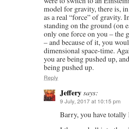
were to switch to an Einsteini
model for gravity, there is, in
as a real “force” of gravity. 
standing on the ground (on 
only one force on you – the
– and because of it, you woul
dimensional space-time. Agai
you are being pushed up, and 
being pushed up.
Reply
Jeffery
says:
9 July, 2017 at 10:15 pm
Barry, you have totally 