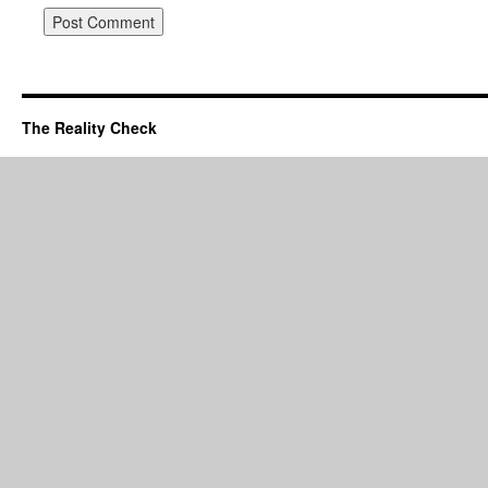
The Reality Check