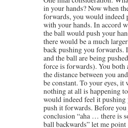
in your hands? Now when the 
forwards, you would indeed p
with your hands. In accord 
the ball would push your ha
there would be a much larger
back pushing you forwards. I
and the ball are being pushed
force is forwards). You both 
the distance between you and
be constant. To your eyes, it
nothing at all is happening to
would indeed feel it pushing
push it forwards. Before you
conclusion “aha … there is 
ball backwards” let me point 