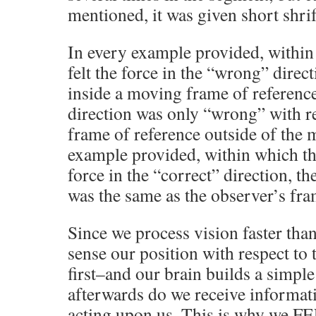
mentioned, it was given short shrif
In every example provided, within
felt the force in the “wrong” direc
inside a moving frame of referenc
direction was only “wrong” with re
frame of reference outside of the 
example provided, within which the
force in the “correct” direction, t
was the same as the observer’s fra
Since we process vision faster tha
sense our position with respect to 
first–and our brain builds a simp
afterwards do we receive informati
acting upon us. This is why we F