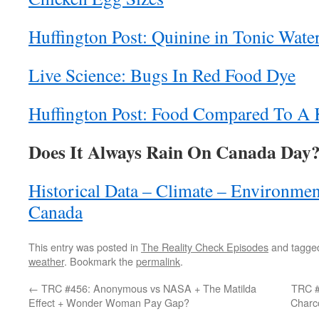
Huffington Post: Quinine in Tonic Wate
Live Science: Bugs In Red Food Dye
Huffington Post: Food Compared To A
Does It Always Rain On Canada Day
Historical Data – Climate – Environme
Canada
This entry was posted in
The Reality Check Episodes
and tagg
weather
. Bookmark the
permalink
.
←
TRC #456: Anonymous vs NASA + The Matilda
TRC #
Effect + Wonder Woman Pay Gap?
Charc