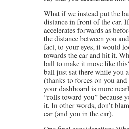
What if we instead put the ba
distance in front of the car. I
accelerates forwards as befo
the distance between you and 
fact, to your eyes, it would l
towards the car and hit it. Wh
ball to make it move like thi
ball just sat there while you 
(thanks to forces on you and 
your dashboard is more nearly 
“rolls toward you” because y
it. In other words, don’t bla
car (and you in the car).
One final consideration: What