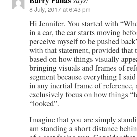
Barry Panas
says:
8 July, 2017 at 6:43 pm
Hi Jennifer. You started with “When
in a car, the car starts moving befo
perceive myself to be pushed bac
with that statement, provided that 
based on how things visually appear
bringing visuals and frames of re
segment because everything I said
in any inertial frame of reference,
exclusively focus on how things “f
“looked”.
Imagine that you are simply stand
am standing a short distance behi