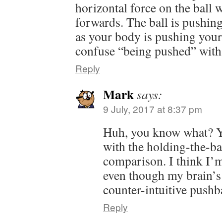
horizontal force on the ball 
forwards. The ball is pushin
as your body is pushing your
confuse “being pushed” with
Reply
Mark
says:
9 July, 2017 at 8:37 pm
Huh, you know what? 
with the holding-the-b
comparison. I think I’m 
even though my brain’s
counter-intuitive push
Reply