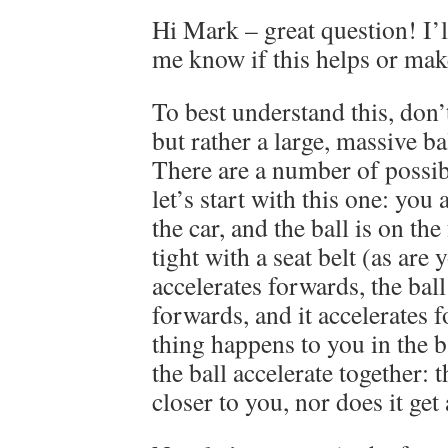
Hi Mark – great question! I’ll
me know if this helps or mak
To best understand this, don’t
but rather a large, massive bal
There are a number of possib
let’s start with this one: you 
the car, and the ball is on the
tight with a seat belt (as are
accelerates forwards, the ball
forwards, and it accelerates
thing happens to you in the b
the ball accelerate together: 
closer to you, nor does it get