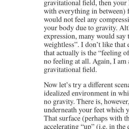
gravitational field, then your
with everything in between) f
would not feel any compressi
your body due to gravity. Alt
expression, many would say t
weightless”. I don’t like that
that actually is the “feeling
no feeling at all. Again, I a
gravitational field.
Now let’s try a different sce
idealized environment in whic
no gravity. There is, however,
underneath your feet which y
That surface (perhaps with th
accelerating “up” (i.e. in the