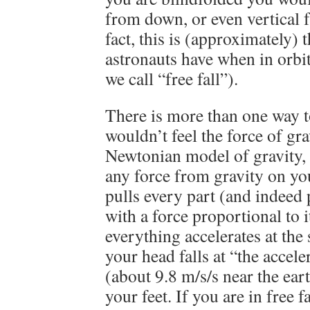
from down, or even vertical 
fact, this is (approximately) 
astronauts have when in orbit 
we call “free fall”).
There is more than one way 
wouldn’t feel the force of gra
Newtonian model of gravity, 
any force from gravity on yo
pulls every part (and indeed 
with a force proportional to 
everything accelerates at the s
your head falls at “the accele
(about 9.8 m/s/s near the ear
your feet. If you are in free f