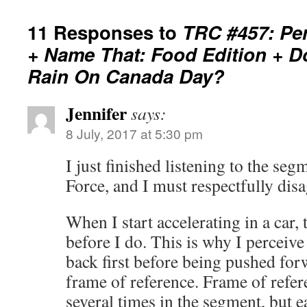
11 Responses to
TRC #457: Per
+ Name That: Food Edition + D
Rain On Canada Day?
Jennifer
says:
8 July, 2017 at 5:30 pm
I just finished listening to the se
Force, and I must respectfully disa
When I start accelerating in a car,
before I do. This is why I perceiv
back first before being pushed fo
frame of reference. Frame of refe
several times in the segment, but e