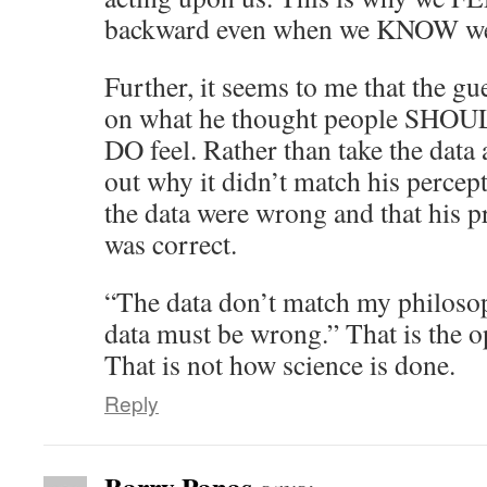
backward even when we KNOW we
Further, it seems to me that the gu
on what he thought people SHOULD
DO feel. Rather than take the data 
out why it didn’t match his percept
the data were wrong and that his 
was correct.
“The data don’t match my philosop
data must be wrong.” That is the o
That is not how science is done.
Reply