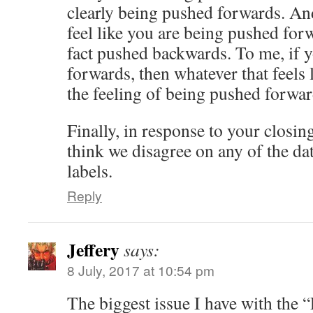
clearly being pushed forwards. An
feel like you are being pushed for
fact pushed backwards. To me, if 
forwards, then whatever that feels 
the feeling of being pushed forwar
Finally, in response to your closi
think we disagree on any of the dat
labels.
Reply
Jeffery
says:
8 July, 2017 at 10:54 pm
The biggest issue I have with the 