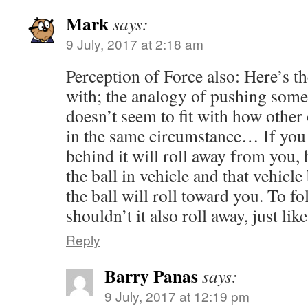
Mark
says:
9 July, 2017 at 2:18 am
Perception of Force also: Here’s t
with; the analogy of pushing som
doesn’t seem to fit with how other
in the same circumstance… If you 
behind it will roll away from you, 
the ball in vehicle and that vehicle
the ball will roll toward you. To 
shouldn’t it also roll away, just lik
Reply
Barry Panas
says:
9 July, 2017 at 12:19 pm