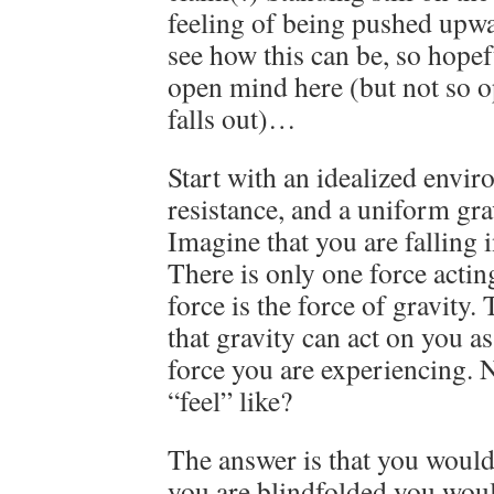
feeling of being pushed upwar
see how this can be, so hopef
open mind here (but not so o
falls out)…
Start with an idealized envir
resistance, and a uniform grav
Imagine that you are falling 
There is only one force actin
force is the force of gravity.
that gravity can act on you as 
force you are experiencing.
“feel” like?
The answer is that you would f
you are blindfolded you woul