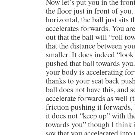
Now let’s put you in the front
the floor just in front of you
horizontal, the ball just sits t
accelerates forwards. You are
out that the ball will “roll t
that the distance between you 
smaller. It does indeed “look
pushed that ball towards you.
your body is accelerating for
thanks to your seat back pus
ball does not have this, and 
accelerate forwards as well 
friction pushing it forwards,
it does not “keep up” with the
towards you” though I think i
say that you accelerated into 