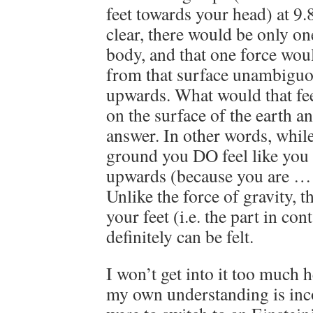
feet towards your head) at 9.
clear, there would be only on
body, and that one force woul
from that surface unambiguo
upwards. What would that feel
on the surface of the earth a
answer. In other words, whil
ground you DO feel like you
upwards (because you are … 
Unlike the force of gravity, t
your feet (i.e. the part in con
definitely can be felt.
I won’t get into it too much 
my own understanding is inc