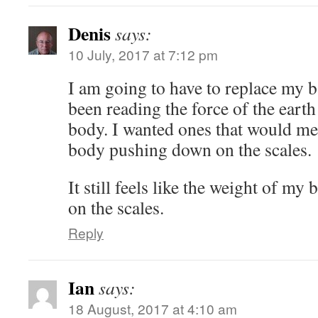
Denis
says:
10 July, 2017 at 7:12 pm
I am going to have to replace my b
been reading the force of the ear
body. I wanted ones that would me
body pushing down on the scales.
It still feels like the weight of m
on the scales.
Reply
Ian
says:
18 August, 2017 at 4:10 am