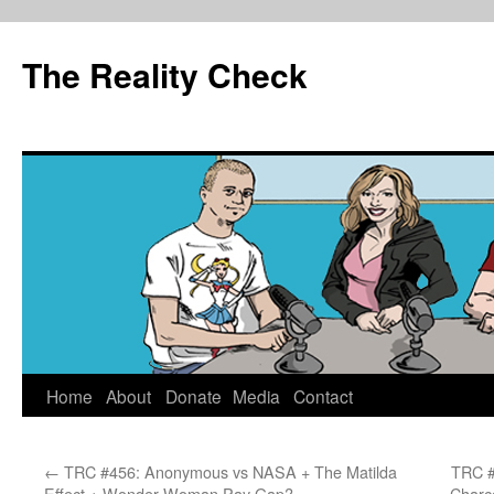
The Reality Check
Skip
Home
About
Donate
Media
Contact
to
←
TRC #456: Anonymous vs NASA + The Matilda
TRC #
content
Effect + Wonder Woman Pay Gap?
Charc