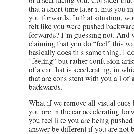
of a seat facing you. Consider that
that a short time later it hits you 
you forwards. In that situation, wo
felt like you were pushed backwar
forwards? I’m guessing not. And y
claiming that you do “feel” this w
basically does this same thing. I do
“feeling” but rather confusion ari
of a car that is accelerating, in wh
that are consistent with you all o
backwards.
What if we remove all visual cues 
you are in the car accelerating fo
you feel like you are being pushe
answer be different if you are not 