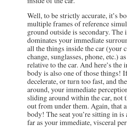
inside of the car.
Well, to be strictly accurate, it’s
multiple frames of reference simul
ground outside is secondary. The i
dominates your immediate surroun
all the things inside the car (your 
change, sunglasses, phone, etc.) as
relative to the car. And here’s the
body is also one of those things! I
decelerate, or turn too fast, and th
around, your immediate perceptio
sliding around within the car, not t
out from under them. Again, that a
body! The seat you’re sitting in is 
far as your immediate, visceral pe