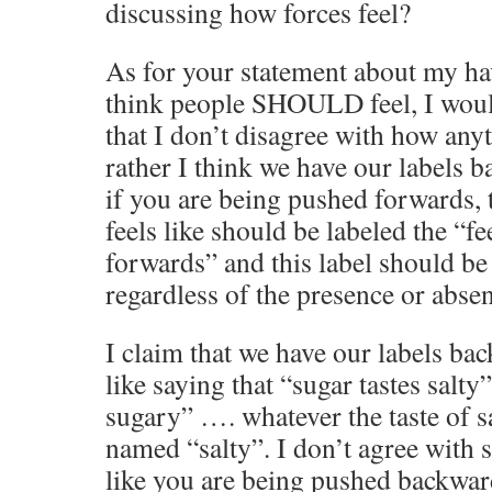
discussing how forces feel?
As for your statement about my ha
think people SHOULD feel, I would
that I don’t disagree with how anyt
rather I think we have our labels b
if you are being pushed forwards, 
feels like should be labeled the “f
forwards” and this label should be
regardless of the presence or abse
I claim that we have our labels ba
like saying that “sugar tastes salty”
sugary” …. whatever the taste of sal
named “salty”. I don’t agree with s
like you are being pushed backwa