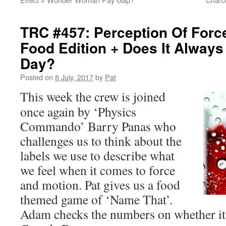
TRC #457: Perception Of Forc
Food Edition + Does It Alway
Day?
Posted on
8 July, 2017
by
Pat
This week the crew is joined
once again by ‘Physics
Commando’ Barry Panas who
challenges us to think about the
labels we use to describe what
we feel when it comes to force
and motion. Pat gives us a food
themed game of ‘Name That’.
Adam checks the numbers on whether it 