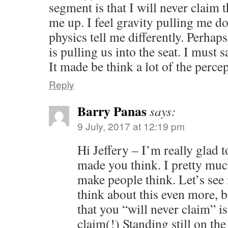
segment is that I will never claim 
me up. I feel gravity pulling me 
physics tell me differently. Perhap
is pulling us into the seat. I must 
It made be think a lot of the percep
Reply
Barry Panas
says:
9 July, 2017 at 12:19 pm
Hi Jeffery – I’m really glad 
made you think. I pretty much
make people think. Let’s see
think about this even more, b
that you “will never claim” i
claim(!) Standing still on th