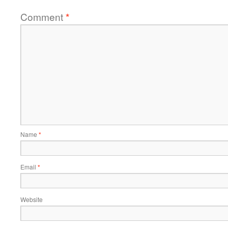
Comment
*
Name
*
Email
*
Website