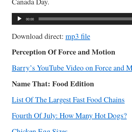
Canada Day.
Audio
00:00
Player
Download direct:
mp3 file
Perception Of Force and Motion
Barry’s YouTube Video on Force and M
Name That: Food Edition
List Of The Largest Fast Food Chains
Fourth Of July: How Many Hot Dogs?
Chicken Egg Sizes