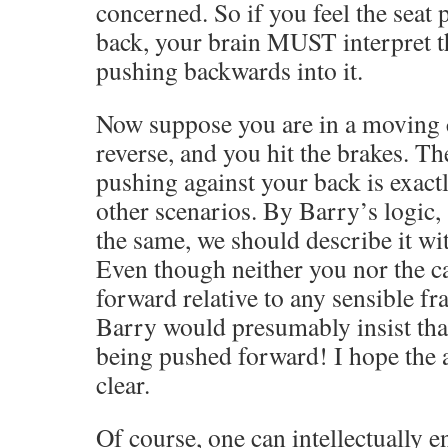
concerned. So if you feel the seat 
back, your brain MUST interpret t
pushing backwards into it.
Now suppose you are in a moving ca
reverse, and you hit the brakes. Th
pushing against your back is exactl
other scenarios. By Barry’s logic, 
the same, we should describe it wi
Even though neither you nor the c
forward relative to any sensible fr
Barry would presumably insist that
being pushed forward! I hope the a
clear.
Of course, one can intellectually e