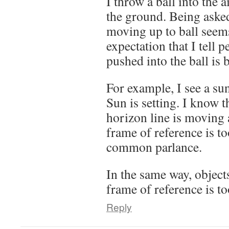
I throw a ball into the ai
the ground. Being asked
moving up to ball seems 
expectation that I tell 
pushed into the ball is 
For example, I see a sun
Sun is setting. I know t
horizon line is moving 
frame of reference is to
common parlance.
In the same way, objects
frame of reference is to
Reply