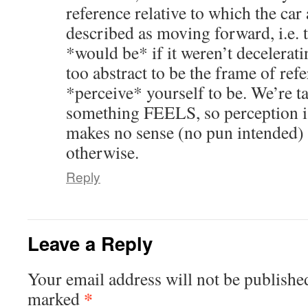
reference relative to which the car
described as moving forward, i.e. 
*would be* if it weren’t decelerati
too abstract to be the frame of re
*perceive* yourself to be. We’re 
something FEELS, so perception is 
makes no sense (no pun intended) t
otherwise.
Reply
Leave a Reply
Your email address will not be publishe
*
marked