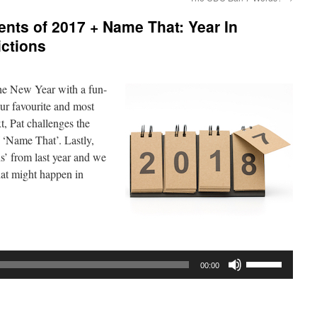
nts of 2017 + Name That: Year In
ictions
he New Year with a fun-
our favourite and most
, Pat challenges the
 ‘Name That’. Lastly,
s’ from last year and we
hat might happen in
Use
00:00
Up/Down
Arrow
keys