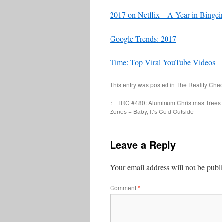
2017 on Netflix – A Year in Bingei
Google Trends: 2017
Time: Top Viral YouTube Videos
This entry was posted in
The Reality Che
←
TRC #480: Aluminum Christmas Trees 
Zones + Baby, It’s Cold Outside
Leave a Reply
Your email address will not be publ
Comment
*