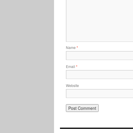
Name
*
Email
*
Website