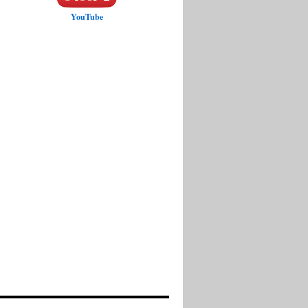
YouTube