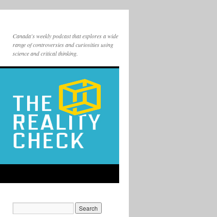
Canada's weekly podcast that explores a wide
range of controversies and curiosities using
science and critical thinking.