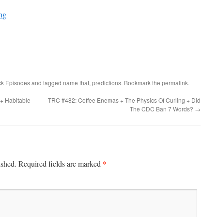
to
ng
increase
or
decrease
volume.
ck Episodes
and tagged
name that
,
predictions
. Bookmark the
permalink
.
+ Habitable
TRC #482: Coffee Enemas + The Physics Of Curling + Did
The CDC Ban 7 Words?
→
*
ished.
Required fields are marked