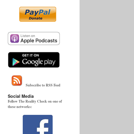
Subscribe to RSS Feed
Social Media
Follow The Reality Check on one of
these networks: