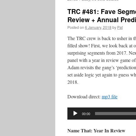
TRC #481: Fave Segme
Review + Annual Pred
Posted on
6 January, 2018
by
Pat
The TRC crew is back to usher in t
filled show! First, we look back at 
surprising segments from 2017. Next
panel with a year in review game of
Adam revisits the gang’s ‘prediction
set aside logic yet again to guess w
2018.
Download direct:
mp3 file
Audio
00:00
Player
Name That: Year In Review