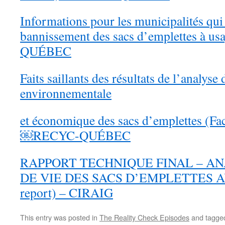
Informations pour les municipalités qui
bannissement des sacs d’emplettes à u
QUÉBEC
Faits saillants des résultats de l’analyse
environnementale
et économique des sacs d’emplettes 
￼RECYC-QUÉBEC
RAPPORT TECHNIQUE FINAL – A
DE VIE DES SACS D’EMPLETTES AU
report) – CIRAIG
This entry was posted in
The Reality Check Episodes
and tagg