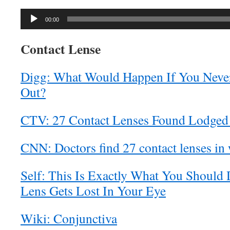
Audio
00:00
Player
Contact Lense
Digg: What Would Happen If You Neve
Out?
CTV: 27 Contact Lenses Found Lodged
CNN: Doctors find 27 contact lenses in
Self: This Is Exactly What You Should 
Lens Gets Lost In Your Eye
Wiki: Conjunctiva