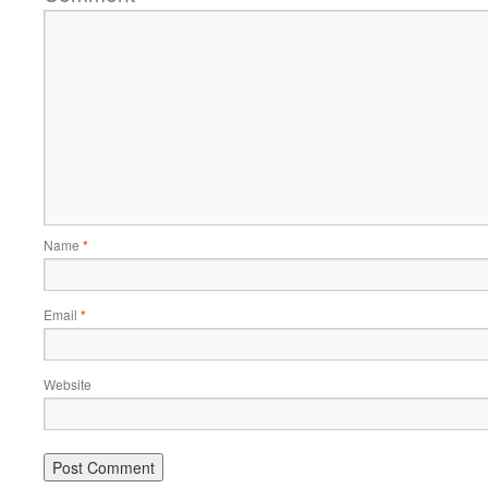
Name
*
Email
*
Website