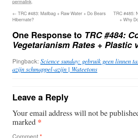
permalink
.
←
TRC #483: Mailbag + Raw Water + Do Bears
TRC #485: N
Hibernate?
+ Why Do
One Response to
TRC #484: Co
Vegetarianism Rates + Plastic
Pingback:
Science sunday: gebruik geen linnen tas
azijn schmappel-azijn | Wateetons
Leave a Reply
Your email address will not be publishe
*
marked
Comment
*