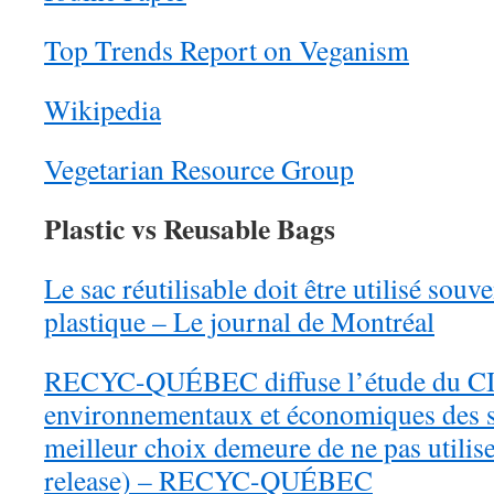
Top Trends Report on Veganism
Wikipedia
Vegetarian Resource Group
Plastic vs Reusable Bags
Le sac réutilisable doit être utilisé souv
plastique – Le journal de Montréal
RECYC-QUÉBEC diffuse l’étude du CIR
environnementaux et économiques des sa
meilleur choix demeure de ne pas utilise
release) – RECYC-QUÉBEC