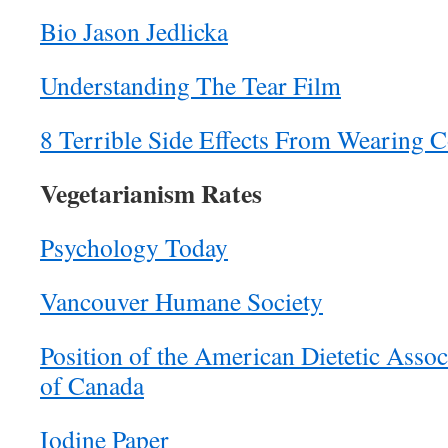
Bio Jason Jedlicka
Understanding The Tear Film
8 Terrible Side Effects From Wearing 
Vegetarianism Rates
Psychology Today
Vancouver Humane Society
Position of the American Dietetic Assoc
of Canada
Iodine Paper