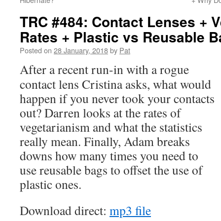
TRC #484: Contact Lenses + V
Rates + Plastic vs Reusable 
Posted on
28 January, 2018
by
Pat
After a recent run-in with a rogue
contact lens Cristina asks, what would
happen if you never took your contacts
out? Darren looks at the rates of
vegetarianism and what the statistics
really mean. Finally, Adam breaks
downs how many times you need to
use reusable bags to offset the use of
plastic ones.
Download direct:
mp3 file