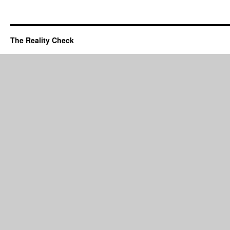
The Reality Check