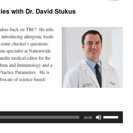
ies with Dr. David Stukus
Stukus back on TRC! He tells
 introducing allergenic foods
s some checker’s questions.
hma specialist at Nationwide
media medical editor for the
thma and Immunology and a
Practice Parameters. He is
dvocate of science based-
Use
00:00
Up/Down
Arrow