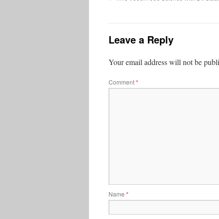
Leave a Reply
Your email address will not be publ
Comment
*
Name
*