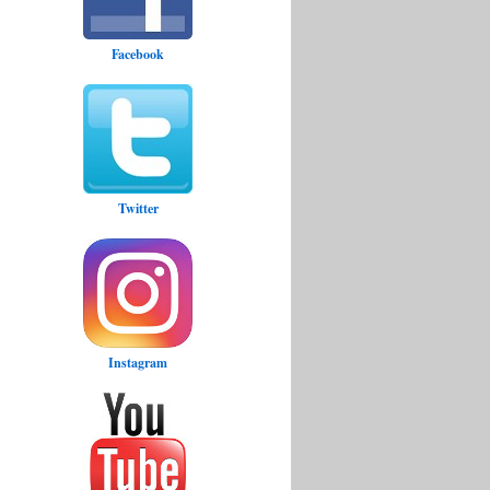
Facebook
Twitter
Instagram