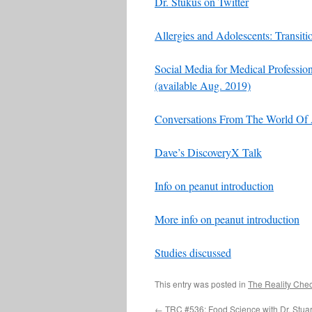
Dr. Stukus on Twitter
Allergies and Adolescents: Transit
Social Media for Medical Profession
(available Aug. 2019)
Conversations From The World Of 
Dave’s DiscoveryX Talk
Info on peanut introduction
More info on peanut introduction
Studies discussed
This entry was posted in
The Reality Che
←
TRC #536: Food Science with Dr. Stuar