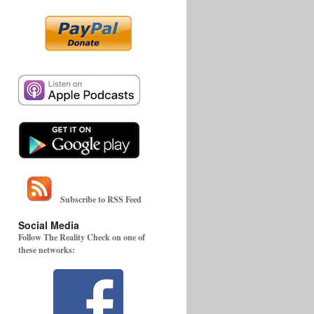
Subscribe to RSS Feed
Social Media
Follow The Reality Check on one of
these networks: