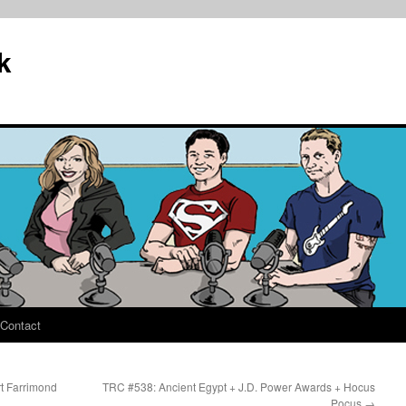
k
Contact
t Farrimond
TRC #538: Ancient Egypt + J.D. Power Awards + Hocus
Pocus
→