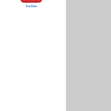
YouTube