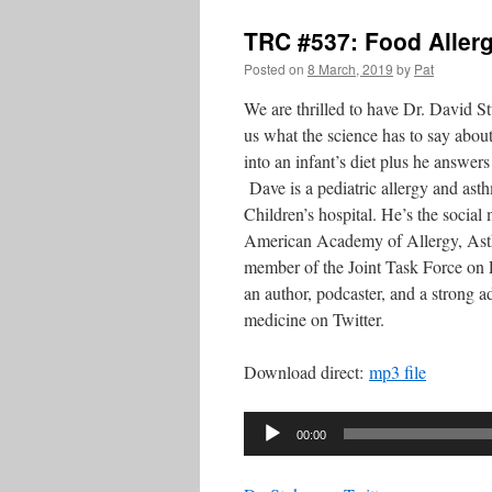
TRC #537: Food Allerg
Posted on
8 March, 2019
by
Pat
We are thrilled to have Dr. David 
us what the science has to say about
into an infant’s diet plus he answer
Dave is a pediatric allergy and ast
Children’s hospital. He’s the social 
American Academy of Allergy, As
member of the Joint Task Force on 
an author, podcaster, and a strong a
medicine on Twitter.
Download direct:
mp3 file
Audio
00:00
Player