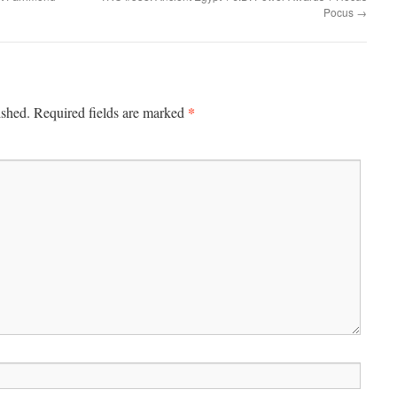
Pocus
→
*
ished.
Required fields are marked