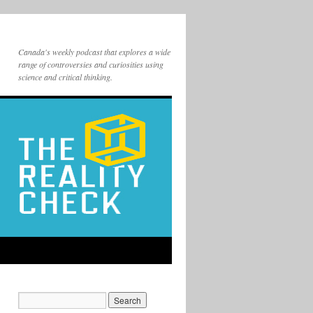
Canada's weekly podcast that explores a wide
range of controversies and curiosities using
science and critical thinking.