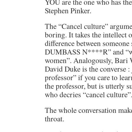
YOU are the one who has the 
Stephen Pinker.
The “Cancel culture” argumen
boring. It takes the intellect o
difference between someone
DUMBASS N****R” and “we h
women”. Analogously, Bari 
David Duke is the converse : 
professor” if you care to lea
the professor, but is utterly
who decries “cancel culture”
The whole conversation makes
throat.