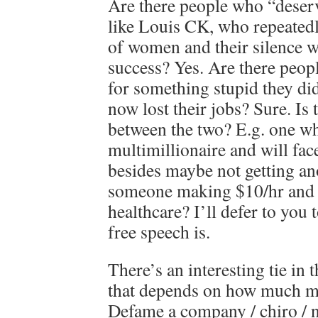
Are there people who “deserv
like Louis CK, who repeatedl
of women and their silence w
success? Yes. Are there peop
for something stupid they di
now lost their jobs? Sure. Is 
between the two? E.g. one who
multimillionaire and will fac
besides maybe not getting a
someone making $10/hr and w
healthcare? I’ll defer to you 
free speech is.
There’s an interesting tie in 
that depends on how much m
Defame a company / chiro / n