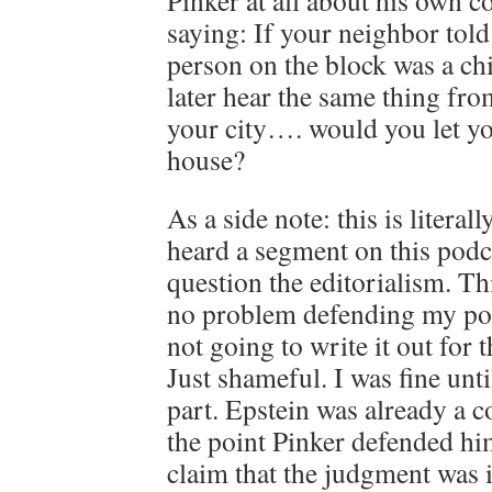
Pinker at all about his own 
saying: If your neighbor told
person on the block was a ch
later hear the same thing from
your city…. would you let yo
house?
As a side note: this is literall
heard a segment on this pod
question the editorialism. Thi
no problem defending my pos
not going to write it out for 
Just shameful. I was fine unt
part. Epstein was already a c
the point Pinker defended hi
claim that the judgment was i