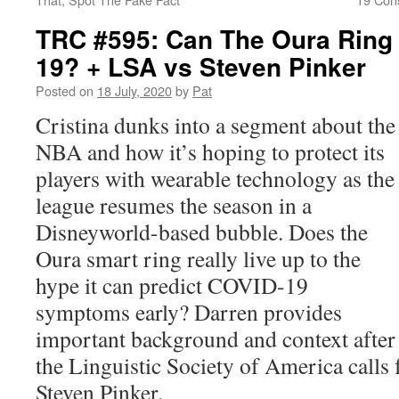
TRC #595: Can The Oura Ring
19? + LSA vs Steven Pinker
Posted on
18 July, 2020
by
Pat
Cristina dunks into a segment about the
NBA and how it’s hoping to protect its
players with wearable technology as the
league resumes the season in a
Disneyworld-based bubble. Does the
Oura smart ring really live up to the
hype it can predict COVID-19
symptoms early? Darren provides
important background and context after 
the Linguistic Society of America calls 
Steven Pinker.