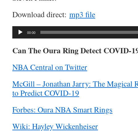
Download direct:
mp3 file
Audio
00:00
Player
Can The Oura Ring Detect COVID-1
NBA Central on Twitter
McGill – Jonathan Jarry: The Magical
to Predict COVID-19
Forbes: Oura NBA Smart Rings
Wiki: Hayley Wickenheiser