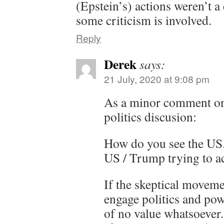
(Epstein’s) actions weren’t a
some criticism is involved.
Reply
Derek
says:
21 July, 2020 at 9:08 pm
As a minor comment o
politics discusion:
How do you see the US.
US / Trump trying to ac
If the skeptical moveme
engage politics and powe
of no value whatsoever. 