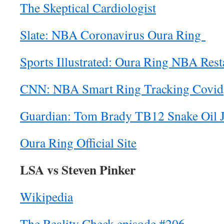
The Skeptical Cardiologist
Slate: NBA Coronavirus Oura Ring
Sports Illustrated: Oura Ring NBA Rest
CNN: NBA Smart Ring Tracking Covid
Guardian: Tom Brady TB12 Snake Oil 
Oura Ring Official Site
LSA vs Steven Pinker
Wikipedia
The Reality Check episode #206