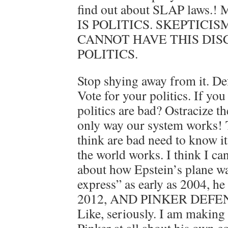
find out about SLAP laws.! 
IS POLITICS. SKEPTICIS
CANNOT HAVE THIS DI
POLITICS.
Stop shying away from it. Def
Vote for your politics. If yo
politics are bad? Ostracize th
only way our system works!
think are bad need to know it.
the world works. I think I ca
about how Epstein’s plane wa
express” as early as 2004, he
2012, AND PINKER DEFEN
Like, seriously. I am making 