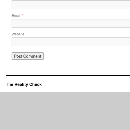
Email
*
Website
The Reality Check