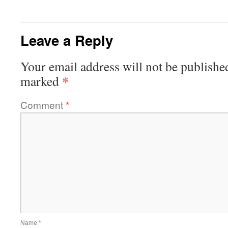
Leave a Reply
Your email address will not be publishe
*
marked
Comment
*
Name
*