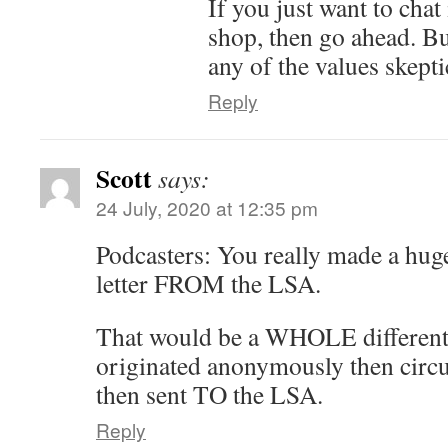
If you just want to chat 
shop, then go ahead. But
any of the values skept
Reply
Scott
says:
24 July, 2020 at 12:35 pm
Podcasters: You really made a huge
letter FROM the LSA.
That would be a WHOLE different 
originated anonymously then circu
then sent TO the LSA.
Reply