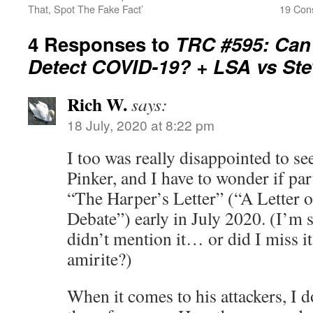
That, Spot The Fake Fact’
19 Cons
4 Responses to
TRC #595: Can
Detect COVID-19? + LSA vs Ste
Rich W.
says:
18 July, 2020 at 8:22 pm
I too was really disappointed to se
Pinker, and I have to wonder if par
“The Harper’s Letter” (“A Letter 
Debate”) early in July 2020. (I’m 
didn’t mention it… or did I miss it
amirite?)
When it comes to his attackers, I 