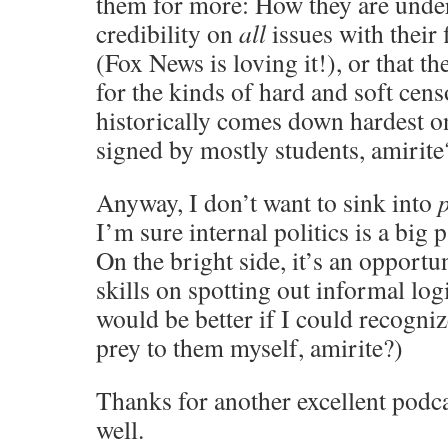
them for more: How they are unde
credibility on
all
issues with their 
(Fox News is loving it!), or that th
for the kinds of hard and soft cen
historically comes down hardest o
signed by mostly students, amirite
Anyway, I don’t want to sink into
p
I’m sure internal politics is a big 
On the bright side, it’s an opportu
skills on spotting out informal log
would be better if I could recogniz
prey to them myself, amirite?)
Thanks for another excellent podca
well.