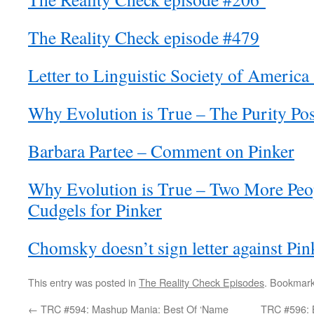
The Reality Check episode #479
Letter to Linguistic Society of Americ
Why Evolution is True – The Purity Po
Barbara Partee – Comment on Pinker
Why Evolution is True – Two More Peop
Cudgels for Pinker
Chomsky doesn’t sign letter against Pi
This entry was posted in
The Reality Check Episodes
. Bookmar
←
TRC #594: Mashup Mania: Best Of ‘Name
TRC #596: B