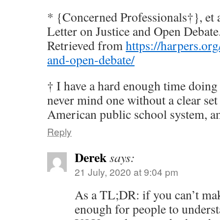
* {Concerned Professionals†}, et a
Letter on Justice and Open Debate
Retrieved from
https://harpers.org
and-open-debate/
† I have a hard enough time doing 
never mind one without a clear set
American public school system, am
Reply
Derek
says:
21 July, 2020 at 9:04 pm
As a TL;DR: if you can’t mak
enough for people to underst