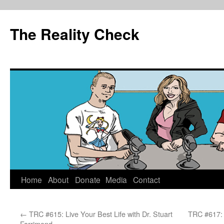
The Reality Check
Skip
Home
About
Donate
Media
Contact
to
←
TRC #615: Live Your Best Life with Dr. Stuart
TRC #617: 
content
Farrimond