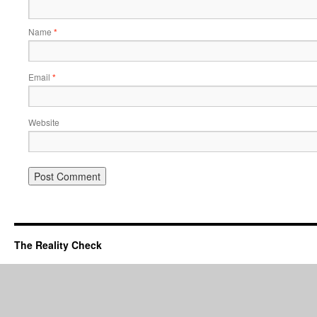
Name
*
Email
*
Website
The Reality Check