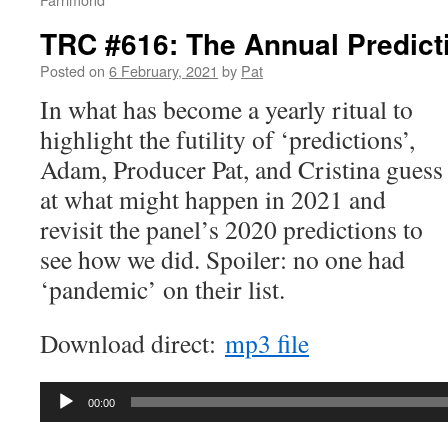
TRC #616: The Annual Predic
Posted on
6 February, 2021
by
Pat
In what has become a yearly ritual to
highlight the futility of ‘predictions’,
Adam, Producer Pat, and Cristina guess
at what might happen in 2021 and
revisit the panel’s 2020 predictions to
see how we did. Spoiler: no one had
‘pandemic’ on their list.
Download direct:
mp3 file
Audio
00:00
Player