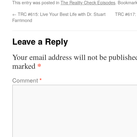
This entry was posted in
The Reality Check Episodes
. Bookmar
←
TRC #615: Live Your Best Life with Dr. Stuart
TRC #617: 
Farrimond
Leave a Reply
Your email address will not be publishe
*
marked
Comment
*