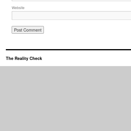
Website
The Reality Check