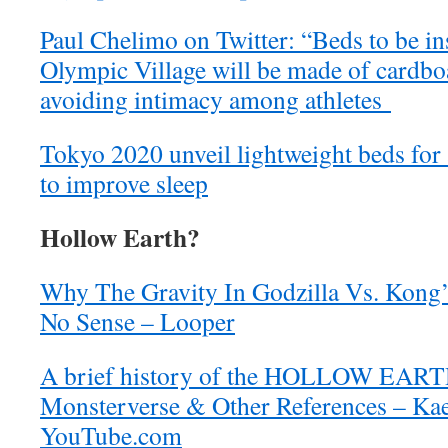
Paul Chelimo on Twitter: “Beds to be in
Olympic Village will be made of cardboa
avoiding intimacy among athletes
Tokyo 2020 unveil lightweight beds for 
to improve sleep
Hollow Earth?
Why The Gravity In Godzilla Vs. Kong
No Sense – Looper
A brief history of the HOLLOW EAR
Monsterverse & Other References – Kae
YouTube.com