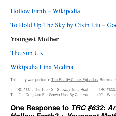
Hollow Earth – Wikipedia
To Hold Up The Sky by Cixin Liu – Go
Youngest Mother
The Sun UK
Wikipedia Lina Medina
This entry was posted in
The Reality Check Episodes
. Bookmar
←
TRC #631: The Top 40 + Subway Tuna Real
TRC #633:
Tuna? + ‘Drug Use For Grown-Ups’ By Carl Hart
19? + What
One Response to
TRC #632: An
Hollow Earth? + Youngest Mot