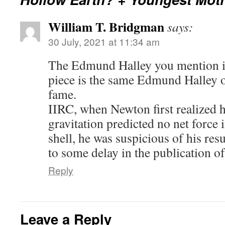
William T. Bridgman
says:
30 July, 2021 at 11:34 am
The Edmund Halley you mention i
piece is the same Edmund Halley 
fame.
IIRC, when Newton first realized h
gravitation predicted no net force 
shell, he was suspicious of his res
to some delay in the publication of
Reply
Leave a Reply