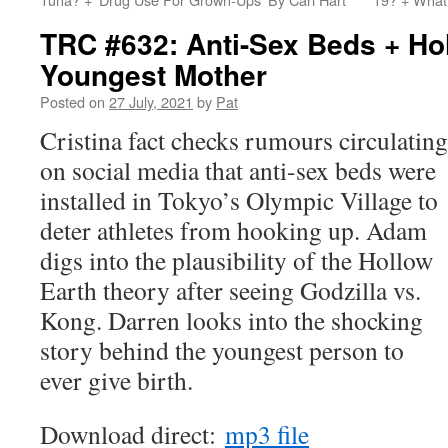
TRC #632: Anti-Sex Beds + Ho
Youngest Mother
Posted on
27 July, 2021
by
Pat
Cristina fact checks rumours circulating
on social media that anti-sex beds were
installed in Tokyo’s Olympic Village to
deter athletes from hooking up. Adam
digs into the plausibility of the Hollow
Earth theory after seeing Godzilla vs.
Kong. Darren looks into the shocking
story behind the youngest person to
ever give birth.
Download direct:
mp3 file