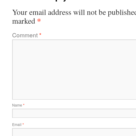
Your email address will not be publishe
*
marked
Comment
*
Name
*
Email
*