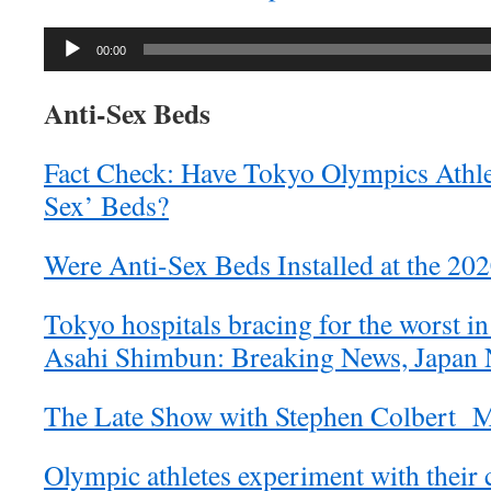
Audio
00:00
Player
Anti-Sex Beds
Fact Check: Have Tokyo Olympics Athle
Sex’ Beds?
Were Anti-Sex Beds Installed at the 20
Tokyo hospitals bracing for the worst in
Asahi Shimbun: Breaking News, Japan 
The Late Show with Stephen Colbert 
Olympic athletes experiment with their