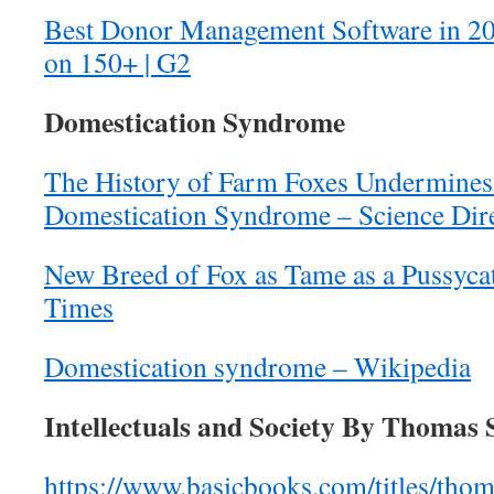
Best Donor Management Software in 2
on 150+ | G2
Domestication Syndrome
The History of Farm Foxes Undermines
Domestication Syndrome – Science Dir
New Breed of Fox as Tame as a Pussyc
Times
Domestication syndrome – Wikipedia
Intellectuals and Society By Thomas 
https://www.basicbooks.com/titles/thom