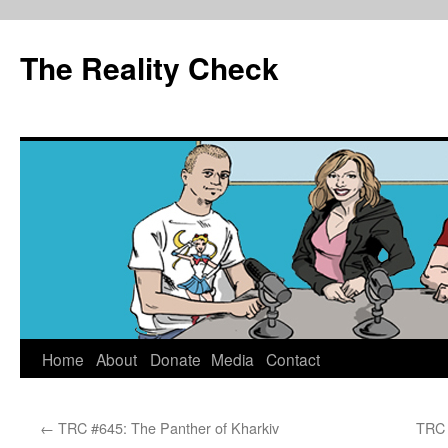
The Reality Check
Skip
Home
About
Donate
Media
Contact
to
←
TRC #645: The Panther of Kharkiv
TRC 
content