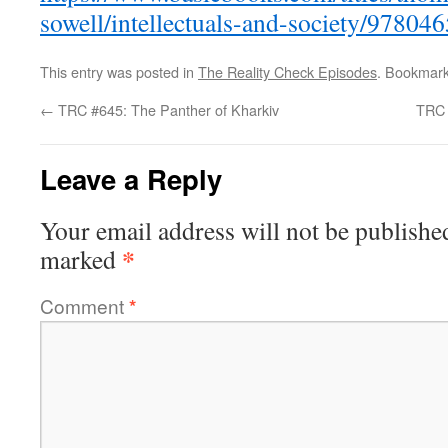
sowell/intellectuals-and-society/97804
This entry was posted in
The Reality Check Episodes
. Bookmar
←
TRC #645: The Panther of Kharkiv
TRC 
Leave a Reply
Your email address will not be publishe
*
marked
Comment
*