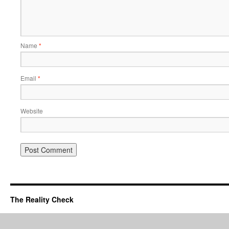
Name
*
Email
*
Website
The Reality Check