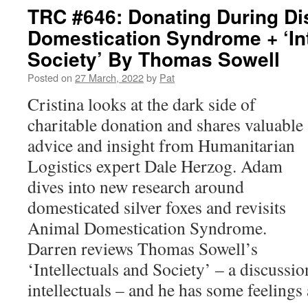
TRC #646: Donating During Di
Domestication Syndrome + ‘Int
Society’ By Thomas Sowell
Posted on
27 March, 2022
by
Pat
Cristina looks at the dark side of
charitable donation and shares valuable
advice and insight from Humanitarian
Logistics expert Dale Herzog. Adam
dives into new research around
domesticated silver foxes and revisits
Animal Domestication Syndrome.
Darren reviews Thomas Sowell’s
‘Intellectuals and Society’ –
a discussio
intellectuals – and he has some feelings 