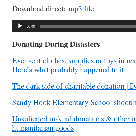
Download direct:
mp3 file
Audio
00:00
Player
Donating During Disasters
Ever sent clothes, supplies or toys in re
Here’s what probably happened to it
The dark side of charitable donation | 
Sandy Hook Elementary School shootin
Unsolicited in-kind donations & other i
humanitarian goods