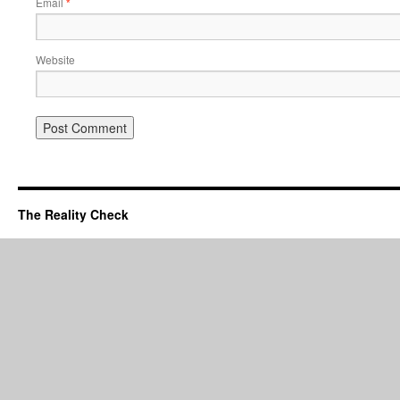
Email
*
Website
The Reality Check