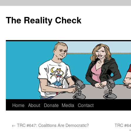
The Reality Check
Skip
Home
About
Donate
Media
Contact
to
←
TRC #647: Coalitions Are Democratic?
TRC #649
content