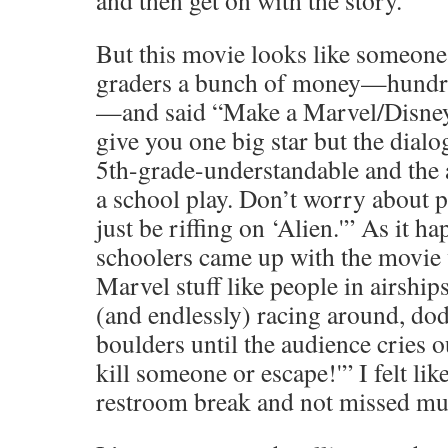
and then get on with the story.
But this movie looks like someone
graders a bunch of money—hundre
—and said “Make a Marvel/Disney
give you one big star but the dialog
5th-grade-understandable and the a
a school play. Don’t worry about p
just be riffing on ‘Alien.'” As it h
schoolers came up with the movie w
Marvel stuff like people in airship
(and endlessly) racing around, do
boulders until the audience cries 
kill someone or escape!'” I felt lik
restroom break and not missed mu