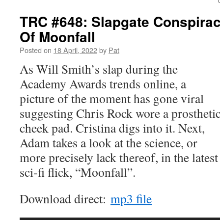
TRC #648: Slapgate Conspirac
Of Moonfall
Posted on
18 April, 2022
by
Pat
As Will Smith’s slap during the
Academy Awards trends online, a
picture of the moment has gone viral
suggesting Chris Rock wore a prostheti
cheek pad. Cristina digs into it. Next,
Adam takes a look at the science, or
more precisely lack thereof, in the latest
sci-fi flick, “Moonfall”.
Download direct:
mp3 file