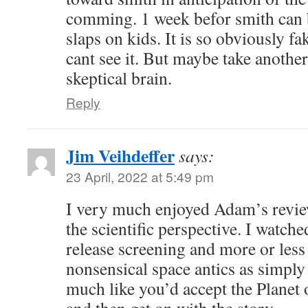
comming. 1 week befor smith can b
slaps on kids. It is so obviously f
cant see it. But maybe take another
skeptical brain.
Reply
Jim Veihdeffer
says:
23 April, 2022 at 5:49 pm
I very much enjoyed Adam’s revi
the scientific perspective. I watched
release screening and more or less
nonsensical space antics as simply 
much like you’d accept the Planet