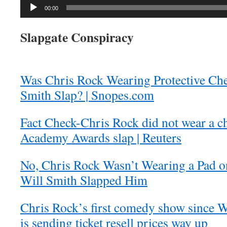
Audio
00:00
Player
Slapgate Conspiracy
Was Chris Rock Wearing Protective Che
Smith Slap? | Snopes.com
Fact Check-Chris Rock did not wear a c
Academy Awards slap | Reuters
No, Chris Rock Wasn’t Wearing a Pad 
Will Smith Slapped Him
Chris Rock’s first comedy show since W
is sending ticket resell prices way up