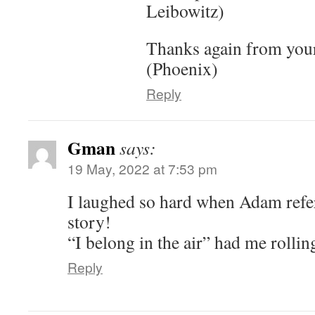
Leibowitz)
Thanks again from your
(Phoenix)
Reply
Gman
says:
19 May, 2022 at 7:53 pm
I laughed so hard when Adam refe
story!
“I belong in the air” had me rollin
Reply