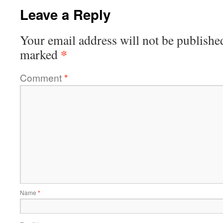
Leave a Reply
Your email address will not be publishe
*
marked
Comment
*
Name
*