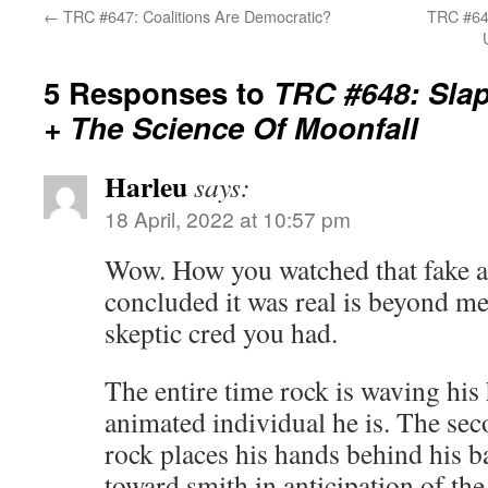
←
TRC #647: Coalitions Are Democratic?
TRC #649
5 Responses to
TRC #648: Sla
+ The Science Of Moonfall
Harleu
says:
18 April, 2022 at 10:57 pm
Wow. How you watched that fake as
concluded it was real is beyond m
skeptic cred you had.
The entire time rock is waving his
animated individual he is. The sec
rock places his hands behind his b
toward smith in anticipation of the