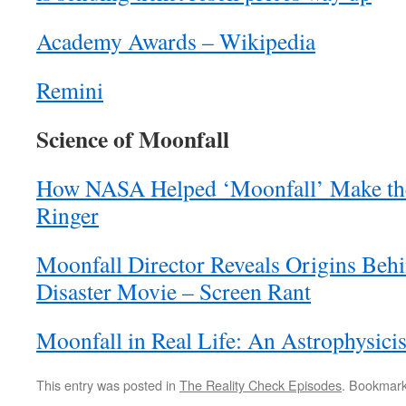
Academy Awards – Wikipedia
Remini
Science of Moonfall
How NASA Helped ‘Moonfall’ Make th
Ringer
Moonfall Director Reveals Origins Be
Disaster Movie – Screen Rant
Moonfall in Real Life: An Astrophysicis
This entry was posted in
The Reality Check Episodes
. Bookmar