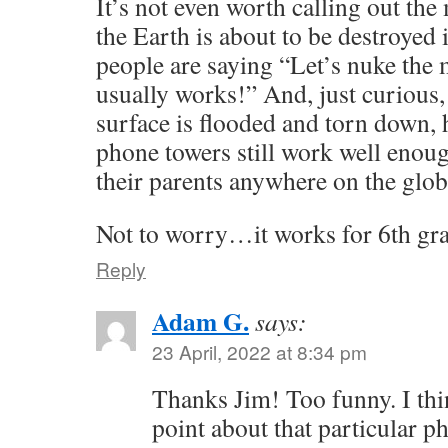
It’s not even worth calling out the
the Earth is about to be destroyed 
people are saying “Let’s nuke th
usually works!” And, just curious, 
surface is flooded and torn down, 
phone towers still work well enough
their parents anywhere on the glo
Not to worry…it works for 6th gra
Reply
Adam G.
says:
23 April, 2022 at 8:34 pm
Thanks Jim! Too funny. I thi
point about that particular p