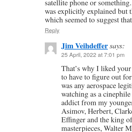
satellite phone or something.
was explicitly explained but
which seemed to suggest that 
Reply
Jim Veihdeffer
says:
25 April, 2022 at 7:01 pm
That’s why I liked your
to have to figure out fo
was any aerospace legi
watching as a cinephile 
addict from my younger
Asimov, Herbert, Clark
Effinger and the king o
masterpieces, Walter Mi