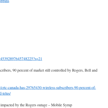
obbins
increase
or
decrease
volume.
us/1545392897645748225?s=21
ribers, 90 percent of market still controlled by Rogers, Bell and
/crtc-canada-has-29765430-wireless-subscribers-90-percent-of-
d-telus/
 impacted by the Rogers outage – Mobile Syrup