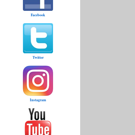
Facebook
Twitter
Instagram