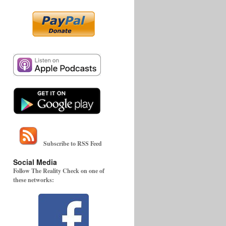
Subscribe to RSS Feed
Social Media
Follow The Reality Check on one of
these networks: