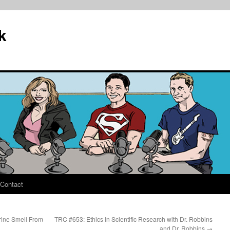
k
Contact
rine Smell From
TRC #653: Ethics In Scientific Research with Dr. Robbins
and Dr. Robbins
→