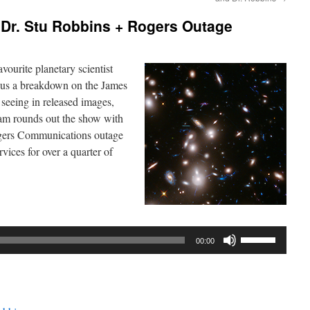
Dr. Stu Robbins + Rogers Outage
vourite planetary scientist
s us a breakdown on the James
eeing in released images,
dam rounds out the show with
ogers Communications outage
vices for over a quarter of
Use
00:00
Up/Down
Arrow
keys
to