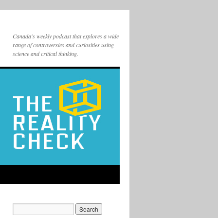
Canada's weekly podcast that explores a wide
range of controversies and curiosities using
science and critical thinking.