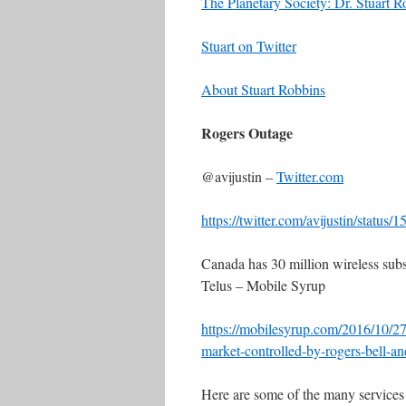
The Planetary Society: Dr. Stuart R
Stuart on Twitter
About Stuart Robbins
Rogers Outage
@avijustin –
Twitter.com
https://twitter.com/avijustin/stat
Canada has 30 million wireless subsc
Telus – Mobile Syrup
https://mobilesyrup.com/2016/10/27
market-controlled-by-rogers-bell-an
Here are some of the many services