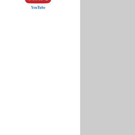
YouTube