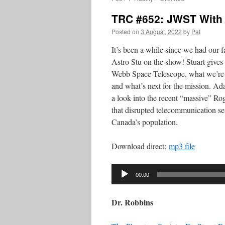
TRC #652: JWST With 
Posted on
3 August, 2022
by
Pat
It’s been a while since we had our fa
Astro Stu on the show! Stuart give
Webb Space Telescope, what we’re s
and what’s next for the mission. A
a look into the recent “massive” R
that disrupted telecommunication ser
Canada’s population.
Download direct:
mp3 file
Audio
00:00
Player
Dr. Robbins