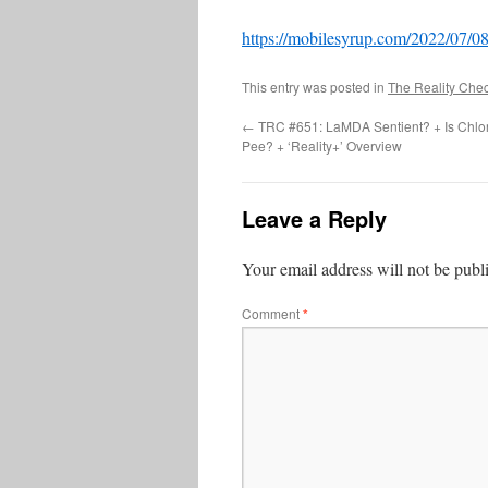
https://mobilesyrup.com/2022/07/08/
This entry was posted in
The Reality Che
←
TRC #651: LaMDA Sentient? + Is Chlo
Pee? + ‘Reality+’ Overview
Leave a Reply
Your email address will not be publ
Comment
*