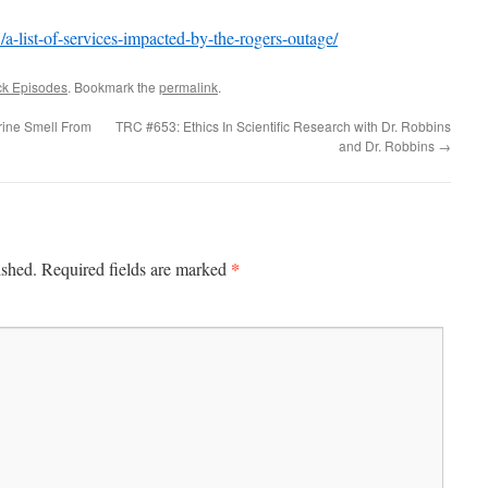
a-list-of-services-impacted-by-the-rogers-outage/
ck Episodes
. Bookmark the
permalink
.
rine Smell From
TRC #653: Ethics In Scientific Research with Dr. Robbins
and Dr. Robbins
→
*
ished.
Required fields are marked