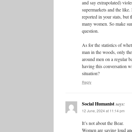
and say extrapolated) viole
supermarkets and the like.
reported in your stats, but 
many women. So make sure t
question.
As for the statistics of wh
man in the woods, only th
around men on a regular ba
having this conversation w
situation?
Reply
Social Humanist
says:
12 June, 2024 at 11:14 pm
It’s not about the Bear.
Women are saying loud and 