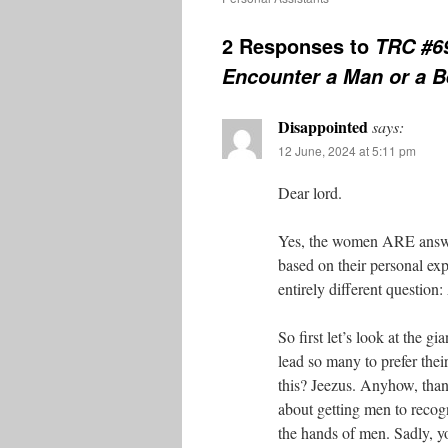
2 Responses to
TRC #6
Encounter a Man or a B
Disappointed
says:
12 June, 2024 at 5:11 pm
Dear lord.
Yes, the women ARE answeri
based on their personal exp
entirely different questio
So first let’s look at the g
lead so many to prefer thei
this? Jeezus. Anyhow, than
about getting men to recogn
the hands of men. Sadly, you