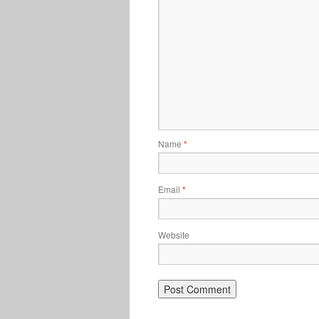
Name
*
Email
*
Website