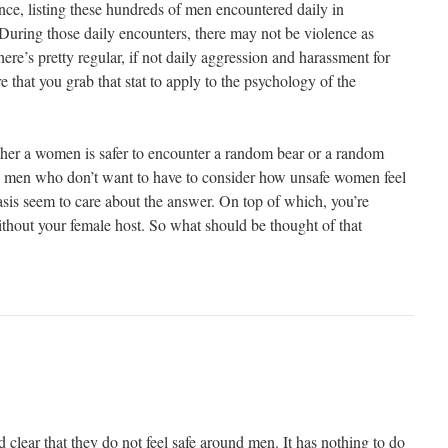
nce, listing these hundreds of men encountered daily in
 During those daily encounters, there may not be violence as
there’s pretty regular, if not daily aggression and harassment for
hat you grab that stat to apply to the psychology of the
ether a women is safer to encounter a random bear or a random
e men who don’t want to have to consider how unsafe women feel
sis seem to care about the answer. On top of which, you’re
ithout your female host. So what should be thought of that
clear that they do not feel safe around men. It has nothing to do