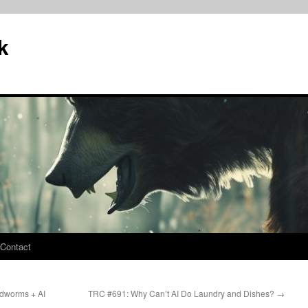
k
Contact
dworms + AI
TRC #691: Why Can’t AI Do Laundry and Dishes?
→