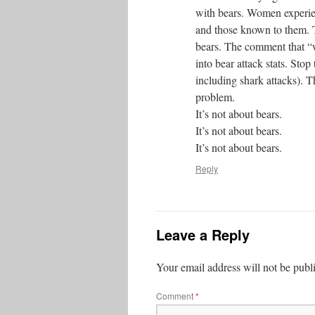
with bears. Women experien
and those known to them. T
bears. The comment that “w
into bear attack stats. Sto
including shark attacks). T
problem.
It’s not about bears.
It’s not about bears.
It’s not about bears.
Reply
Leave a Reply
Your email address will not be publ
Comment
*