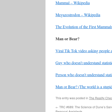
Mammal – Wikipedia
Megazostrodon – Wikipedia
The Evolution of the First Mammal
Man or Bear?
Viral Tik Tok video asking people 
Guy who doesn’t understand statisti
Person who doesn’t understand statis
Man or Bear? (The world is a stupid
This entry was posted in
The Reality Che
←
TRC #689: The Science of Dune’s San
Personal Assistants