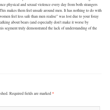
ce physical and sexual violence every day from both strangers
his makes them feel unsafe around men. It has nothing to do with
omen feel less safe than men realise” was lost due to your foray
p talking about bears (and especially don’t make it worse by
his segment truly demonstrated the lack of understanding of the
*
ished.
Required fields are marked