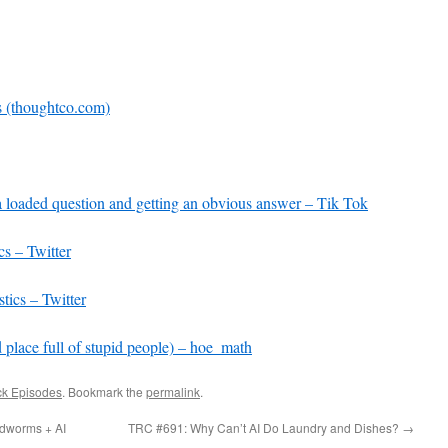
increase
or
decrease
volume.
s (thoughtco.com)
a loaded question and getting an obvious answer – Tik Tok
cs – Twitter
tics – Twitter
 place full of stupid people) – hoe_math
ck Episodes
. Bookmark the
permalink
.
dworms + AI
TRC #691: Why Can’t AI Do Laundry and Dishes?
→