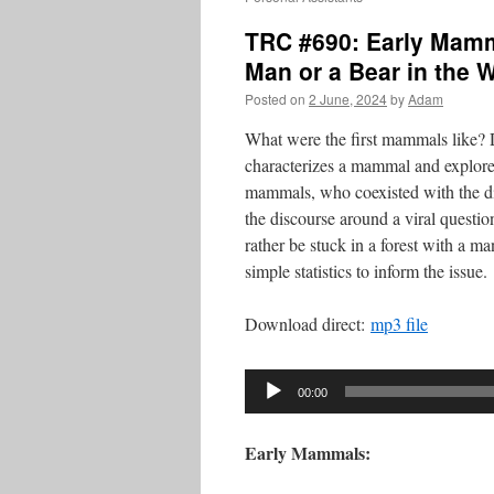
TRC #690: Early Mamm
Man or a Bear in the
Posted on
2 June, 2024
by
Adam
What were the first mammals like?
characterizes a mammal and explores
mammals, who coexisted with the d
the discourse around a viral quest
rather be stuck in a forest with a m
simple statistics to inform the issue.
Download direct:
mp3 file
Audio
00:00
Player
Early Mammals: