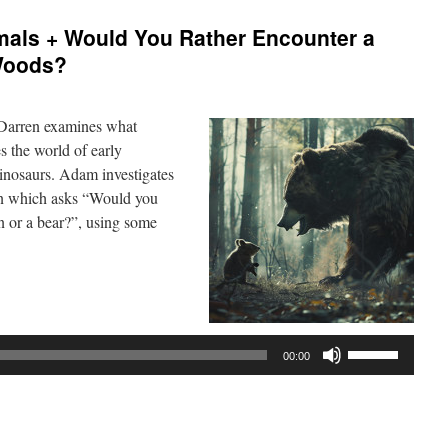
als + Would You Rather Encounter a
 Woods?
 Darren examines what
 the world of early
inosaurs. Adam investigates
ion which asks “Would you
an or a bear?”, using some
Use
00:00
Up/Down
Arrow
keys
to