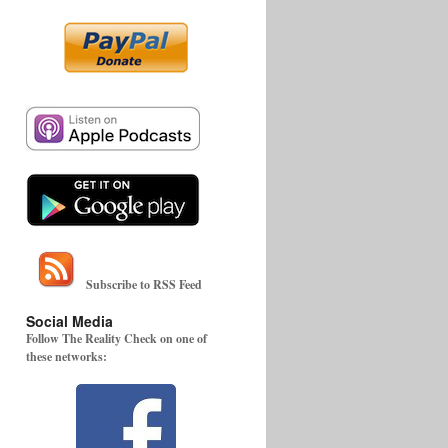
Subscribe to RSS Feed
Social Media
Follow The Reality Check on one of
these networks: