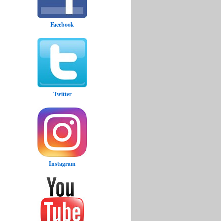
Facebook
Twitter
Instagram