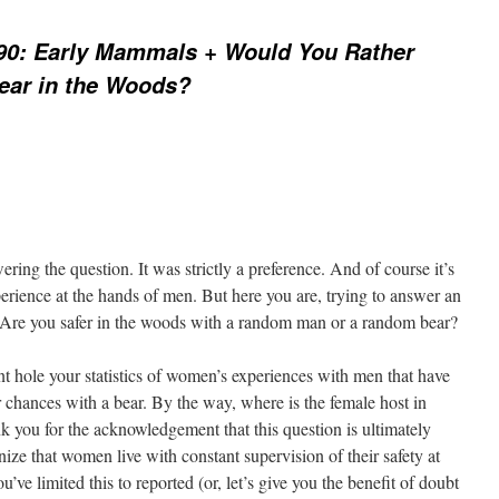
90: Early Mammals + Would You Rather
ear in the Woods?
ng the question. It was strictly a preference. And of course it’s
erience at the hands of men. But here you are, trying to answer an
n: Are you safer in the woods with a random man or a random bear?
iant hole your statistics of women’s experiences with men that have
r chances with a bear. By the way, where is the female host in
k you for the acknowledgement that this question is ultimately
ize that women live with constant supervision of their safety at
’ve limited this to reported (or, let’s give you the benefit of doubt