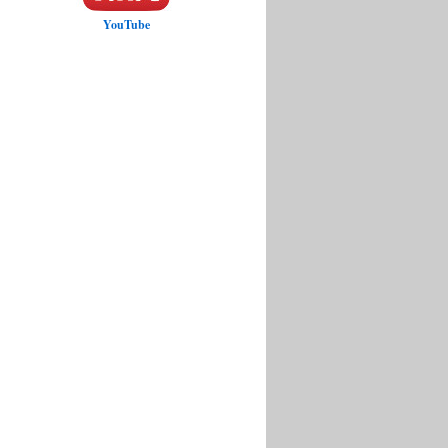
YouTube