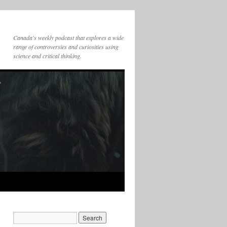
Canada's weekly podcast that explores a wide
range of controversies and curiosities using
science and critical thinking.