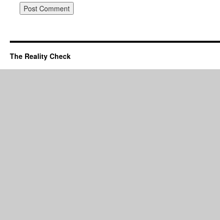
The Reality Check