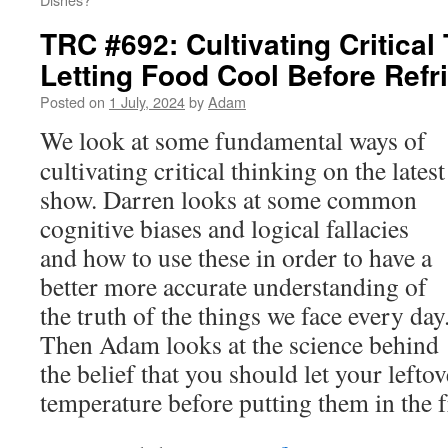
TRC #692: Cultivating Critical
Letting Food Cool Before Refri
Posted on
1 July, 2024
by
Adam
We look at some fundamental ways of
cultivating critical thinking on the latest
show. Darren looks at some common
cognitive biases and logical fallacies
and how to use these in order to have a
better more accurate understanding of
the truth of the things we face every day
Then Adam looks at the science behind
the belief that you should let your left
temperature before putting them in the f