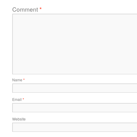
Comment
*
Name
*
Email
*
Website