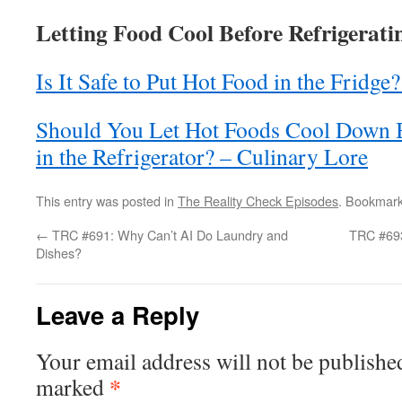
Letting Food Cool Before Refrigeratin
Is It Safe to Put Hot Food in the Fridge
Should You Let Hot Foods Cool Down 
in the Refrigerator? – Culinary Lore
This entry was posted in
The Reality Check Episodes
. Bookmar
←
TRC #691: Why Can’t AI Do Laundry and
TRC #693
Dishes?
Leave a Reply
Your email address will not be publishe
*
marked