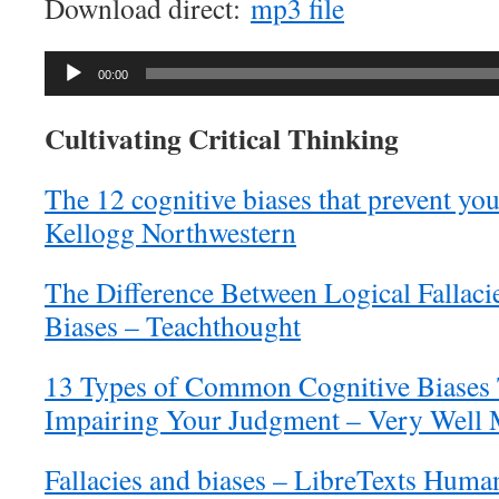
Download direct:
mp3 file
Audio
00:00
Player
Cultivating Critical Thinking
The 12 cognitive biases that prevent you
Kellogg Northwestern
The Difference Between Logical Fallaci
Biases – Teachthought
13 Types of Common Cognitive Biases
Impairing Your Judgment – Very Well
Fallacies and biases – LibreTexts Human