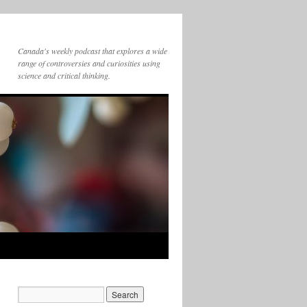
Canada's weekly podcast that explores a wide
range of controversies and curiosities using
science and critical thinking.