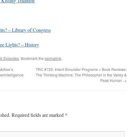
Kissing Tradition
increase
or
decrease
volume.
hts? – Library of Congress
ee Lights? – History
ck Episodes
. Bookmark the
permalink
.
 McKee’s
TRC #725: Infant Simulator Programs + Book Reviews:
perintelligence
The Thinking Machine, The Philosopher in the Valley &
Peak Human
→
*
ished.
Required fields are marked