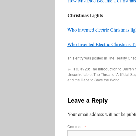
How Mistletoe Became a Christmas 
Christmas Lights
Who invented electric Christmas lig
Who Invented Electric Christmas Tr
This entry was posted in
The Reality Che
←
TRC #723: The Introduction to Darren
Uncontrollable: The Threat of Artificial Su
and the Race to Save the World
Leave a Reply
Your email address will not be publ
Comment
*