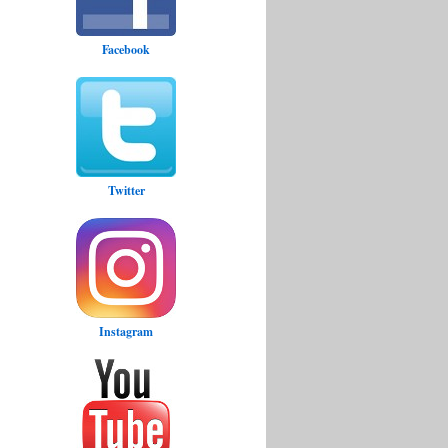
Facebook
Twitter
Instagram