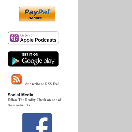
Subscribe to RSS Feed
Social Media
Follow The Reality Check on one of
these networks: