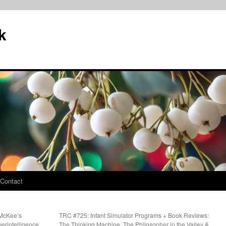
k
Contact
 McKee’s
TRC #725: Infant Simulator Programs + Book Reviews:
perintelligence
The Thinking Machine, The Philosopher in the Valley &