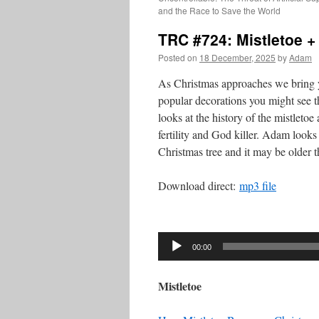
and the Race to Save the World
TRC #724: Mistletoe +
Posted on
18 December, 2025
by
Adam
As Christmas approaches we bring y
popular decorations you might see t
looks at the history of the mistletoe
fertility and God killer. Adam looks a
Christmas tree and it may be older 
Download direct:
mp3 file
Audio
Player
00:00
Mistletoe