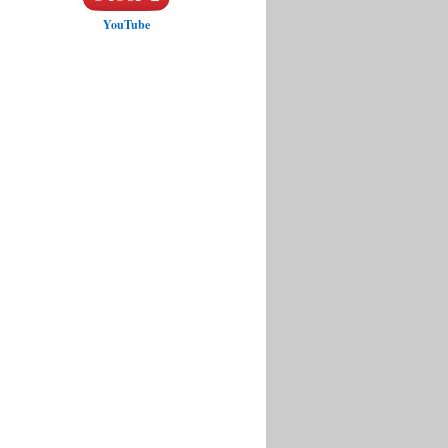
YouTube