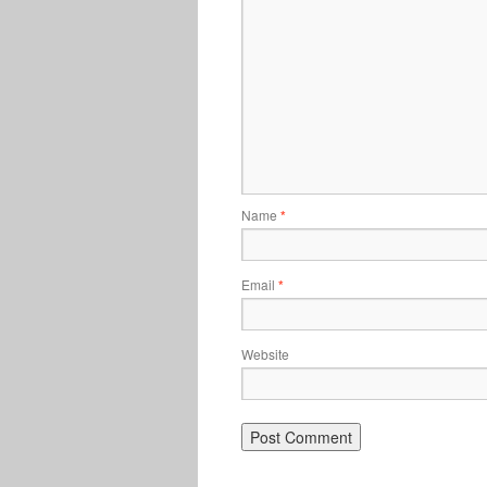
Name
*
Email
*
Website