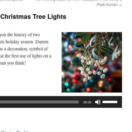
Peak Human
→
 Christmas Tree Lights
ou the history of two
his holiday season. Darren
 as a decoration, symbol of
t the first use of lights on a
than you think!
Use
00:00
Up/Down
Arrow
keys
to