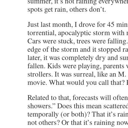
summer, it’s not raining everywher
spots get rain, others don’t.
Just last month, I drove for 45 mi
torrential, apocalyptic storm with 
Cars were stuck, trees were falling
edge of the storm and it stopped r
later, it was completely dry and s
fallen. Kids were playing, parents
strollers. It was surreal, like an 
movie. What would you call that? 
Related to that, forecasts will ofte
showers.” Does this mean scattere
temporally (or both)? That it’s rai
not others? Or that it’s raining now