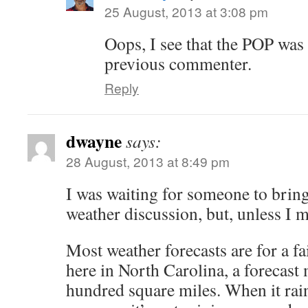
25 August, 2013 at 3:08 pm
Oops, I see that the POP was
previous commenter.
Reply
dwayne
says:
28 August, 2013 at 8:49 pm
I was waiting for someone to bring
weather discussion, but, unless I m
Most weather forecasts are for a fa
here in North Carolina, a forecast 
hundred square miles. When it rain