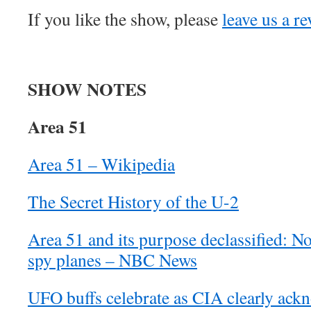
If you like the show, please
leave us a r
SHOW NOTES
Area 51
Area 51 – Wikipedia
The Secret History of the U-2
Area 51 and its purpose declassified: N
spy planes – NBC News
UFO buffs celebrate as CIA clearly ackn