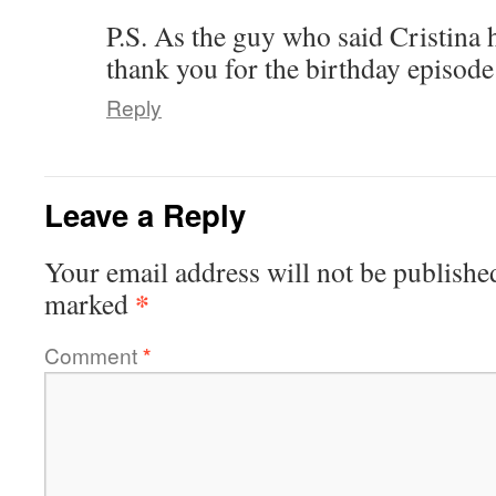
P.S. As the guy who said Cristina 
thank you for the birthday episode
Reply
Leave a Reply
Your email address will not be publishe
*
marked
Comment
*