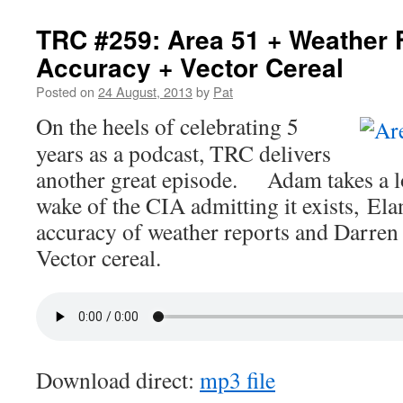
TRC #259: Area 51 + Weather 
Accuracy + Vector Cereal
Posted on
24 August, 2013
by
Pat
On the heels of celebrating 5
years as a podcast, TRC delivers
another great episode. Adam takes a lo
wake of the CIA admitting it exists, Elan
accuracy of weather reports and Darren
Vector cereal.
Download direct:
mp3 file