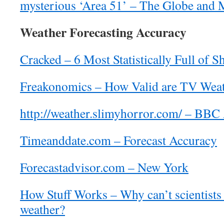
mysterious ‘Area 51’ – The Globe and 
Weather Forecasting Accuracy
Cracked – 6 Most Statistically Full of S
Freakonomics – How Valid are TV Weat
http://weather.slimyhorror.com/ – BBC 
Timeanddate.com – Forecast Accuracy
Forecastadvisor.com – New York
How Stuff Works – Why can’t scientists 
weather?