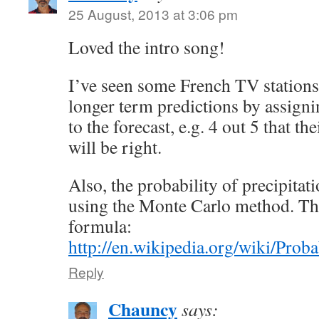
25 August, 2013 at 3:06 pm
Loved the intro song!
I’ve seen some French TV stations
longer term predictions by assigni
to the forecast, e.g. 4 out 5 that th
will be right.
Also, the probability of precipitati
using the Monte Carlo method. The
formula:
http://en.wikipedia.org/wiki/Proba
Reply
Chauncy
says: