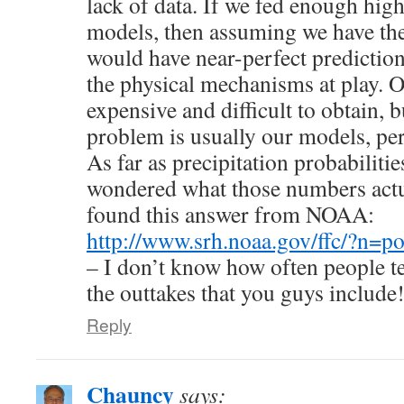
lack of data. If we fed enough high
models, then assuming we have th
would have near-perfect predictio
the physical mechanisms at play. Of
expensive and difficult to obtain, b
problem is usually our models, per
As far as precipitation probabilitie
wondered what those numbers actu
found this answer from NOAA:
http://www.srh.noaa.gov/ffc/?n=p
– I don’t know how often people tel
the outtakes that you guys include
Reply
Chauncy
says: