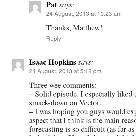
Pat
says:
24 August, 2013 at 10:23 am
Thanks, Matthew!
Reply
Isaac Hopkins
says:
24 August, 2013 at 5:18 pm
Three wee comments:
– Solid episode. I especially liked
smack-down on Vector.
– I was hoping you guys would exp
aspect that I think is the main rea
forecasting is so difficult (as far as