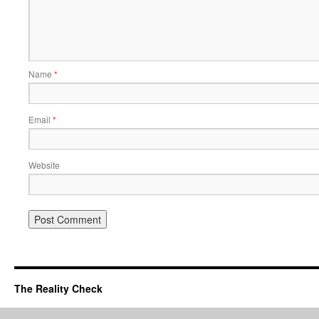
Name
*
Email
*
Website
The Reality Check