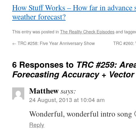
How Stuff Works – How far in advance s
weather forecast?
This entry was posted in
The Reality Check Episodes
and tagg
←
TRC #258: Five Year Anniversary Show
TRC #260: 
6 Responses to
TRC #259: Are
Forecasting Accuracy + Vector
Matthew
says:
24 August, 2013 at 10:04 am
Wonderful, wonderful intro song 
Reply